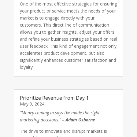
One of the most effective strategies for ensuring
your product or service meets the needs of your
market is to engage directly with your
customers. This direct line of communication
allows you to gather insights, adjust your offers,
and refine your business strategies based on real
user feedback. This kind of engagement not only
accelerates product development, but also
significantly enhances customer satisfaction and
loyalty.
Prioritize Revenue from Day 1
May 9, 2024
“Money coming in says I’ve made the right
marketing decisions.”
– Adam Osborne
The drive to innovate and disrupt markets is