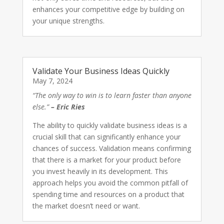
enhances your competitive edge by building on
your unique strengths.
Validate Your Business Ideas Quickly
May 7, 2024
“The only way to win is to learn faster than anyone
else.”
– Eric Ries
The ability to quickly validate business ideas is a
crucial skill that can significantly enhance your
chances of success. Validation means confirming
that there is a market for your product before
you invest heavily in its development. This
approach helps you avoid the common pitfall of
spending time and resources on a product that
the market doesn’t need or want.