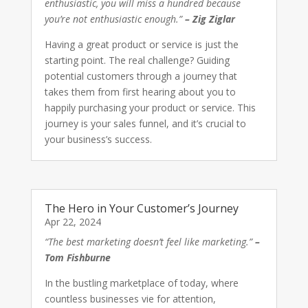
enthusiastic, you will miss a hundred because
you’re not enthusiastic enough.”
– Zig Ziglar
Having a great product or service is just the
starting point. The real challenge? Guiding
potential customers through a journey that
takes them from first hearing about you to
happily purchasing your product or service. This
journey is your sales funnel, and it’s crucial to
your business’s success.
The Hero in Your Customer’s Journey
Apr 22, 2024
“The best marketing doesn’t feel like marketing.”
–
Tom Fishburne
In the bustling marketplace of today, where
countless businesses vie for attention,