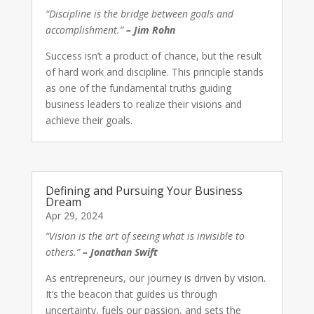
“Discipline is the bridge between goals and
accomplishment.”
– Jim Rohn
Success isn’t a product of chance, but the result
of hard work and discipline. This principle stands
as one of the fundamental truths guiding
business leaders to realize their visions and
achieve their goals.
Defining and Pursuing Your Business
Dream
Apr 29, 2024
“Vision is the art of seeing what is invisible to
others.”
– Jonathan Swift
As entrepreneurs, our journey is driven by vision.
It’s the beacon that guides us through
uncertainty, fuels our passion, and sets the