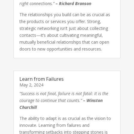
right connections.”
– Richard Branson
The relationships you build can be as crucial as
the products or services you offer. Strong,
strategic networking isn’t just about collecting
contacts—it’s about cultivating meaningful,
mutually beneficial relationships that can open
doors to new opportunities and resources.
Learn from Failures
May 2, 2024
“Success is not final, failure is not fatal: It is the
courage to continue that counts.”
– Winston
Churchill
The ability to adapt is as crucial as the vision to
innovate. Learning from failures and
transforming setbacks into stepping stones is