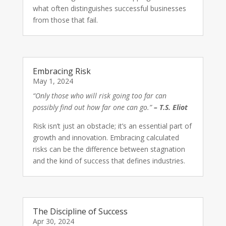
what often distinguishes successful businesses
from those that fail.
Embracing Risk
May 1, 2024
“Only those who will risk going too far can
possibly find out how far one can go.”
– T.S. Eliot
Risk isn’t just an obstacle; it’s an essential part of
growth and innovation. Embracing calculated
risks can be the difference between stagnation
and the kind of success that defines industries.
The Discipline of Success
Apr 30, 2024