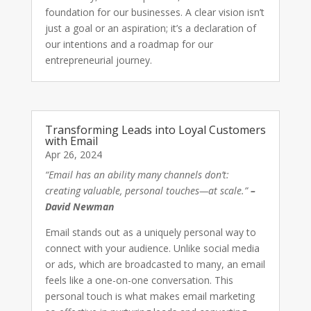
foundation for our businesses. A clear vision isn’t
just a goal or an aspiration; it’s a declaration of
our intentions and a roadmap for our
entrepreneurial journey.
Transforming Leads into Loyal Customers
with Email
Apr 26, 2024
“Email has an ability many channels don’t:
creating valuable, personal touches—at scale.”
–
David Newman
Email stands out as a uniquely personal way to
connect with your audience. Unlike social media
or ads, which are broadcasted to many, an email
feels like a one-on-one conversation. This
personal touch is what makes email marketing