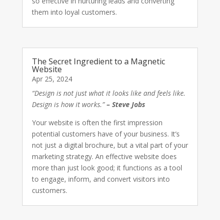
so effective in nurturing leads and converting
them into loyal customers.
The Secret Ingredient to a Magnetic
Website
Apr 25, 2024
“Design is not just what it looks like and feels like.
Design is how it works.”
– Steve Jobs
Your website is often the first impression
potential customers have of your business. It’s
not just a digital brochure, but a vital part of your
marketing strategy. An effective website does
more than just look good; it functions as a tool
to engage, inform, and convert visitors into
customers.