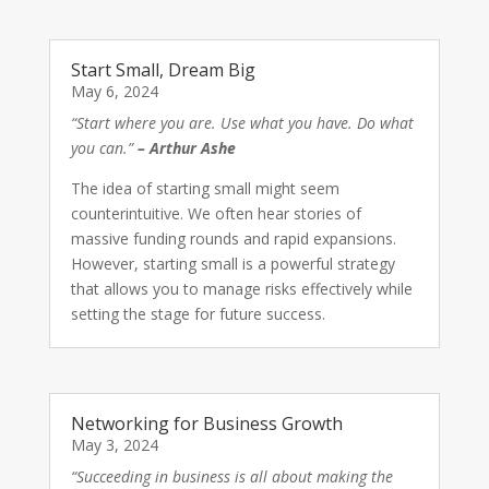
Start Small, Dream Big
May 6, 2024
“Start where you are. Use what you have. Do what
you can.”
– Arthur Ashe
The idea of starting small might seem
counterintuitive. We often hear stories of
massive funding rounds and rapid expansions.
However, starting small is a powerful strategy
that allows you to manage risks effectively while
setting the stage for future success.
Networking for Business Growth
May 3, 2024
“Succeeding in business is all about making the