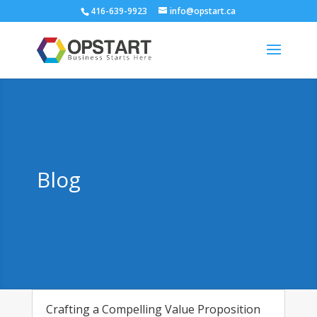
416-639-9923
info@opstart.ca
Blog
Crafting a Compelling Value Proposition