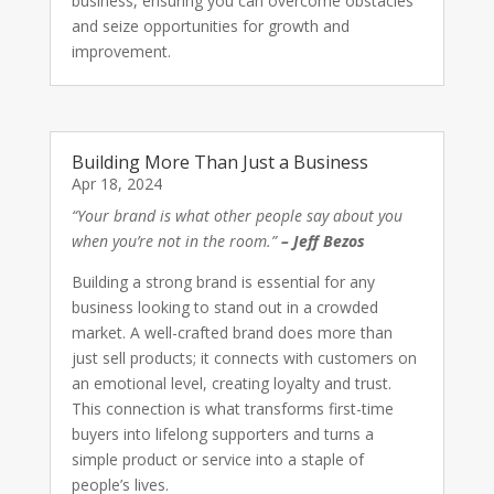
business, ensuring you can overcome obstacles
and seize opportunities for growth and
improvement.
Building More Than Just a Business
Apr 18, 2024
“Your brand is what other people say about you
when you’re not in the room.”
– Jeff Bezos
Building a strong brand is essential for any
business looking to stand out in a crowded
market. A well-crafted brand does more than
just sell products; it connects with customers on
an emotional level, creating loyalty and trust.
This connection is what transforms first-time
buyers into lifelong supporters and turns a
simple product or service into a staple of
people’s lives.