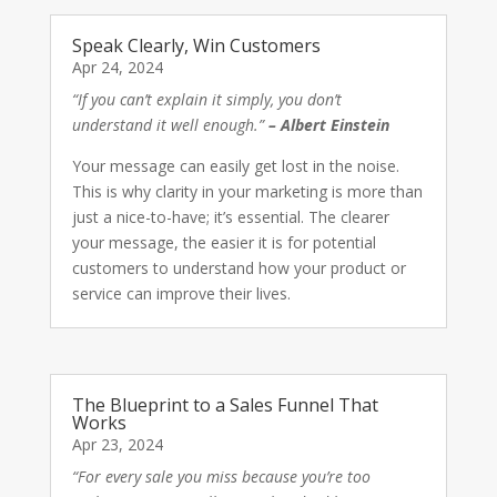
Speak Clearly, Win Customers
Apr 24, 2024
“If you can’t explain it simply, you don’t
understand it well enough.”
– Albert Einstein
Your message can easily get lost in the noise.
This is why clarity in your marketing is more than
just a nice-to-have; it’s essential. The clearer
your message, the easier it is for potential
customers to understand how your product or
service can improve their lives.
The Blueprint to a Sales Funnel That
Works
Apr 23, 2024
“For every sale you miss because you’re too