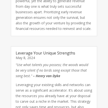
powerful, yet the ability to generate revenue
from day one is what truly sets successful
businesses apart. Prioritizing early revenue
generation ensures not only the survival, but
also the growth of your venture by providing the
financial resources needed to reinvest and scale.
Leverage Your Unique Strengths
May 8, 2024
“Use what talents you possess; the woods would
be very silent if no birds sang except those that
sang best.”
– Henry van Dyke
Leveraging your existing skills and networks can
serve as a significant accelerator. It’s about using
the resources you already have at your disposal
to carve out a niche in the market. This strategy
not only saves time and resources, but also