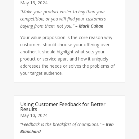
May 13, 2024
“Make your product easier to buy than your
competition, or you will find your customers
buying from them, not you.”
– Mark Cuban
Your value proposition is the core reason why
customers should choose your offering over
another. It should highlight what sets your
product or service apart and how it uniquely
addresses the needs or solves the problems of
your target audience.
Using Customer Feedback for Better
Results
May 10, 2024
“Feedback is the breakfast of champions.”
– Ken
Blanchard