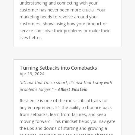
understanding and connecting with your
customer has never been more crucial. Your
marketing needs to revolve around your
customers, showcasing how your product or
service can solve their problems or make their
lives better.
Turning Setbacks into Comebacks
Apr 19, 2024
“It’s not that I’m so smart, it’s just that I stay with
problems longer.”
– Albert Einstein
Resilience is one of the most critical traits for
any entrepreneur. It’s the ability to bounce back
from setbacks, learn from failures, and keep
moving forward. This mindset helps you navigate
the ups and downs of starting and growing a