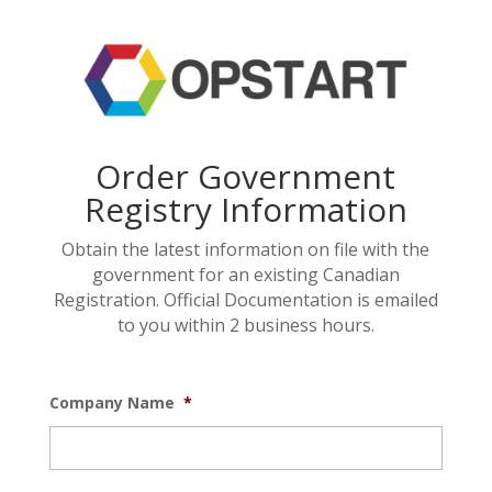
Order Government
Registry Information
Obtain the latest information on file with the
government for an existing Canadian
Registration. Official Documentation is emailed
to you within 2 business hours.
Company Name
*