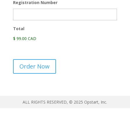
Registration Number
Total
$ 99.00 CAD
Official
Order Now
Government
Registry
Information
quantity
ALL RIGHTS RESERVED, © 2025 Opstart, Inc.