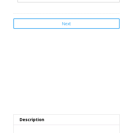
Total
$399.00
Description