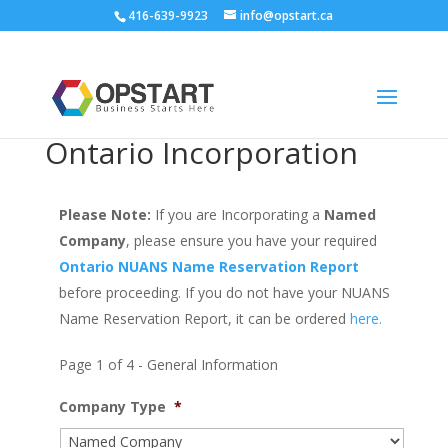
416-639-9923
info@opstart.ca
Ontario Incorporation
Please Note:
If you are Incorporating a
Named
Company
, please ensure you have your required
Ontario NUANS Name Reservation Report
before proceeding. If you do not have your NUANS
Name Reservation Report, it can be ordered
here.
Page 1 of 4 - General Information
Company Type
*