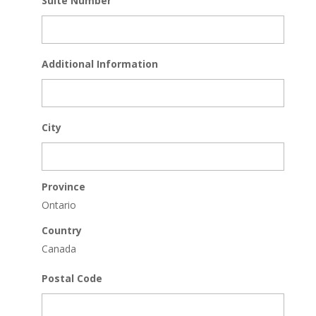
Suite Number
Additional Information
City
Province
Ontario
Country
Canada
Postal Code