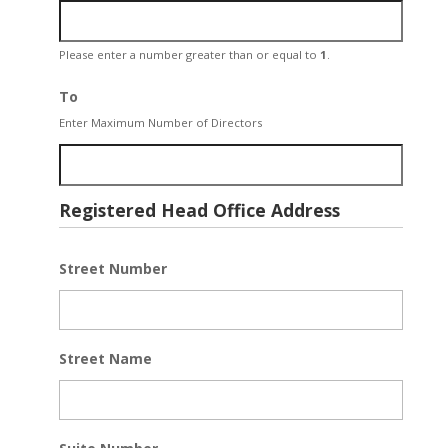
Please enter a number greater than or equal to
1
.
To
Enter Maximum Number of Directors
Registered Head Office Address
Street Number
Street Name