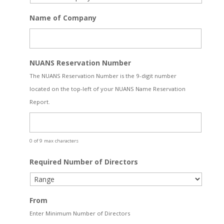
Name of Company
NUANS Reservation Number
The NUANS Reservation Number is the 9-digit number
located on the top-left of your NUANS Name Reservation
Report.
0 of 9 max characters
Required Number of Directors
From
Enter Minimum Number of Directors