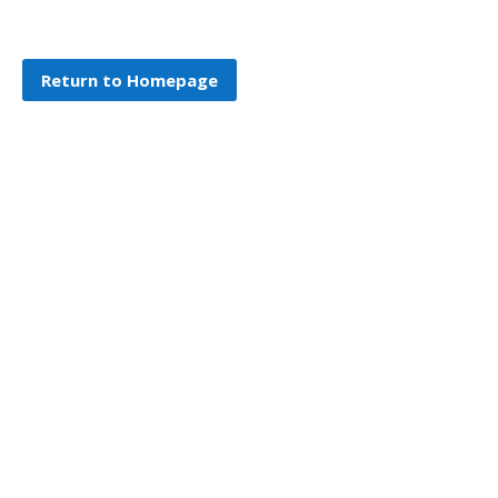
Return to Homepage