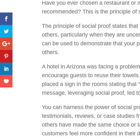
Have you ever chosen a restaurant or m
recommended? This is the principle of s
The principle of social proof states that
others, particularly when they are uncer
can be used to demonstrate that your pr
others.
A hotel in Arizona was facing a proble
encourage guests to reuse their towels
placed a sign in the rooms stating that 
message, leveraging social proof, led t
You can harness the power of social pr
testimonials, reviews, or case studies 
others have made the same choice or ta
customers feel more confident in their 