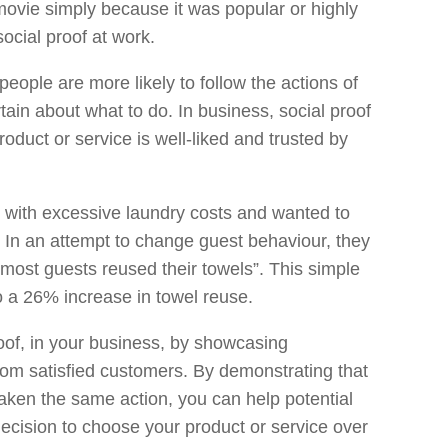
ovie simply because it was popular or highly
ocial proof at work.
 people are more likely to follow the actions of
tain about what to do. In business, social proof
oduct or service is well-liked and trusted by
m with excessive laundry costs and wanted to
. In an attempt to change guest behaviour, they
“most guests reused their towels”. This simple
o a 26% increase in towel reuse.
oof, in your business, by showcasing
from satisfied customers. By demonstrating that
ken the same action, you can help potential
decision to choose your product or service over