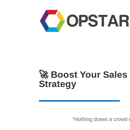
🚀 Boost Your Sales
Strategy
“Nothing draws a crowd q