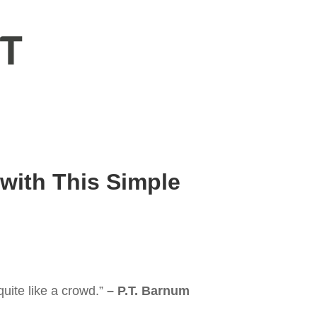
 with This Simple
uite like a crowd.”
– P.T. Barnum