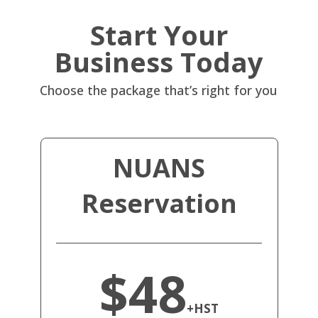
Start Your
Business Today
Choose the package that’s right for you
NUANS
Reservation
$48
+HST