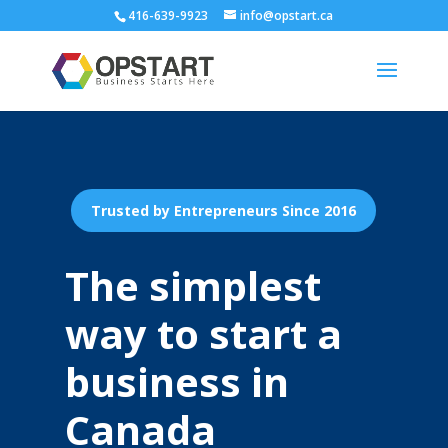
416-639-9923
info@opstart.ca
Trusted by Entrepreneurs Since 2016
The simplest
way to start a
business in
Canada