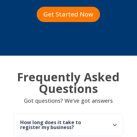
Get Started Now
Frequently Asked
Questions
Got questions? We’ve got answers
How long does it take to
register my business?