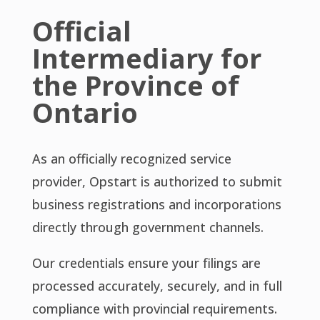
Official
Intermediary for
the Province of
Ontario
As an officially recognized service
provider, Opstart is authorized to submit
business registrations and incorporations
directly through government channels.
Our credentials ensure your filings are
processed accurately, securely, and in full
compliance with provincial requirements.