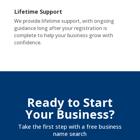
Lifetime Support
We provide lifetime support, with ongoing
guidance long after your registration is
complete to help your business grow with
confidence.
Ready to Start
Your Business?
Take the first step with a free business
name search