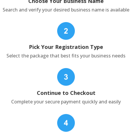
Choose Your Business Name
Search and verify your desired business name is available
Pick Your Registration Type
Select the package that best fits your business needs
Continue to Checkout
Complete your secure payment quickly and easily