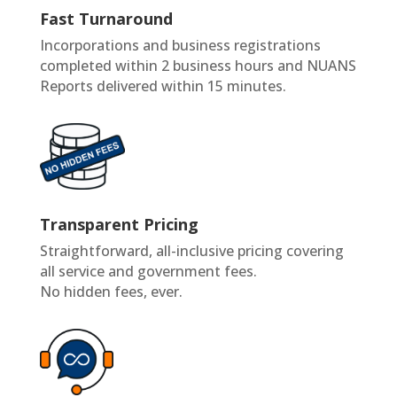
Fast Turnaround
Incorporations and business registrations
completed within 2 business hours and NUANS
Reports delivered within 15 minutes.
Transparent Pricing
Straightforward, all-inclusive pricing covering
all service and government fees.
No hidden fees, ever.