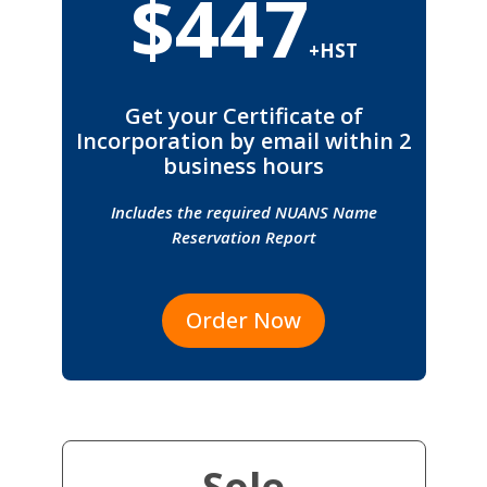
$447
+HST
Get your Certificate of
Incorporation by email within 2
business hours
Includes the required NUANS Name
Reservation Report
Order Now
Sole