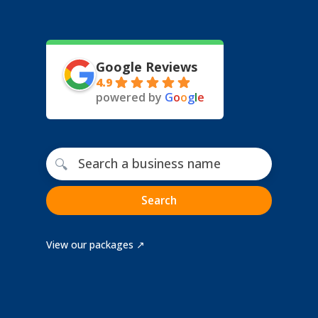
Google Reviews
4.9
powered by
G
o
o
g
l
e
Free business name search
🔍
Search
View our packages ↗