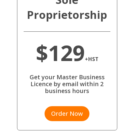
Proprietorship
$129
+HST
Get your Master Business
Licence by email within 2
business hours
Order Now