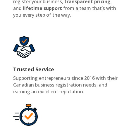
register your business,
transparent pricing
,
and
lifetime support
from a team that’s with
you every step of the way.
Trusted Service
Supporting entrepreneurs since 2016 with their
Canadian business registration needs, and
earning an excellent reputation.