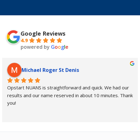
Google Reviews
4.9
powered by
G
o
o
g
l
e
Michael Roger St Denis
Opstart NUANS is straightforward and quick. We had our 
results and our name reserved in about 10 minutes. Thank 
you!