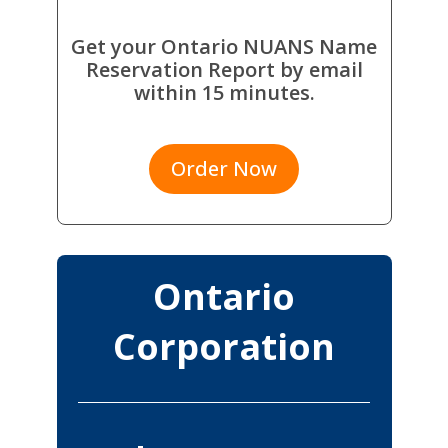
Get your Ontario NUANS Name
Reservation Report by email
within 15 minutes.
Order Now
Ontario
Corporation