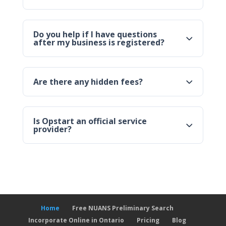
Do you help if I have questions
after my business is registered?
Are there any hidden fees?
Is Opstart an official service
provider?
Home
Free NUANS Preliminary Search
Incorporate Online in Ontario
Pricing
Blog