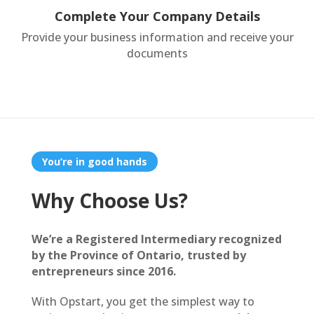
Complete Your Company Details
Provide your business information and receive your
documents
You’re in good hands
Why Choose Us?
We’re a Registered Intermediary recognized
by the Province of Ontario, trusted by
entrepreneurs since 2016.
With Opstart, you get the simplest way to