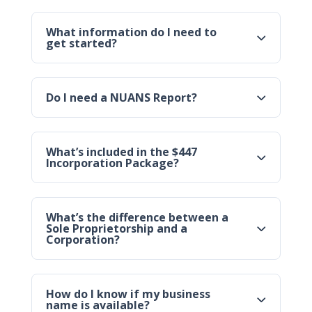
What information do I need to
get started?
Do I need a NUANS Report?
What’s included in the $447
Incorporation Package?
What’s the difference between a
Sole Proprietorship and a
Corporation?
How do I know if my business
name is available?