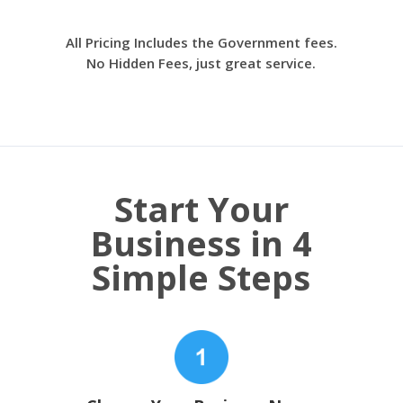
All Pricing Includes the Government fees.
No Hidden Fees, just great service.
Start Your
Business in 4
Simple Steps