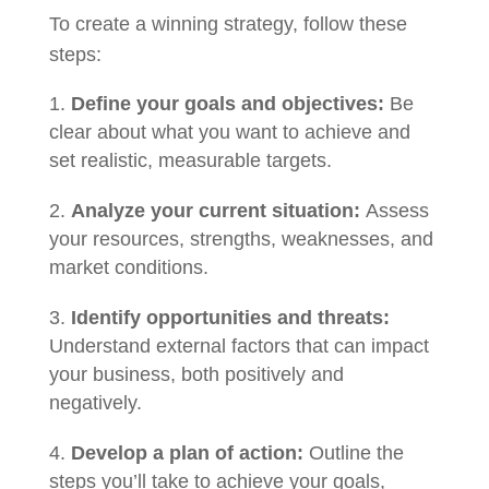
To create a winning strategy, follow these
steps:
Define your goals and objectives:
Be
clear about what you want to achieve and
set realistic, measurable targets.
Analyze your current situation:
Assess
your resources, strengths, weaknesses, and
market conditions.
Identify opportunities and threats:
Understand external factors that can impact
your business, both positively and
negatively.
Develop a plan of action:
Outline the
steps you’ll take to achieve your goals,