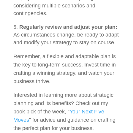
considering multiple scenarios and
contingencies.
Regularly review and adjust your plan:
As circumstances change, be ready to adapt
and modify your strategy to stay on course.
Remember, a flexible and adaptable plan is
the key to long-term success. Invest time in
crafting a winning strategy, and watch your
business thrive.
Interested in learning more about strategic
planning and its benefits? Check out my
book pick of the week, “
Your Next Five
Moves
” for advice and guidance on crafting
the perfect plan for your business.