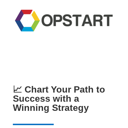
📈 Chart Your Path to
Success with a
Winning Strategy