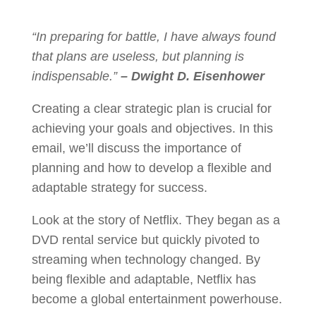
“In preparing for battle, I have always found
that plans are useless, but planning is
indispensable.”
– Dwight D. Eisenhower
Creating a clear strategic plan is crucial for
achieving your goals and objectives. In this
email, we’ll discuss the importance of
planning and how to develop a flexible and
adaptable strategy for success.
Look at the story of Netflix. They began as a
DVD rental service but quickly pivoted to
streaming when technology changed. By
being flexible and adaptable, Netflix has
become a global entertainment powerhouse.