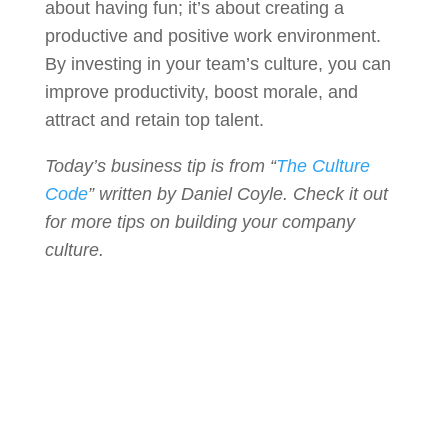
about having fun; it’s about creating a
productive and positive work environment.
By investing in your team’s culture, you can
improve productivity, boost morale, and
attract and retain top talent.
Today’s business tip is from “
The Culture
Code
” written by Daniel Coyle. Check it out
for more tips on building your company
culture.