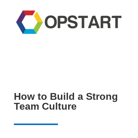
How to Build a Strong
Team Culture