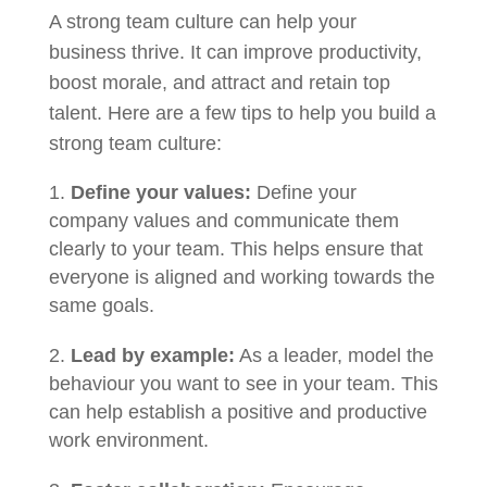
A strong team culture can help your
business thrive. It can improve productivity,
boost morale, and attract and retain top
talent. Here are a few tips to help you build a
strong team culture:
Define your values:
Define your
company values and communicate them
clearly to your team. This helps ensure that
everyone is aligned and working towards the
same goals.
Lead by example:
As a leader, model the
behaviour you want to see in your team. This
can help establish a positive and productive
work environment.