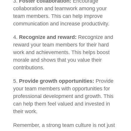
Foster collaboration:
Encourage
collaboration and teamwork among your
team members. This can help improve
communication and increase productivity.
Recognize and reward:
Recognize and
reward your team members for their hard
work and achievements. This helps boost
morale and shows that you value their
contributions.
Provide growth opportunities:
Provide
your team members with opportunities for
professional development and growth. This
can help them feel valued and invested in
their work.
Remember, a strong team culture is not just