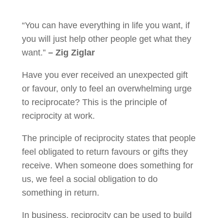
“You can have everything in life you want, if
you will just help other people get what they
want.”
– Zig Ziglar
Have you ever received an unexpected gift
or favour, only to feel an overwhelming urge
to reciprocate? This is the principle of
reciprocity at work.
The principle of reciprocity states that people
feel obligated to return favours or gifts they
receive. When someone does something for
us, we feel a social obligation to do
something in return.
In business, reciprocity can be used to build