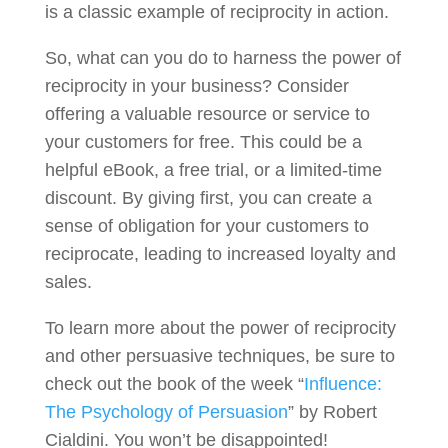
is a classic example of reciprocity in action.
So, what can you do to harness the power of
reciprocity in your business? Consider
offering a valuable resource or service to
your customers for free. This could be a
helpful eBook, a free trial, or a limited-time
discount. By giving first, you can create a
sense of obligation for your customers to
reciprocate, leading to increased loyalty and
sales.
To learn more about the power of reciprocity
and other persuasive techniques, be sure to
check out the book of the week “
Influence:
The Psychology of Persuasion
” by Robert
Cialdini. You won’t be disappointed!