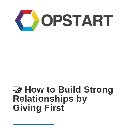
🤝 How to Build Strong
Relationships by
Giving First