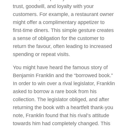
trust, goodwill, and loyalty with your
customers. For example, a restaurant owner
might offer a complimentary appetizer to
first-time diners. This simple gesture creates
a sense of obligation for the customer to
return the favour, often leading to increased
spending or repeat visits.
You might have heard the famous story of
Benjamin Franklin and the “borrowed book.”
In order to win over a rival legislator, Franklin
asked to borrow a rare book from his
collection. The legislator obliged, and after
returning the book with a heartfelt thank-you
note, Franklin found that his rival’s attitude
towards him had completely changed. This