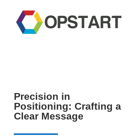
Precision in
Positioning: Crafting a
Clear Message