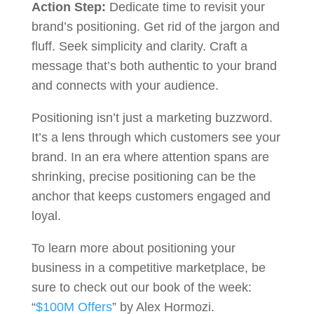
Action Step:
Dedicate time to revisit your
brand’s positioning. Get rid of the jargon and
fluff. Seek simplicity and clarity. Craft a
message that’s both authentic to your brand
and connects with your audience.
Positioning isn’t just a marketing buzzword.
It’s a lens through which customers see your
brand. In an era where attention spans are
shrinking, precise positioning can be the
anchor that keeps customers engaged and
loyal.
To learn more about positioning your
business in a competitive marketplace, be
sure to check out our book of the week:
“
$100M Offers
” by Alex Hormozi.