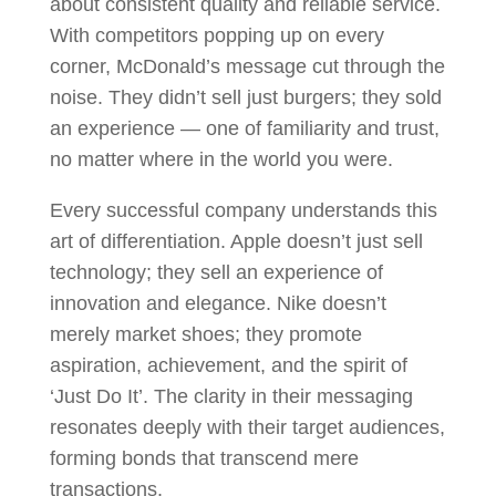
about consistent quality and reliable service.
With competitors popping up on every
corner, McDonald’s message cut through the
noise. They didn’t sell just burgers; they sold
an experience — one of familiarity and trust,
no matter where in the world you were.
Every successful company understands this
art of differentiation. Apple doesn’t just sell
technology; they sell an experience of
innovation and elegance. Nike doesn’t
merely market shoes; they promote
aspiration, achievement, and the spirit of
‘Just Do It’. The clarity in their messaging
resonates deeply with their target audiences,
forming bonds that transcend mere
transactions.