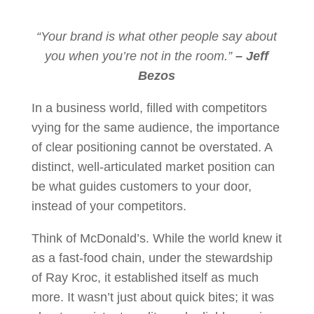
“Your brand is what other people say about
you when you’re not in the room.”
– Jeff
Bezos
In a business world, filled with competitors
vying for the same audience, the importance
of clear positioning cannot be overstated. A
distinct, well-articulated market position can
be what guides customers to your door,
instead of your competitors.
Think of McDonald’s. While the world knew it
as a fast-food chain, under the stewardship
of Ray Kroc, it established itself as much
more. It wasn’t just about quick bites; it was