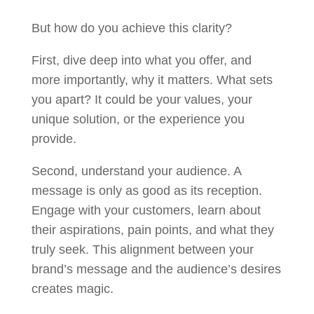
But how do you achieve this clarity?
First, dive deep into what you offer, and
more importantly, why it matters. What sets
you apart? It could be your values, your
unique solution, or the experience you
provide.
Second, understand your audience. A
message is only as good as its reception.
Engage with your customers, learn about
their aspirations, pain points, and what they
truly seek. This alignment between your
brand’s message and the audience’s desires
creates magic.