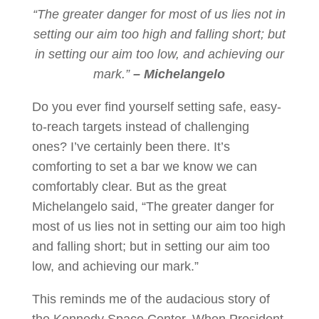
“The greater danger for most of us lies not in
setting our aim too high and falling short; but
in setting our aim too low, and achieving our
mark.”
– Michelangelo
Do you ever find yourself setting safe, easy-
to-reach targets instead of challenging
ones? I’ve certainly been there. It’s
comforting to set a bar we know we can
comfortably clear. But as the great
Michelangelo said, “The greater danger for
most of us lies not in setting our aim too high
and falling short; but in setting our aim too
low, and achieving our mark.”
This reminds me of the audacious story of
the Kennedy Space Center. When President