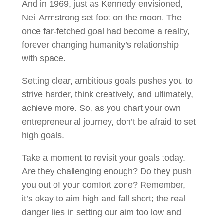
And in 1969, just as Kennedy envisioned,
Neil Armstrong set foot on the moon. The
once far-fetched goal had become a reality,
forever changing humanity’s relationship
with space.
Setting clear, ambitious goals pushes you to
strive harder, think creatively, and ultimately,
achieve more. So, as you chart your own
entrepreneurial journey, don’t be afraid to set
high goals.
Take a moment to revisit your goals today.
Are they challenging enough? Do they push
you out of your comfort zone? Remember,
it’s okay to aim high and fall short; the real
danger lies in setting our aim too low and