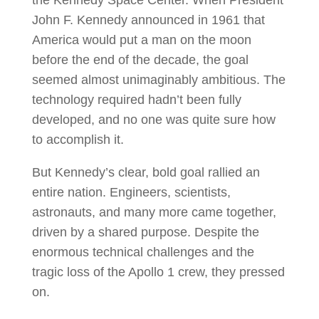
John F. Kennedy announced in 1961 that
America would put a man on the moon
before the end of the decade, the goal
seemed almost unimaginably ambitious. The
technology required hadn’t been fully
developed, and no one was quite sure how
to accomplish it.
But Kennedy’s clear, bold goal rallied an
entire nation. Engineers, scientists,
astronauts, and many more came together,
driven by a shared purpose. Despite the
enormous technical challenges and the
tragic loss of the Apollo 1 crew, they pressed
on.