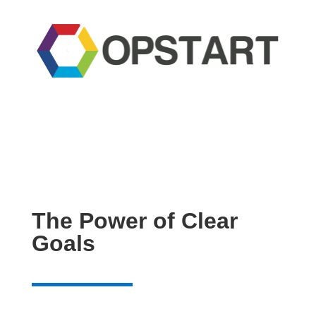
The Power of Clear
Goals