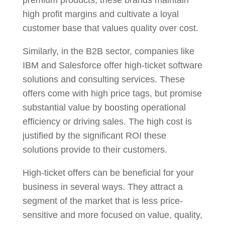
high profit margins and cultivate a loyal
customer base that values quality over cost.
Similarly, in the B2B sector, companies like
IBM and Salesforce offer high-ticket software
solutions and consulting services. These
offers come with high price tags, but promise
substantial value by boosting operational
efficiency or driving sales. The high cost is
justified by the significant ROI these
solutions provide to their customers.
High-ticket offers can be beneficial for your
business in several ways. They attract a
segment of the market that is less price-
sensitive and more focused on value, quality,