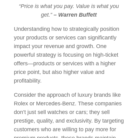
“Price is what you pay. Value is what you
get.”
– Warren Buffett
Understanding how to strategically position
your products or services can significantly
impact your revenue and growth. One
powerful strategy is focusing on high-ticket
offers—products or services with a higher
price point, but also higher value and
profitability.
Consider the approach of luxury brands like
Rolex or Mercedes-Benz. These companies
don’t just sell watches or cars; they sell
prestige, quality, and exclusivity. By targeting
customers who are willing to pay more for
premium products, these brands maintain