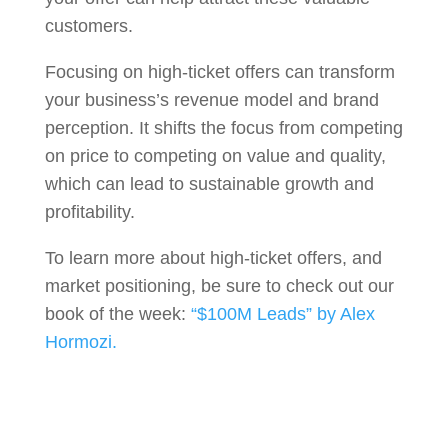
customers.
Focusing on high-ticket offers can transform
your business’s revenue model and brand
perception. It shifts the focus from competing
on price to competing on value and quality,
which can lead to sustainable growth and
profitability.
To learn more about high-ticket offers, and
market positioning, be sure to check out our
book of the week:
“$100M Leads” by Alex
Hormozi.