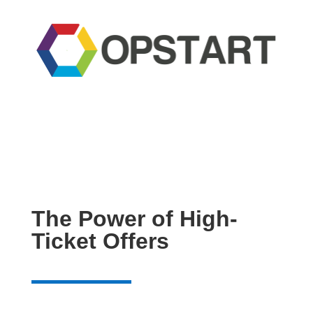
The Power of High-
Ticket Offers