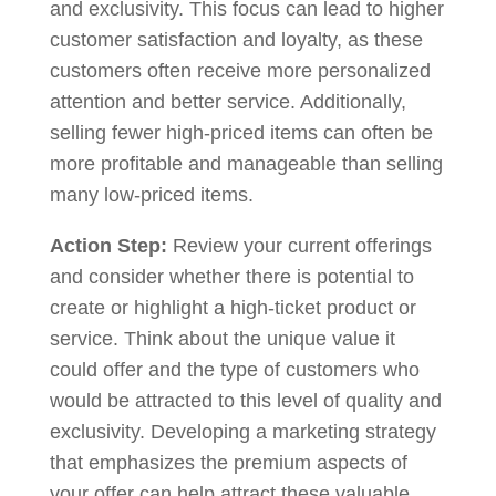
and exclusivity. This focus can lead to higher
customer satisfaction and loyalty, as these
customers often receive more personalized
attention and better service. Additionally,
selling fewer high-priced items can often be
more profitable and manageable than selling
many low-priced items.
Action Step:
Review your current offerings
and consider whether there is potential to
create or highlight a high-ticket product or
service. Think about the unique value it
could offer and the type of customers who
would be attracted to this level of quality and
exclusivity. Developing a marketing strategy
that emphasizes the premium aspects of
your offer can help attract these valuable