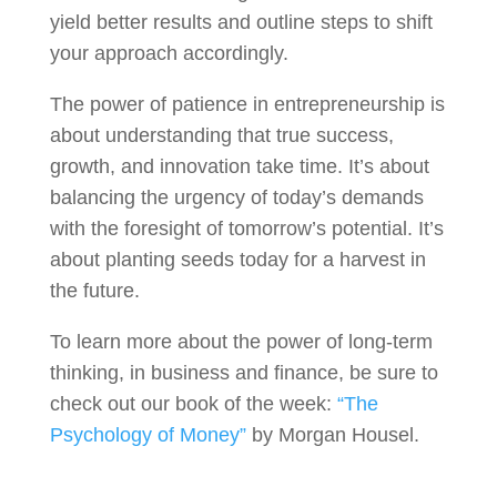
yield better results and outline steps to shift
your approach accordingly.
The power of patience in entrepreneurship is
about understanding that true success,
growth, and innovation take time. It’s about
balancing the urgency of today’s demands
with the foresight of tomorrow’s potential. It’s
about planting seeds today for a harvest in
the future.
To learn more about the power of long-term
thinking, in business and finance, be sure to
check out our book of the week:
“The
Psychology of Money”
by Morgan Housel.