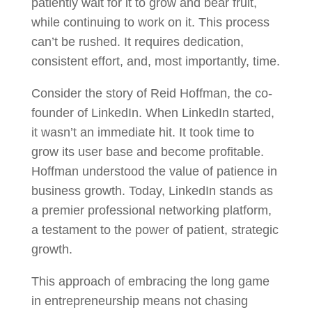
patiently wait for it to grow and bear fruit,
while continuing to work on it. This process
can’t be rushed. It requires dedication,
consistent effort, and, most importantly, time.
Consider the story of Reid Hoffman, the co-
founder of LinkedIn. When LinkedIn started,
it wasn’t an immediate hit. It took time to
grow its user base and become profitable.
Hoffman understood the value of patience in
business growth. Today, LinkedIn stands as
a premier professional networking platform,
a testament to the power of patient, strategic
growth.
This approach of embracing the long game
in entrepreneurship means not chasing