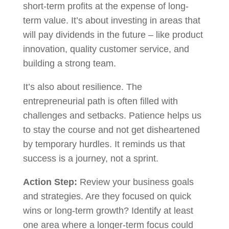
short-term profits at the expense of long-
term value. It’s about investing in areas that
will pay dividends in the future – like product
innovation, quality customer service, and
building a strong team.
It’s also about resilience. The
entrepreneurial path is often filled with
challenges and setbacks. Patience helps us
to stay the course and not get disheartened
by temporary hurdles. It reminds us that
success is a journey, not a sprint.
Action Step:
Review your business goals
and strategies. Are they focused on quick
wins or long-term growth? Identify at least
one area where a longer-term focus could