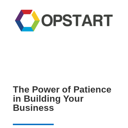
The Power of Patience
in Building Your
Business