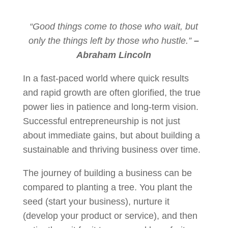
“Good things come to those who wait, but
only the things left by those who hustle.”
–
Abraham Lincoln
In a fast-paced world where quick results
and rapid growth are often glorified, the true
power lies in patience and long-term vision.
Successful entrepreneurship is not just
about immediate gains, but about building a
sustainable and thriving business over time.
The journey of building a business can be
compared to planting a tree. You plant the
seed (start your business), nurture it
(develop your product or service), and then