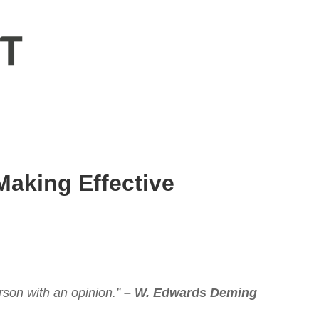
Making Effective
erson with an opinion.”
– W. Edwards Deming