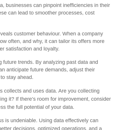
a, businesses can pinpoint inefficiencies in their
these can lead to smoother processes, cost
reveals customer behaviour. When a company
 often, and why, it can tailor its offers more
r satisfaction and loyalty.
ng future trends. By analyzing past data and
n anticipate future demands, adjust their
 to stay ahead.
 collects and uses data. Are you collecting
ng it? If there’s room for improvement, consider
ss the full potential of your data.
s is undeniable. Using data effectively can
better decisions, optimized operations, and a