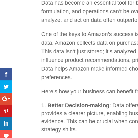
Data has become an essential tool for b
formulation, and operations can’t be ove
analyze, and act on data often outperfo
One of the keys to Amazon’s success is
data. Amazon collects data on purchase
This data isn’t just stored; it’s analyzed
influence product recommendations, pri
Data helps Amazon make informed choic
preferences.
Here’s how your business can benefit f
Better Decision-making
: Data offe
provides a clearer picture, enabling b
evidence. This can be crucial when con
strategy shifts.