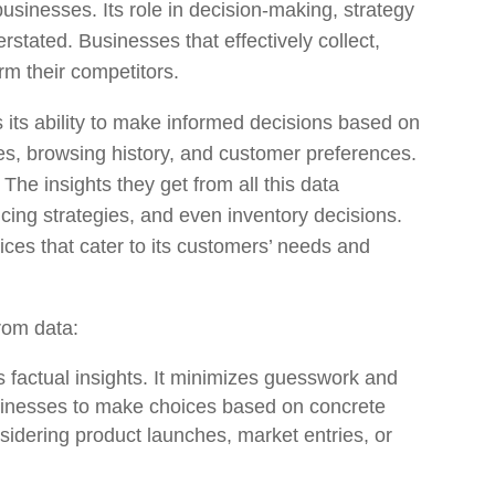
usinesses. Its role in decision-making, strategy
rstated. Businesses that effectively collect,
rm their competitors.
 its ability to make informed decisions based on
s, browsing history, and customer preferences.
. The insights they get from all this data
cing strategies, and even inventory decisions.
es that cater to its customers’ needs and
rom data:
rs factual insights. It minimizes guesswork and
usinesses to make choices based on concrete
sidering product launches, market entries, or