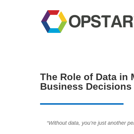
The Role of Data in 
Business Decisions
“Without data, you’re just another p