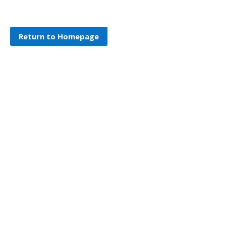
Return to Homepage