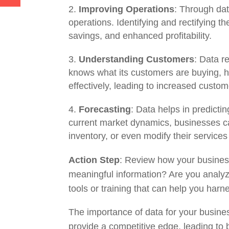
Improving Operations
: Through dat
operations. Identifying and rectifying 
savings, and enhanced profitability.
Understanding Customers
: Data 
knows what its customers are buying, how
effectively, leading to increased custome
Forecasting
: Data helps in predicti
current market dynamics, businesses ca
inventory, or even modify their services
Action Step
: Review how your business
meaningful information? Are you analyzi
tools or training that can help you harne
The importance of data for your busines
provide a competitive edge, leading to 