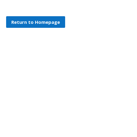
Return to Homepage