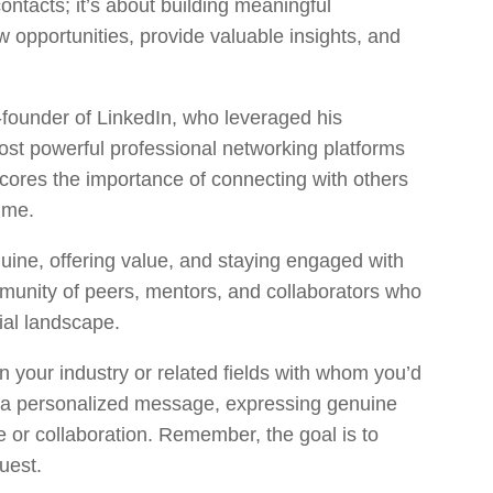
contacts; it’s about building meaningful
w opportunities, provide valuable insights, and
-founder of LinkedIn, who leveraged his
ost powerful professional networking platforms
cores the importance of connecting with others
time.
uine, offering value, and staying engaged with
mmunity of peers, mentors, and collaborators who
ial landscape.
in your industry or related fields with whom you’d
h a personalized message, expressing genuine
e or collaboration. Remember, the goal is to
quest.