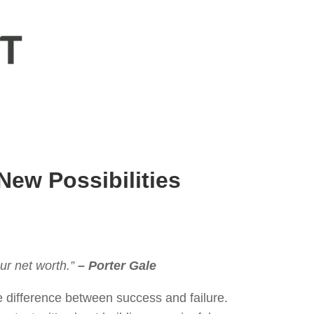
New Possibilities
ur net worth.”
– Porter Gale
e difference between success and failure.