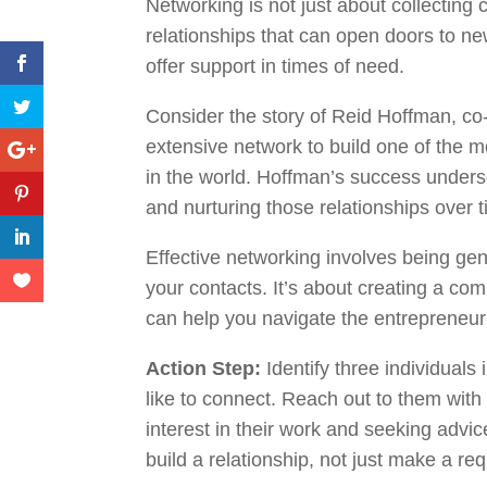
Networking is not just about collecting 
relationships that can open doors to ne
offer support in times of need.
Consider the story of Reid Hoffman, co
extensive network to build one of the m
in the world. Hoffman’s success unders
and nurturing those relationships over 
Effective networking involves being gen
your contacts. It’s about creating a co
can help you navigate the entrepreneur
Action Step:
Identify three individuals 
like to connect. Reach out to them wit
interest in their work and seeking advic
build a relationship, not just make a re