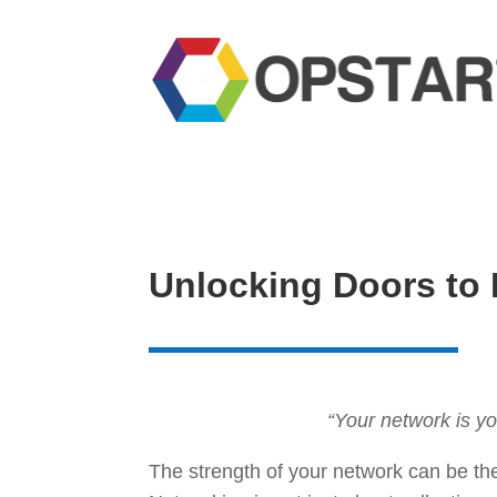
Unlocking Doors to 
“Your network is yo
The strength of your network can be th