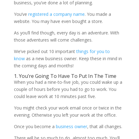
business, you’ve done a lot of planning.
You’ve
registered a company name
. You made a
website. You may have even bought a store.
As you’ll find though, every day is an adventure. With
those adventures will come challenges.
We’ve picked out 10 important
things for you to
know
as a new business owner. Keep these in mind in
the coming days and months!
1. You’re Going To Have To Put In The Time
When you had a nine-to-five job, you could wake up a
couple of hours before you had to go to work. You
could leave work at 10 minutes past five.
You might check your work email once or twice in the
evening. Otherwise you left your work at the office.
Once you become a
business owner
, that all changes.
There will be so much to do, almost too much. You’ll