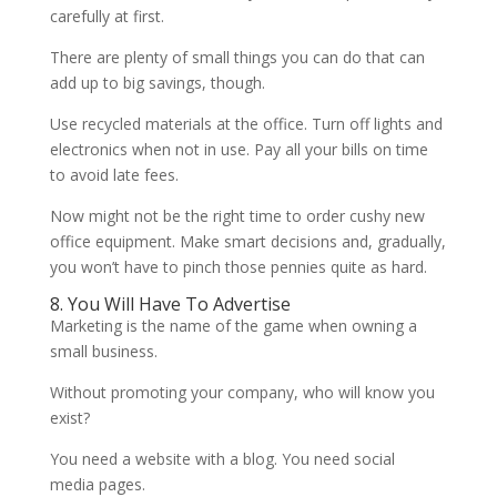
carefully at first.
There are plenty of small things you can do that can
add up to big savings, though.
Use recycled materials at the office. Turn off lights and
electronics when not in use. Pay all your bills on time
to avoid late fees.
Now might not be the right time to order cushy new
office equipment. Make smart decisions and, gradually,
you won’t have to pinch those pennies quite as hard.
8. You Will Have To Advertise
Marketing is the name of the game when owning a
small business.
Without promoting your company, who will know you
exist?
You need a website with a blog. You need social
media pages.