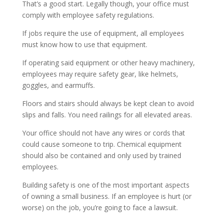
That’s a good start. Legally though, your office must
comply with employee safety regulations.
If jobs require the use of equipment, all employees
must know how to use that equipment.
If operating said equipment or other heavy machinery,
employees may require safety gear, like helmets,
goggles, and earmuffs.
Floors and stairs should always be kept clean to avoid
slips and falls. You need railings for all elevated areas.
Your office should not have any wires or cords that
could cause someone to trip. Chemical equipment
should also be contained and only used by trained
employees.
Building safety is one of the most important aspects
of owning a small business. If an employee is hurt (or
worse) on the job, you’re going to face a lawsuit.