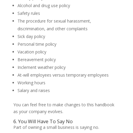
Alcohol and drug use policy
Safety rules
The procedure for sexual harassment,
discrimination, and other complaints
Sick day policy
Personal time policy
Vacation policy
Bereavement policy
Inclement weather policy
At-will employees versus temporary employees
Working hours
Salary and raises
You can feel free to make changes to this handbook
as your company evolves.
6. You Will Have To Say No
Part of owning a small business is saying no.