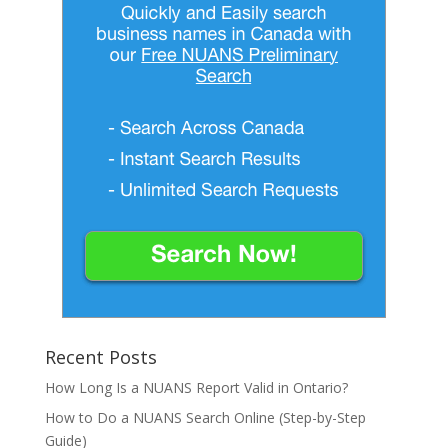
Recent Posts
How Long Is a NUANS Report Valid in Ontario?
How to Do a NUANS Search Online (Step-by-Step
Guide)