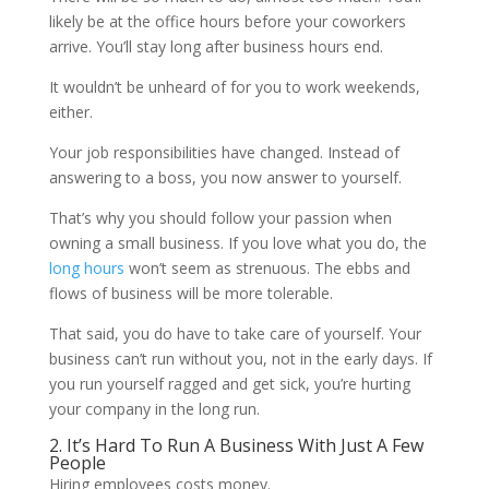
likely be at the office hours before your coworkers
arrive. You’ll stay long after business hours end.
It wouldn’t be unheard of for you to work weekends,
either.
Your job responsibilities have changed. Instead of
answering to a boss, you now answer to yourself.
That’s why you should follow your passion when
owning a small business. If you love what you do, the
long hours
won’t seem as strenuous. The ebbs and
flows of business will be more tolerable.
That said, you do have to take care of yourself. Your
business can’t run without you, not in the early days. If
you run yourself ragged and get sick, you’re hurting
your company in the long run.
2. It’s Hard To Run A Business With Just A Few
People
Hiring employees costs money.