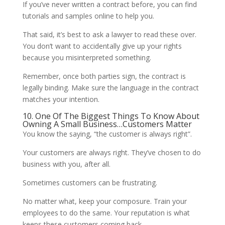
If you’ve never written a contract before, you can find
tutorials and samples online to help you.
That said, it’s best to ask a lawyer to read these over.
You don’t want to accidentally give up your rights
because you misinterpreted something.
Remember, once both parties sign, the contract is
legally binding. Make sure the language in the contract
matches your intention.
10. One Of The Biggest Things To Know About
Owning A Small Business…Customers Matter
You know the saying, “the customer is always right”.
Your customers are always right. They’ve chosen to do
business with you, after all.
Sometimes customers can be frustrating.
No matter what, keep your composure. Train your
employees to do the same. Your reputation is what
keeps these customers coming back.