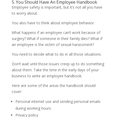
5. You Should Have An Employee Handbook
Employee safety is important, but it’s not all you have
to worry about.
You also have to think about employee behavior.
What happens if an employee can’t work because of
surgery? What if someone in their family dies? What if
an employee is the victim of sexual harassment?
You need to decide what to do in all those situations.
Don’t wait until those issues creep up to do something
about them. Take the time in the early days of your
business to write an employee handbook.
Here are some of the areas the handbook should
cover:
Personal internet use and sending personal emails
during working hours
Privacy policy