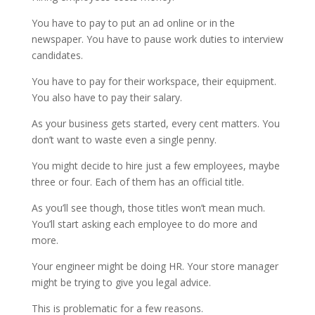
You have to pay to put an ad online or in the
newspaper. You have to pause work duties to interview
candidates.
You have to pay for their workspace, their equipment.
You also have to pay their salary.
As your business gets started, every cent matters. You
don’t want to waste even a single penny.
You might decide to hire just a few employees, maybe
three or four. Each of them has an official title.
As you’ll see though, those titles won’t mean much.
You’ll start asking each employee to do more and
more.
Your engineer might be doing HR. Your store manager
might be trying to give you legal advice.
This is problematic for a few reasons.