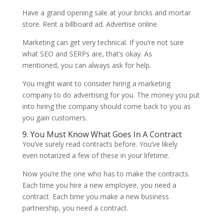
Have a grand opening sale at your bricks and mortar
store. Rent a billboard ad. Advertise online.
Marketing can get very technical. If you’re not sure
what SEO and SERPs are, that’s okay. As
mentioned, you can always ask for help.
You might want to consider hiring a marketing
company to do advertising for you. The money you put
into hiring the company should come back to you as
you gain customers.
9. You Must Know What Goes In A Contract
You’ve surely read contracts before. You’ve likely
even notarized a few of these in your lifetime.
Now you’re the one who has to make the contracts.
Each time you hire a new employee, you need a
contract. Each time you make a new business
partnership, you need a contract.