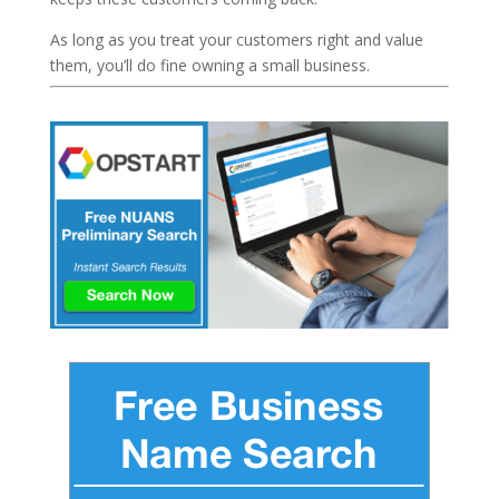
As long as you treat your customers right and value
them, you’ll do fine owning a small business.