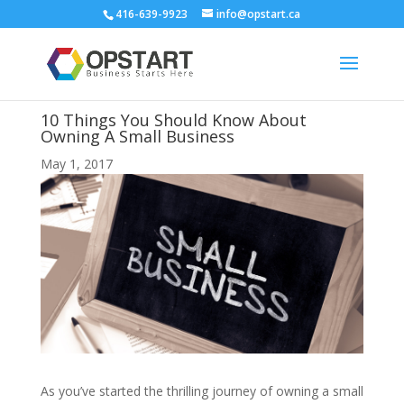
416-639-9923
info@opstart.ca
10 Things You Should Know About
Owning A Small Business
May 1, 2017
As you’ve started the thrilling journey of owning a small