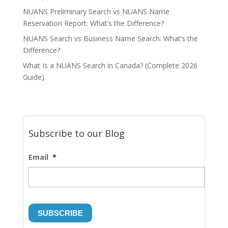
NUANS Preliminary Search vs NUANS Name
Reservation Report: What’s the Difference?
NUANS Search vs Business Name Search: What’s the
Difference?
What Is a NUANS Search in Canada? (Complete 2026
Guide)
Subscribe to our Blog
Email
*