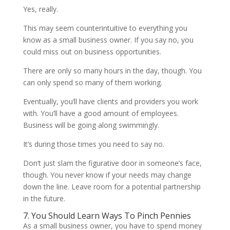
Yes, really.
This may seem counterintuitive to everything you
know as a small business owner. If you say no, you
could miss out on business opportunities.
There are only so many hours in the day, though. You
can only spend so many of them working.
Eventually, you’ll have clients and providers you work
with. You’ll have a good amount of employees.
Business will be going along swimmingly.
It’s during those times you need to say no.
Don’t just slam the figurative door in someone’s face,
though. You never know if your needs may change
down the line. Leave room for a potential partnership
in the future.
7. You Should Learn Ways To Pinch Pennies
As a small business owner, you have to spend money