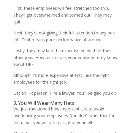
First, these employees will feel stretched too thin.
They’ll get overwhelmed and burned out. They may
quit.
Next, they’re not giving their full attention to any one
job. That means poor performance all around.
Lastly, they may lack the expertise needed for these
other jobs. How much does your engineer really know
about HR?
Although it’s more expensive at first, hire the right
employees for the right job.
Get an HR person. Hire a lawyer. You’ll be glad you did.
3. You Will Wear Many Hats
We just mentioned how important it is to avoid
overloading your employees. You don’t want that for
them, but you will often ask it of yourself.