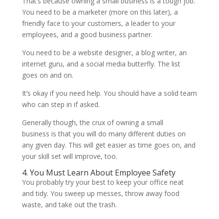
That’s because owning a small business is a tough job.
You need to be a marketer (more on this later), a
friendly face to your customers, a leader to your
employees, and a good business partner.
You need to be a website designer, a blog writer, an
internet guru, and a social media butterfly. The list
goes on and on.
It’s okay if you need help. You should have a solid team
who can step in if asked.
Generally though, the crux of owning a small
business is that you will do many different duties on
any given day. This will get easier as time goes on, and
your skill set will improve, too.
4. You Must Learn About Employee Safety
You probably try your best to keep your office neat
and tidy. You sweep up messes, throw away food
waste, and take out the trash.