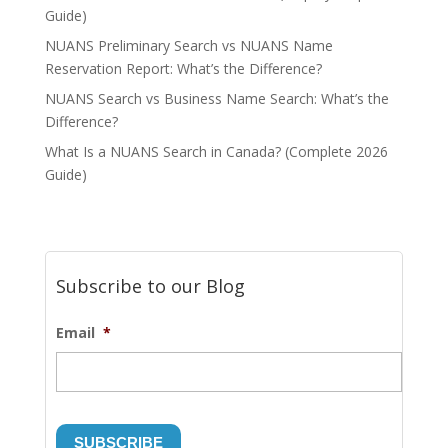
Guide)
NUANS Preliminary Search vs NUANS Name
Reservation Report: What’s the Difference?
NUANS Search vs Business Name Search: What’s the
Difference?
What Is a NUANS Search in Canada? (Complete 2026
Guide)
Subscribe to our Blog
Email
*