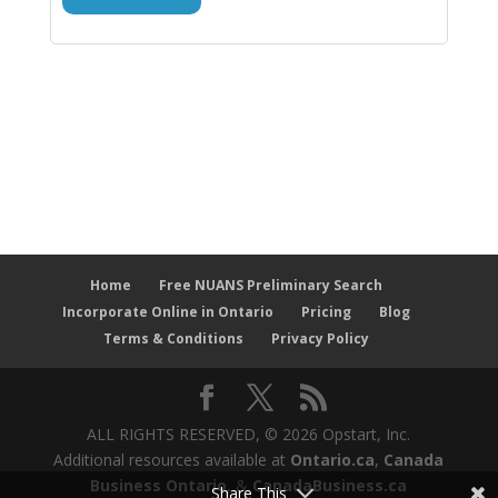
Home
Free NUANS Preliminary Search
Incorporate Online in Ontario
Pricing
Blog
Terms & Conditions
Privacy Policy
ALL RIGHTS RESERVED, © 2026 Opstart, Inc.
Additional resources available at
Ontario.ca
,
Canada
Business Ontario
, &
CanadaBusiness.ca
Share This