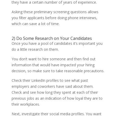
they have a certain number of years of experience.
Asking these preliminary screening questions allows
you filter applicants before doing phone interviews,
which can save a lot of time.
2) Do Some Research on Your Candidates
Once you have a pool of candidates it’s important you
do a little research on them.
You don’t want to hire someone and then find out
information that would have impacted your hiring
decision, so make sure to take reasonable precautions.
Check their LinkedIn profiles to see what past
employers and coworkers have said about them.
Check and see how long they spent at each of their
previous jobs as an indication of how loyal they are to
their workplaces.
Next, investigate their social media profiles. You want