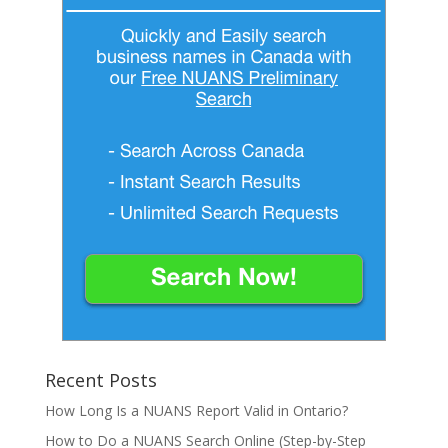
Recent Posts
How Long Is a NUANS Report Valid in Ontario?
How to Do a NUANS Search Online (Step-by-Step