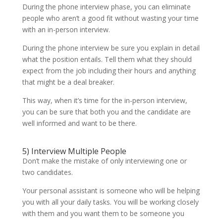
During the phone interview phase, you can eliminate
people who aren’t a good fit without wasting your time
with an in-person interview.
During the phone interview be sure you explain in detail
what the position entails. Tell them what they should
expect from the job including their hours and anything
that might be a deal breaker.
This way, when it’s time for the in-person interview,
you can be sure that both you and the candidate are
well informed and want to be there.
5) Interview Multiple People
Don’t make the mistake of only interviewing one or
two candidates.
Your personal assistant is someone who will be helping
you with all your daily tasks. You will be working closely
with them and you want them to be someone you