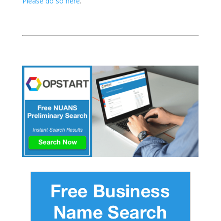
Please do so here
.