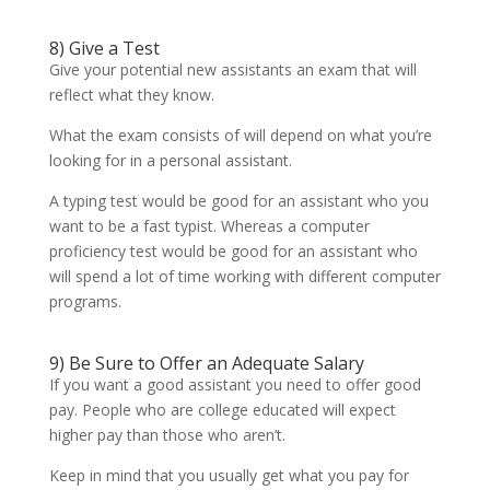
8) Give a Test
Give your potential new assistants an exam that will
reflect what they know.
What the exam consists of will depend on what you’re
looking for in a personal assistant.
A typing test would be good for an assistant who you
want to be a fast typist. Whereas a computer
proficiency test would be good for an assistant who
will spend a lot of time working with different computer
programs.
9) Be Sure to Offer an Adequate Salary
If you want a good assistant you need to offer good
pay. People who are college educated will expect
higher pay than those who aren’t.
Keep in mind that you usually get what you pay for