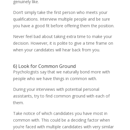
genuinely like.
Don’t simply take the first person who meets your
qualifications. Interview multiple people and be sure
you have a good fit before offering them the position.
Never feel bad about taking extra time to make your
decision. However, it is polite to give a time frame on
when your candidates will hear back from you.
6) Look for Common Ground
Psychologists say that we naturally bond more with
people who we have things in common with.
During your interviews with potential personal
assistants, try to find common ground with each of
them.
Take notice of which candidates you have most in
common with. This could be a deciding factor when
you’re faced with multiple candidates with very similar