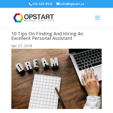
416-639-9923
info@opstart.ca
10 Tips On Finding And Hiring An
Excellent Personal Assistant
Apr 27, 2018