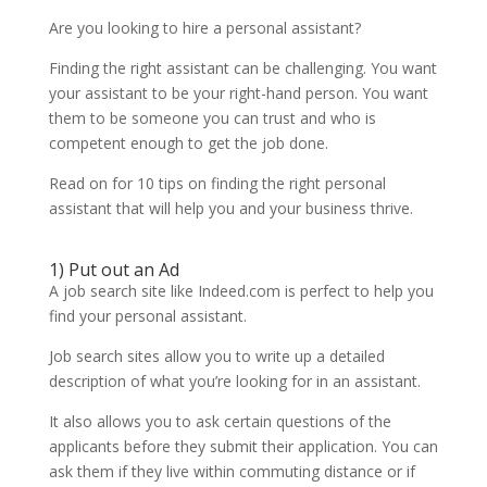
Are you looking to hire a personal assistant?
Finding the right assistant can be challenging. You want
your assistant to be your right-hand person. You want
them to be someone you can trust and who is
competent enough to get the job done.
Read on for 10 tips on finding the right personal
assistant that will help you and your business thrive.
1) Put out an Ad
A job search site like Indeed.com is perfect to help you
find your personal assistant.
Job search sites allow you to write up a detailed
description of what you’re looking for in an assistant.
It also allows you to ask certain questions of the
applicants before they submit their application. You can
ask them if they live within commuting distance or if