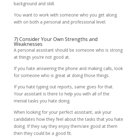
background and skill.
You want to work with someone who you get along
with on both a personal and professional level.
7) Consider Your Own Strengths and
Weaknesses
A personal assistant should be someone who is strong
at things you’re not good at.
If you hate answering the phone and making calls, look
for someone who is great at doing those things.
If you hate typing out reports, same goes for that.
Your assistant is there to help you with all of the
menial tasks you hate doing.
When looking for your perfect assistant, ask your
candidates how they feel about the tasks that you hate
doing. If they say they enjoy them/are good at them
then they could be a good fit.