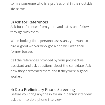
to hire someone who is a professional in their outside
life as well.
3) Ask for References
Ask for references from your candidates and follow
through with them.
When looking for a personal assistant, you want to
hire a good worker who got along well with their
former bosses.
Call the references provided by your prospective
assistant and ask questions about the candidate. Ask
how they performed there and if they were a good
worker.
4) Do a Preliminary Phone Screening
Before you bring anyone in for an in-person interview,
ask them to do a phone interview.