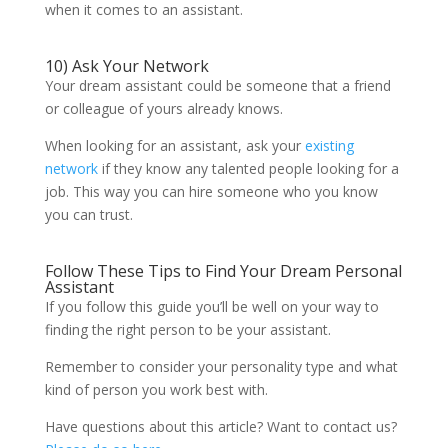
when it comes to an assistant.
10) Ask Your Network
Your dream assistant could be someone that a friend
or colleague of yours already knows.
When looking for an assistant, ask your
existing
network
if they know any talented people looking for a
job. This way you can hire someone who you know
you can trust.
Follow These Tips to Find Your Dream Personal
Assistant
If you follow this guide you’ll be well on your way to
finding the right person to be your assistant.
Remember to consider your personality type and what
kind of person you work best with.
Have questions about this article? Want to contact us?