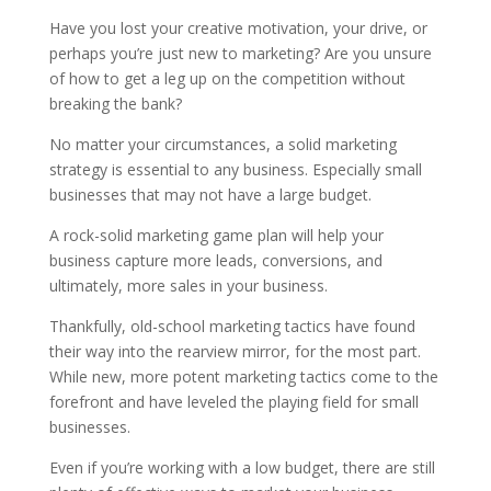
Have you lost your creative motivation, your drive, or
perhaps you’re just new to marketing? Are you unsure
of how to get a leg up on the competition without
breaking the bank?
No matter your circumstances, a solid marketing
strategy is essential to any business. Especially small
businesses that may not have a large budget.
A rock-solid marketing game plan will help your
business capture more leads, conversions, and
ultimately, more sales in your business.
Thankfully, old-school marketing tactics have found
their way into the rearview mirror, for the most part.
While new, more potent marketing tactics come to the
forefront and have leveled the playing field for small
businesses.
Even if you’re working with a low budget, there are still