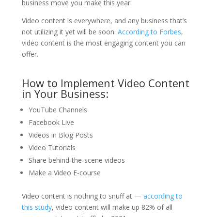
business move you make this year.
Video content is everywhere, and any business that’s
not utilizing it yet will be soon.
According to Forbes
,
video content is the most engaging content you can
offer.
How to Implement Video Content
in Your Business:
YouTube Channels
Facebook Live
Videos in Blog Posts
Video Tutorials
Share behind-the-scene videos
Make a Video E-course
Video content is nothing to snuff at —
according to
this study
, video content will make up 82% of all