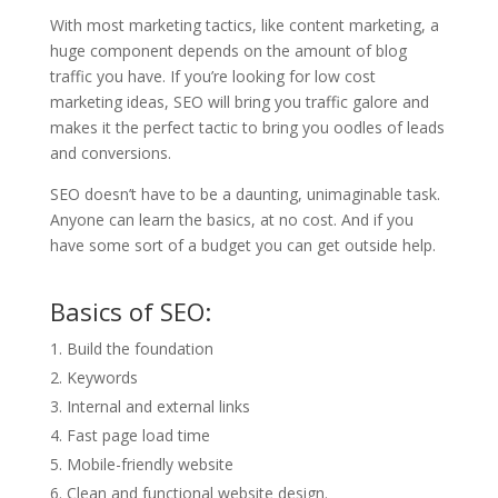
With most marketing tactics, like content marketing, a
huge component depends on the amount of blog
traffic you have. If you’re looking for low cost
marketing ideas, SEO will bring you traffic galore and
makes it the perfect tactic to bring you oodles of leads
and conversions.
SEO doesn’t have to be a daunting, unimaginable task.
Anyone can learn the basics, at no cost. And if you
have some sort of a budget you can get outside help.
Basics of SEO:
Build the foundation
Keywords
Internal and external links
Fast page load time
Mobile-friendly website
Clean and functional website design.