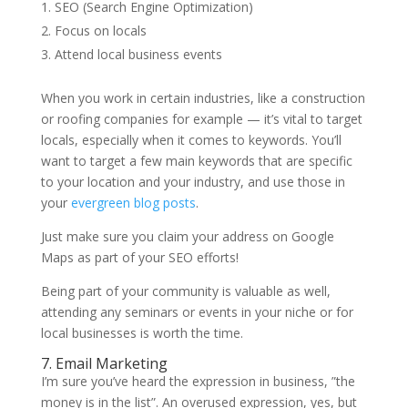
SEO (Search Engine Optimization)
Focus on locals
Attend local business events
When you work in certain industries, like a construction
or roofing companies for example — it’s vital to target
locals, especially when it comes to keywords. You’ll
want to target a few main keywords that are specific
to your location and your industry, and use those in
your
evergreen blog posts
.
Just make sure you claim your address on Google
Maps as part of your SEO efforts!
Being part of your community is valuable as well,
attending any seminars or events in your niche or for
local businesses is worth the time.
7. Email Marketing
I’m sure you’ve heard the expression in business, ”the
money is in the list”. An overused expression, yes, but