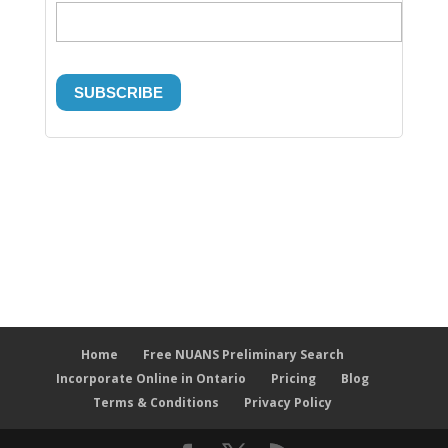
Home
Free NUANS Preliminary Search
Incorporate Online in Ontario
Pricing
Blog
Terms & Conditions
Privacy Policy