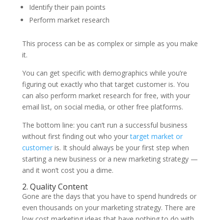
Identify their pain points
Perform market research
This process can be as complex or simple as you make
it.
You can get specific with demographics while you’re
figuring out exactly who that target customer is. You
can also perform market research for free, with your
email list, on social media, or other free platforms.
The bottom line: you can’t run a successful business
without first finding out who your
target market or
customer
is. It should always be your first step when
starting a new business or a new marketing strategy —
and it won’t cost you a dime.
2. Quality Content
Gone are the days that you have to spend hundreds or
even thousands on your marketing strategy. There are
low cost marketing ideas that have nothing to do with