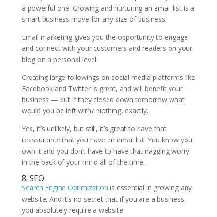
a powerful one. Growing and nurturing an email list is a
smart business move for any size of business.
Email marketing gives you the opportunity to engage
and connect with your customers and readers on your
blog on a personal level.
Creating large followings on social media platforms like
Facebook and Twitter is great, and will benefit your
business — but if they closed down tomorrow what
would you be left with? Nothing, exactly.
Yes, it’s unlikely, but still, it’s great to have that
reassurance that you have an email list. You know you
own it and you don’t have to have that nagging worry
in the back of your mind all of the time.
8. SEO
Search Engine Optimization
is essential in growing any
website. And it’s no secret that if you are a business,
you absolutely require a website.