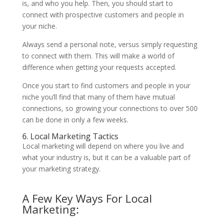
is, and who you help. Then, you should start to
connect with prospective customers and people in
your niche.
Always send a personal note, versus simply requesting
to connect with them. This will make a world of
difference when getting your requests accepted.
Once you start to find customers and people in your
niche you’ll find that many of them have mutual
connections, so growing your connections to over 500
can be done in only a few weeks.
6. Local Marketing Tactics
Local marketing will depend on where you live and
what your industry is, but it can be a valuable part of
your marketing strategy.
A Few Key Ways For Local
Marketing: