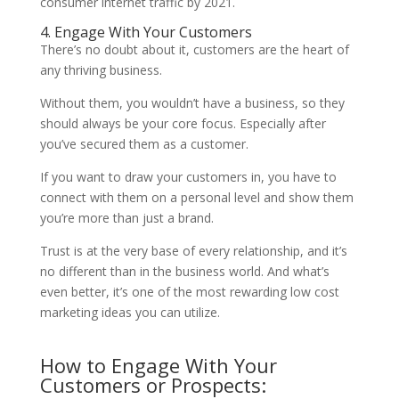
consumer internet traffic by 2021.
4. Engage With Your Customers
There’s no doubt about it, customers are the heart of
any thriving business.
Without them, you wouldn’t have a business, so they
should always be your core focus. Especially after
you’ve secured them as a customer.
If you want to draw your customers in, you have to
connect with them on a personal level and show them
you’re more than just a brand.
Trust is at the very base of every relationship, and it’s
no different than in the business world. And what’s
even better, it’s one of the most rewarding low cost
marketing ideas you can utilize.
How to Engage With Your
Customers or Prospects: