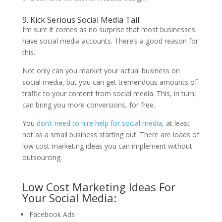
9. Kick Serious Social Media Tail
I’m sure it comes as no surprise that most businesses
have social media accounts. There’s a good reason for
this.
Not only can you market your actual business on
social media, but you can get tremendous amounts of
traffic to your content from social media. This, in turn,
can bring you more conversions, for free.
You
don’t need to hire help for social media
, at least
not as a small business starting out. There are loads of
low cost marketing ideas you can implement without
outsourcing.
Low Cost Marketing Ideas For
Your Social Media:
Facebook Ads