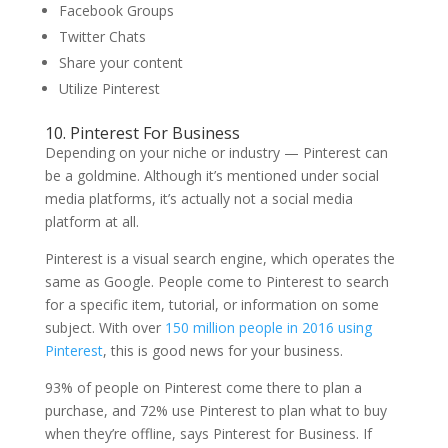
Facebook Groups
Twitter Chats
Share your content
Utilize Pinterest
10. Pinterest For Business
Depending on your niche or industry — Pinterest can
be a goldmine. Although it’s mentioned under social
media platforms, it’s actually not a social media
platform at all.
Pinterest is a visual search engine, which operates the
same as Google. People come to Pinterest to search
for a specific item, tutorial, or information on some
subject. With over
150 million people in 2016 using
Pinterest
, this is good news for your business.
93% of people on Pinterest come there to plan a
purchase, and 72% use Pinterest to plan what to buy
when they’re offline, says Pinterest for Business. If