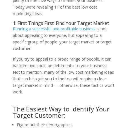
plenty of effective ways to market your business.
Today we’re revealing 11 of the best low cost
marketing ideas.
1. First Things First: Find Your Target Market
Running a successful and profitable business
is not
about appealing to everyone, but appealing to a
specific group of people: your target market or target
customer.
If you try to appeal to a broad range of people, it can
backfire and could be detrimental to your business.
Not to mention, many of the low cost marketing ideas
that can help get you to the top will require a clear
target market in mind — otherwise, these tactics won’t
work.
The Easiest Way to Identify Your
Target Customer:
Figure out their demographics