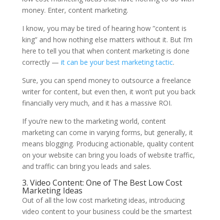
money. Enter, content marketing.
I know, you may be tired of hearing how ”content is
king” and how nothing else matters without it. But I’m
here to tell you that when content marketing is done
correctly —
it can be your best marketing tactic
.
Sure, you can spend money to outsource a freelance
writer for content, but even then, it won’t put you back
financially very much, and it has a massive ROI.
If you’re new to the marketing world, content
marketing can come in varying forms, but generally, it
means blogging. Producing actionable, quality content
on your website can bring you loads of website traffic,
and traffic can bring you leads and sales.
3. Video Content: One of The Best Low Cost
Marketing Ideas
Out of all the low cost marketing ideas, introducing
video content to your business could be the smartest