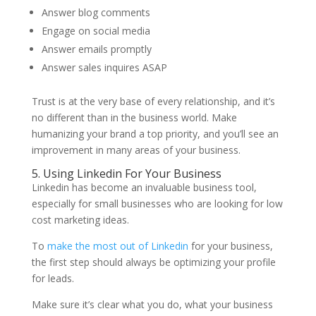
Answer blog comments
Engage on social media
Answer emails promptly
Answer sales inquires ASAP
Trust is at the very base of every relationship, and it’s
no different than in the business world. Make
humanizing your brand a top priority, and you’ll see an
improvement in many areas of your business.
5. Using Linkedin For Your Business
Linkedin has become an invaluable business tool,
especially for small businesses who are looking for low
cost marketing ideas.
To
make the most out of Linkedin
for your business,
the first step should always be optimizing your profile
for leads.
Make sure it’s clear what you do, what your business