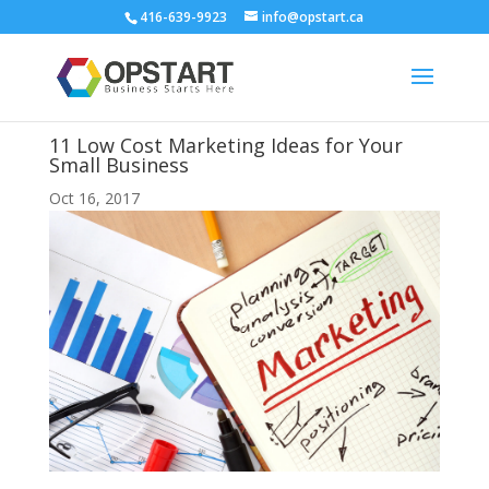
416-639-9923
info@opstart.ca
11 Low Cost Marketing Ideas for Your
Small Business
Oct 16, 2017