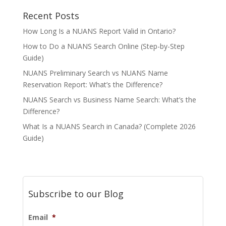
Recent Posts
How Long Is a NUANS Report Valid in Ontario?
How to Do a NUANS Search Online (Step-by-Step
Guide)
NUANS Preliminary Search vs NUANS Name
Reservation Report: What’s the Difference?
NUANS Search vs Business Name Search: What’s the
Difference?
What Is a NUANS Search in Canada? (Complete 2026
Guide)
Subscribe to our Blog
Email
*