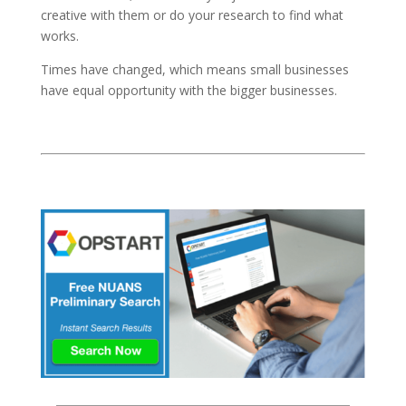
creative with them or do your research to find what
works.
Times have changed, which means small businesses
have equal opportunity with the bigger businesses.