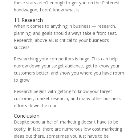
these stats aren’t enough to get you on the Pinterest
bandwagon, I don’t know what is.
11. Research
When it comes to anything in business — research,
planning, and goals should always take a front seat.
Research, above all, is critical to your business’s
success.
Researching your competitors is huge. This can help
narrow down your target audience, get to know your
customers better, and show you where you have room
to grow.
Research begins with getting to know your target
customer, market research, and many other business
efforts down the road.
Conclusion
Despite popular belief, marketing doesn’t have to be
costly. In fact, there are numerous low cost marketing
ideas out there, sometimes you just have to be