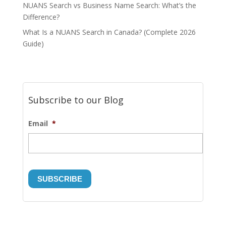
NUANS Search vs Business Name Search: What’s the
Difference?
What Is a NUANS Search in Canada? (Complete 2026
Guide)
Subscribe to our Blog
Email
*