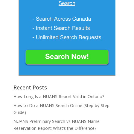
Recent Posts
How Long Is a NUANS Report Valid in Ontario?
How to Do a NUANS Search Online (Step-by-Step
Guide)
NUANS Preliminary Search vs NUANS Name
Reservation Report: What’s the Difference?