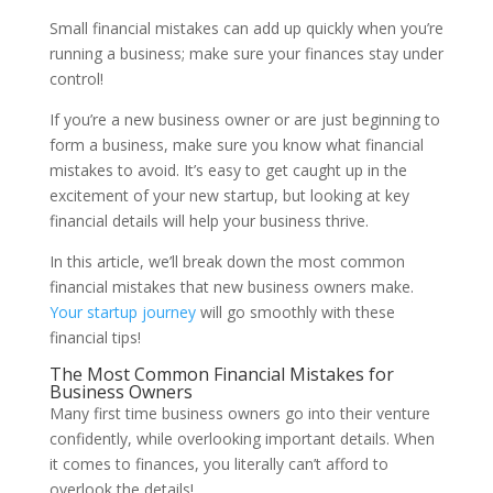
Small financial mistakes can add up quickly when you’re
running a business; make sure your finances stay under
control!
If you’re a new business owner or are just beginning to
form a business, make sure you know what financial
mistakes to avoid. It’s easy to get caught up in the
excitement of your new startup, but looking at key
financial details will help your business thrive.
In this article, we’ll break down the most common
financial mistakes that new business owners make.
Your startup journey
will go smoothly with these
financial tips!
The Most Common Financial Mistakes for
Business Owners
Many first time business owners go into their venture
confidently, while overlooking important details. When
it comes to finances, you literally can’t afford to
overlook the details!