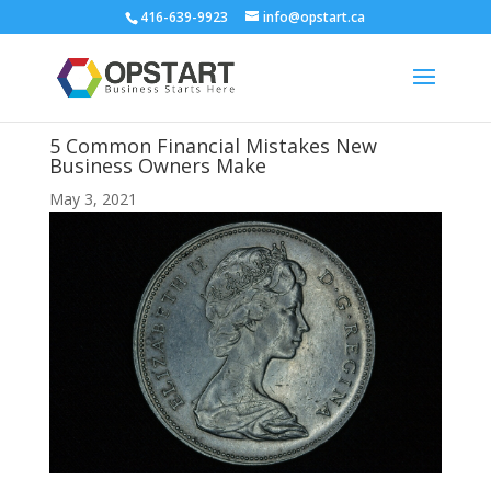
416-639-9923
info@opstart.ca
5 Common Financial Mistakes New
Business Owners Make
May 3, 2021