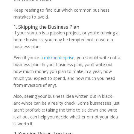
Keep reading to find out which common business
mistakes to avoid.
1. Skipping the Business Plan
If your startup is a passion project, or you’re running a
home business, you may be tempted not to write a
business plan.
Even if you’re
a microenterprise
, you should write out a
business plan. In your business plan, you’ll write out
how much money you plan to make in a year, how
much you expect to spend, and how much you need
from investors (if any).
Also, seeing your business idea written out in black-
and-white can be a reality check. Some businesses just
aren’t profitable; taking the time to sit down and write
it all out can help you decide whether or not your idea
is worth it.
2. Keeping Prices Too Low