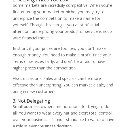
Some markets are incredibly competitive. When you’re
first entering your market or niche, you may try to
underprice the competition to make a name for
yourself. Though this can get you a lot of initial
attention, underpricing your product or service is not a
wise financial move.
In short, if your prices are too low, you don’t make
enough money. You need to make a profit! Price your
items or services fairly, and don’t be afraid to have
higher prices than the competition.
Also, occasional sales and specials can be more
effective than underpricing. You can market a sale, and
bring in new customers.
3. Not Delegating
Small business owners are notorious for trying to do it
all. You want to wear every hat and exert total control
over your business. It’s understandable to want to have
a role in every business decision!