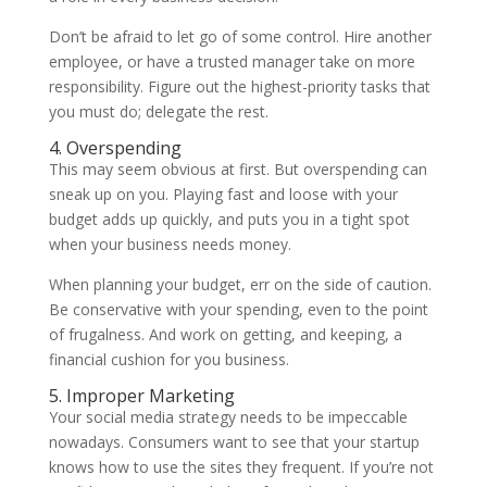
Don’t be afraid to let go of some control. Hire another
employee, or have a trusted manager take on more
responsibility. Figure out the highest-priority tasks that
you must do; delegate the rest.
4. Overspending
This may seem obvious at first. But overspending can
sneak up on you. Playing fast and loose with your
budget adds up quickly, and puts you in a tight spot
when your business needs money.
When planning your budget, err on the side of caution.
Be conservative with your spending, even to the point
of frugalness. And work on getting, and keeping, a
financial cushion for you business.
5. Improper Marketing
Your social media strategy needs to be impeccable
nowadays. Consumers want to see that your startup
knows how to use the sites they frequent. If you’re not