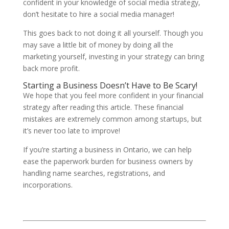
confident in your knowledge of social media strategy,
don’t hesitate to hire a social media manager!
This goes back to not doing it all yourself. Though you
may save a little bit of money by doing all the
marketing yourself, investing in your strategy can bring
back more profit.
Starting a Business Doesn’t Have to Be Scary!
We hope that you feel more confident in your financial
strategy after reading this article. These financial
mistakes are extremely common among startups, but
it’s never too late to improve!
If you’re starting a business in Ontario, we can help
ease the paperwork burden for business owners by
handling name searches, registrations, and
incorporations.