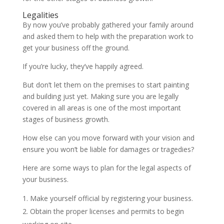
Legalities
By now you’ve probably gathered your family around
and asked them to help with the preparation work to
get your business off the ground.
If you’re lucky, they’ve happily agreed.
But don’t let them on the premises to start painting
and building just yet. Making sure you are legally
covered in all areas is one of the most important
stages of business growth.
How else can you move forward with your vision and
ensure you won’t be liable for damages or tragedies?
Here are some ways to plan for the legal aspects of
your business.
Make yourself official by registering your business.
Obtain the proper licenses and permits to begin