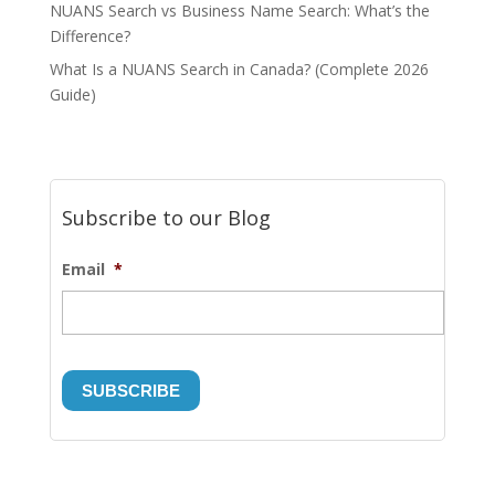
NUANS Search vs Business Name Search: What’s the
Difference?
What Is a NUANS Search in Canada? (Complete 2026
Guide)
Subscribe to our Blog
Email
*