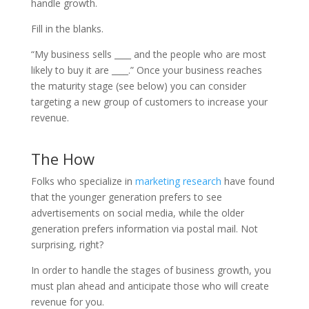
handle growth.
Fill in the blanks.
“My business sells ____ and the people who are most
likely to buy it are ____.” Once your business reaches
the maturity stage (see below) you can consider
targeting a new group of customers to increase your
revenue.
The How
Folks who specialize in
marketing research
have found
that the younger generation prefers to see
advertisements on social media, while the older
generation prefers information via postal mail. Not
surprising, right?
In order to handle the stages of business growth, you
must plan ahead and anticipate those who will create
revenue for you.