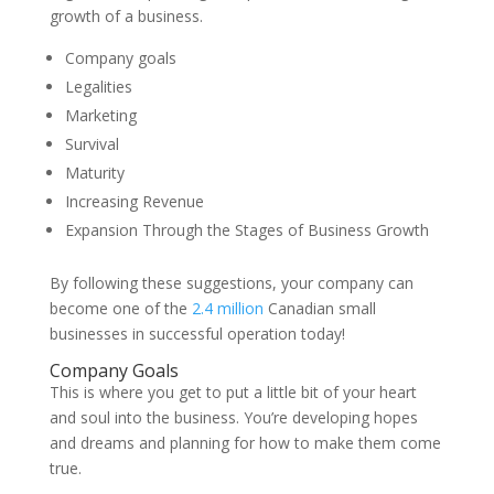
growth of a business.
Company goals
Legalities
Marketing
Survival
Maturity
Increasing Revenue
Expansion Through the Stages of Business Growth
By following these suggestions, your company can
become one of the
2.4 million
Canadian small
businesses in successful operation today!
Company Goals
This is where you get to put a little bit of your heart
and soul into the business. You’re developing hopes
and dreams and planning for how to make them come
true.