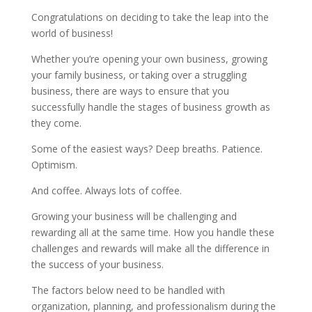
Congratulations on deciding to take the leap into the
world of business!
Whether you’re opening your own business, growing
your family business, or taking over a struggling
business, there are ways to ensure that you
successfully handle the stages of business growth as
they come.
Some of the easiest ways? Deep breaths. Patience.
Optimism.
And coffee. Always lots of coffee.
Growing your business will be challenging and
rewarding all at the same time. How you handle these
challenges and rewards will make all the difference in
the success of your business.
The factors below need to be handled with
organization, planning, and professionalism during the