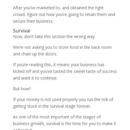
After you’ve marketed to, and obtained the right
crowd, figure out how you’re going to retain them and
secure their business.
Survival
Now, don’t take this section the wrong way.
We’re not asking you to store food in the back room
and chain up the doors.
If you’re reading this, it means your business has
kicked off and you’ve tasted the sweet taste of success
and want it to continue.
But how?
If your money is not used properly you run the risk of
getting stuck in the survival stage forever.
As one of the most important of the stages of
business growth, survival is the time for you to make it