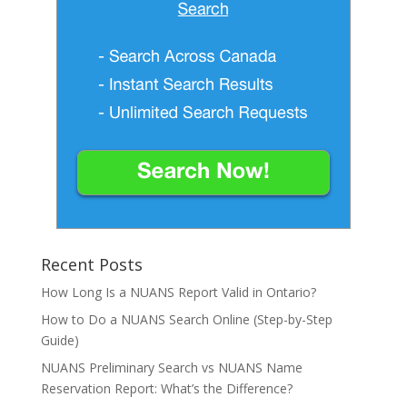
Recent Posts
How Long Is a NUANS Report Valid in Ontario?
How to Do a NUANS Search Online (Step-by-Step
Guide)
NUANS Preliminary Search vs NUANS Name
Reservation Report: What’s the Difference?