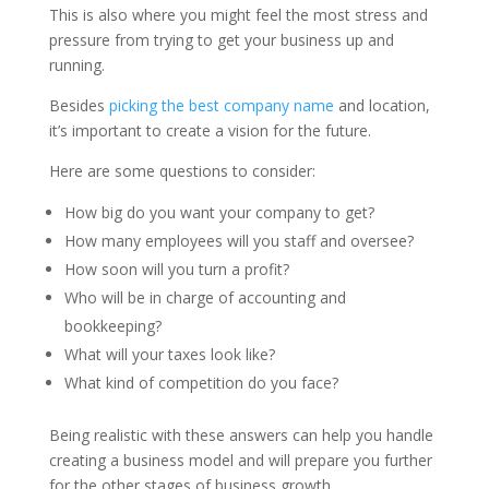
This is also where you might feel the most stress and
pressure from trying to get your business up and
running.
Besides
picking the best company name
and location,
it’s important to create a vision for the future.
Here are some questions to consider:
How big do you want your company to get?
How many employees will you staff and oversee?
How soon will you turn a profit?
Who will be in charge of accounting and
bookkeeping?
What will your taxes look like?
What kind of competition do you face?
Being realistic with these answers can help you handle
creating a business model and will prepare you further
for the other stages of business growth.