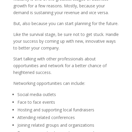
growth for a few reasons. Mostly, because your
demand is sustaining your revenue and vice versa.
But, also because you can start planning for the future.
Like the survival stage, be sure not to get stuck. Handle
your success by coming up with new, innovative ways
to better your company.
Start talking with other professionals about
opportunities and network for a better chance of
heightened success.
Networking opportunities can include:
Social media outlets
Face to face events
Hosting and supporting local fundraisers
Attending related conferences
Joining related groups and organizations