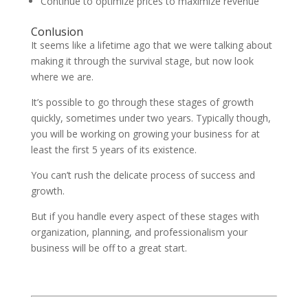
Continue to optimize prices to maximize revenue
Conlusion
It seems like a lifetime ago that we were talking about
making it through the survival stage, but now look
where we are.
It’s possible to go through these stages of growth
quickly, sometimes under two years. Typically though,
you will be working on growing your business for at
least the first 5 years of its existence.
You can’t rush the delicate process of success and
growth.
But if you handle every aspect of these stages with
organization, planning, and professionalism your
business will be off to a great start.