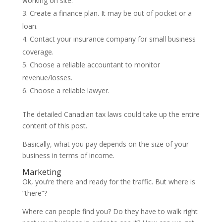
working on site.
Create a finance plan. It may be out of pocket or a
loan.
Contact your insurance company for small business
coverage.
Choose a reliable accountant to monitor
revenue/losses.
Choose a reliable lawyer.
The detailed Canadian tax laws could take up the entire
content of this post.
Basically, what you pay depends on the size of your
business in terms of income.
Marketing
Ok, you’re there and ready for the traffic. But where is
“there”?
Where can people find you? Do they have to walk right