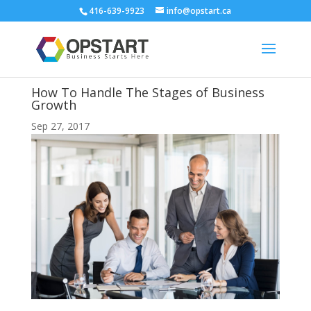
416-639-9923
info@opstart.ca
How To Handle The Stages of Business
Growth
Sep 27, 2017