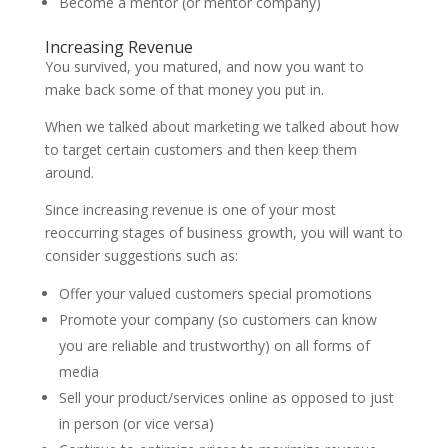
Become a mentor (or mentor company)
Increasing Revenue
You survived, you matured, and now you want to
make back some of that money you put in.
When we talked about marketing we talked about how
to target certain customers and then keep them
around.
Since increasing revenue is one of your most
reoccurring stages of business growth, you will want to
consider suggestions such as:
Offer your valued customers special promotions
Promote your company (so customers can know
you are reliable and trustworthy) on all forms of
media
Sell your product/services online as opposed to just
in person (or vice versa)