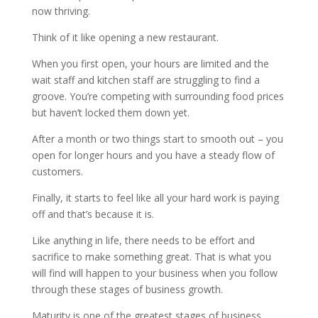
now thriving.
Think of it like opening a new restaurant.
When you first open, your hours are limited and the
wait staff and kitchen staff are struggling to find a
groove. You’re competing with surrounding food prices
but haven’t locked them down yet.
After a month or two things start to smooth out – you
open for longer hours and you have a steady flow of
customers.
Finally, it starts to feel like all your hard work is paying
off and that’s because it is.
Like anything in life, there needs to be effort and
sacrifice to make something great. That is what you
will find will happen to your business when you follow
through these stages of business growth.
Maturity is one of the greatest stages of business