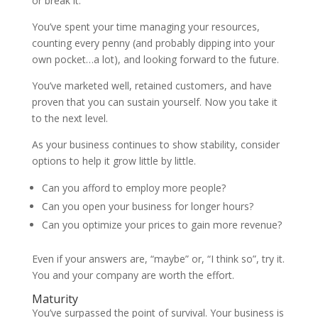
or break it.
You’ve spent your time managing your resources,
counting every penny (and probably dipping into your
own pocket…a lot), and looking forward to the future.
You’ve marketed well, retained customers, and have
proven that you can sustain yourself. Now you take it
to the next level.
As your business continues to show stability, consider
options to help it grow little by little.
Can you afford to employ more people?
Can you open your business for longer hours?
Can you optimize your prices to gain more revenue?
Even if your answers are, “maybe” or, “I think so”, try it.
You and your company are worth the effort.
Maturity
You’ve surpassed the point of survival. Your business is