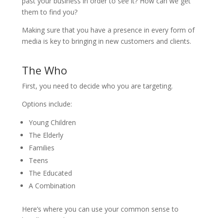
past your business in order to see it? How can we get
them to find you?
Making sure that you have a presence in every form of
media is key to bringing in new customers and clients.
The Who
First, you need to decide who you are targeting.
Options include:
Young Children
The Elderly
Families
Teens
The Educated
A Combination
Here’s where you can use your common sense to