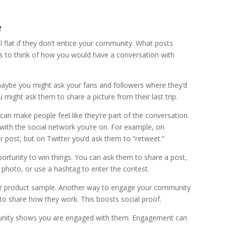
e
 flat if they don’t entice your community. What posts
s to think of how you would have a conversation with
maybe you might ask your fans and followers where they’d
u might ask them to share a picture from their last trip.
can make people feel like they’re part of the conversation.
with the social network you’re on. For example, on
 post, but on Twitter you’d ask them to “retweet.”
portunity to win things. You can ask them to share a post,
a photo, or use a hashtag to enter the contest.
or product sample. Another way to engage your community
 to share how they work. This boosts social proof.
munity shows you are engaged with them. Engagement can