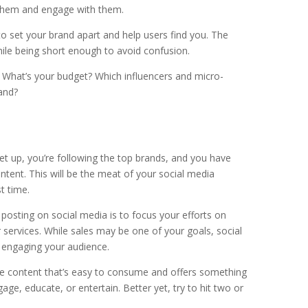
w them and engage with them.
 set your brand apart and help users find you. The
le being short enough to avoid confusion.
. What’s your budget? Which influencers and micro-
rand?
et up, you’re following the top brands, and you have
content. This will be the meat of your social media
t time.
osting on social media is to focus your efforts on
 services. While sales may be one of your goals, social
s engaging your audience.
eate content that’s easy to consume and offers something
ge, educate, or entertain. Better yet, try to hit two or