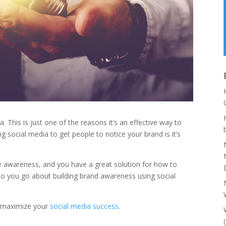
. This is just one of the reasons it’s an effective way to
g social media to get people to notice your brand is it’s
se awareness, and you have a great solution for how to
o you go about building brand awareness using social
to maximize your
social media success
.