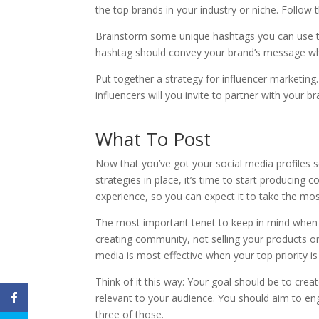
the top brands in your industry or niche. Follo
Brainstorm some unique hashtags you can use to
hashtag should convey your brand’s message whi
Put together a strategy for influencer marketing
influencers will you invite to partner with your b
What To Post
Now that you’ve got your social media profiles s
strategies in place, it’s time to start producing 
experience, so you can expect it to take the mos
The most important tenet to keep in mind when p
creating community, not selling your products or
media is most effective when your top priority i
Think of it this way: Your goal should be to cr
relevant to your audience. You should aim to enga
three of those.