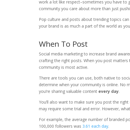
work a lot like respect–sometimes you have to give
community you care about more than just pushi
Pop culture and posts about trending topics c
your brand is as much a part of the world as yo
When To Post
Social media marketing to increase brand awaren
crafting the right posts. When you post matters 
community is most active.
There are tools you can use, both native to soc
determine when your community is online. No ma
you’re sharing valuable content
every day
.
You’ll also want to make sure you post the righ
may require some trial and error. However, what
For example, the average number of branded pos
100,000 followers was
3.61 each day
.