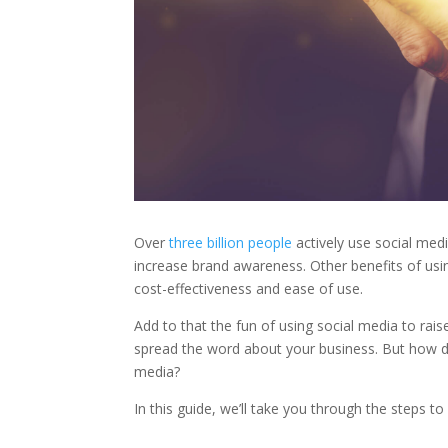
Over
three billion people
actively use social media
increase brand awareness. Other benefits of usin
cost-effectiveness and ease of use.
Add to that the fun of using social media to rai
spread the word about your business. But how d
media?
In this guide, we’ll take you through the steps 