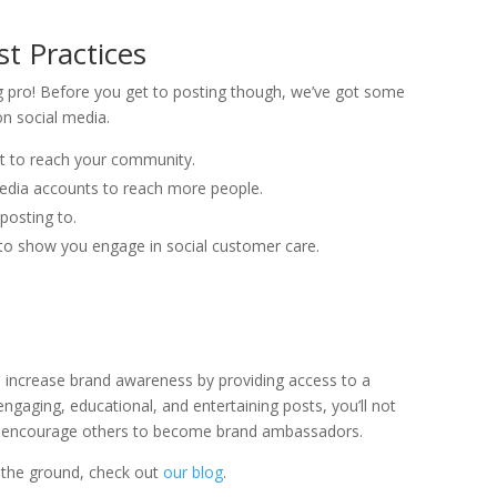
st Practices
ng pro! Before you get to posting though, we’ve got some
on social media.
st to reach your community.
 media accounts to reach more people.
posting to.
 show you engage in social customer care.
ou increase brand awareness by providing access to a
ngaging, educational, and entertaining posts, you’ll not
ill encourage others to become brand ambassadors.
f the ground, check out
our blog
.