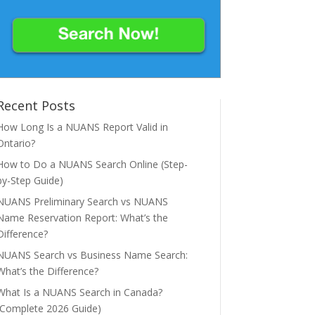
Recent Posts
How Long Is a NUANS Report Valid in
Ontario?
How to Do a NUANS Search Online (Step-
by-Step Guide)
NUANS Preliminary Search vs NUANS
Name Reservation Report: What’s the
Difference?
NUANS Search vs Business Name Search:
What’s the Difference?
What Is a NUANS Search in Canada?
(Complete 2026 Guide)