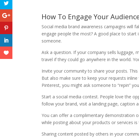
How To Engage Your Audienc
Social media brand awareness campaigns will fall
engage people the most? A good place to start i
someone.
Ask a question. If your company sells luggage, 
travel if they could go anywhere in the world. Yo
Invite your community to share your posts. This 
But also make sure to keep your requests inline 
Pinterest, you might ask someone to “repin” your
Start a social media contest. People love the op
follow your brand, visit a landing page, caption 
You can offer a complimentary demonstration 
while posting about your products or services is
Sharing content posted by others in your com