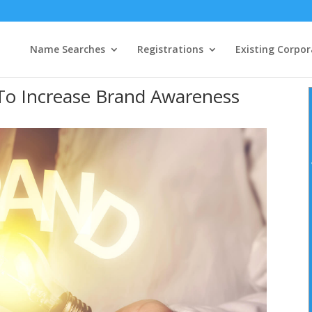
Name Searches
Registrations
Existing Corpor
To Increase Brand Awareness