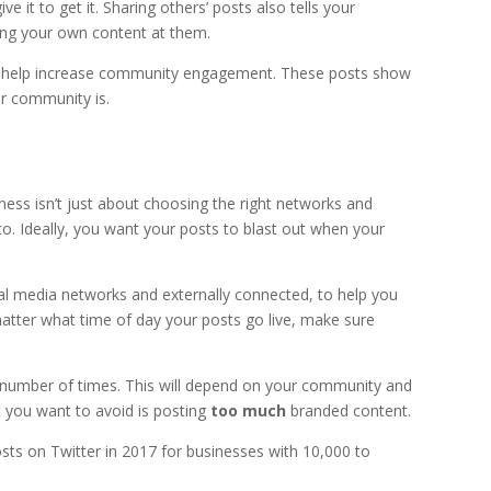
 it to get it. Sharing others’ posts also tells your
ng your own content at them.
an help increase community engagement. These posts show
ur community is.
ess isn’t just about choosing the right networks and
to. Ideally, you want your posts to blast out when your
ial media networks and externally connected, to help you
tter what time of day your posts go live, make sure
t number of times. This will depend on your community and
 you want to avoid is posting
too much
branded content.
ts on Twitter in 2017 for businesses with 10,000 to