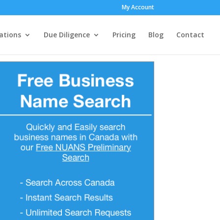
My Account
ations
Due Diligence
Pricing
Blog
Contact