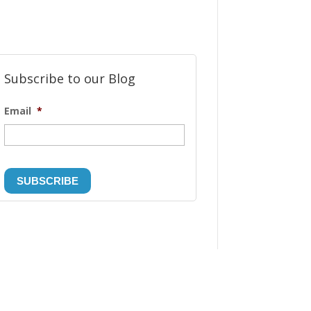
Subscribe to our Blog
Email
*