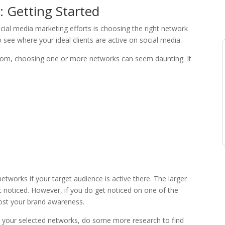
 Getting Started
cial media marketing efforts is choosing the right network
see where your ideal clients are active on social media.
rom, choosing one or more networks can seem daunting. It
tworks if your target audience is active there. The larger
t noticed. However, if you do get noticed on one of the
boost your brand awareness.
n your selected networks, do some more research to find