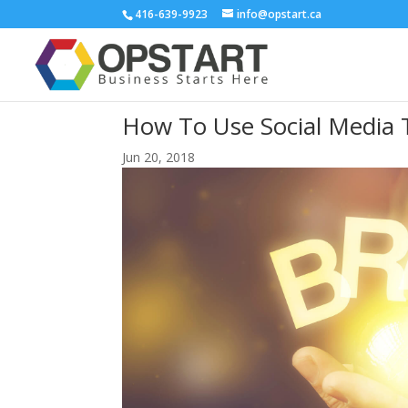
416-639-9923
info@opstart.ca
How To Use Social Media 
Jun 20, 2018