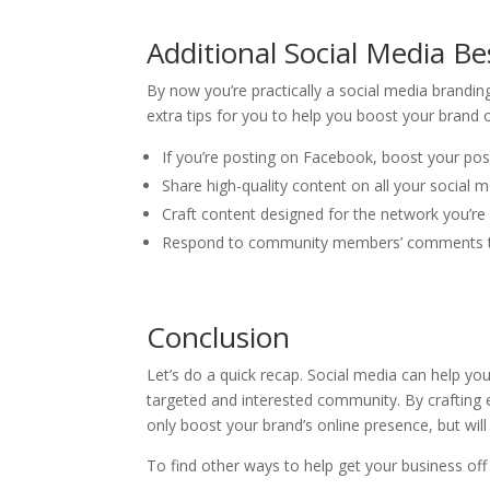
Additional Social Media Be
By now you’re practically a social media brandi
extra tips for you to help you boost your brand 
If you’re posting on Facebook, boost your po
Share high-quality content on all your social
Craft content designed for the network you’re 
Respond to community members’ comments to
Conclusion
Let’s do a quick recap. Social media can help y
targeted and interested community. By crafting e
only boost your brand’s online presence, but w
To find other ways to help get your business of