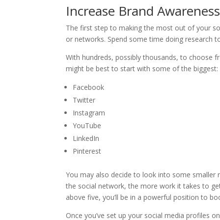
Increase Brand Awareness:
The first step to making the most out of your so
or networks. Spend some time doing research to 
With hundreds, possibly thousands, to choose f
might be best to start with some of the biggest:
Facebook
Twitter
Instagram
YouTube
LinkedIn
Pinterest
You may also decide to look into some smaller ne
the social network, the more work it takes to ge
above five, you’ll be in a powerful position to 
Once you’ve set up your social media profiles o