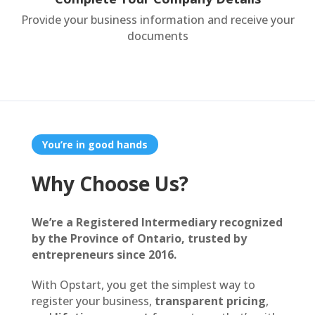
Provide your business information and receive your
documents
You’re in good hands
Why Choose Us?
We’re a Registered Intermediary recognized
by the Province of Ontario, trusted by
entrepreneurs since 2016.
With Opstart, you get the simplest way to
register your business,
transparent pricing
,