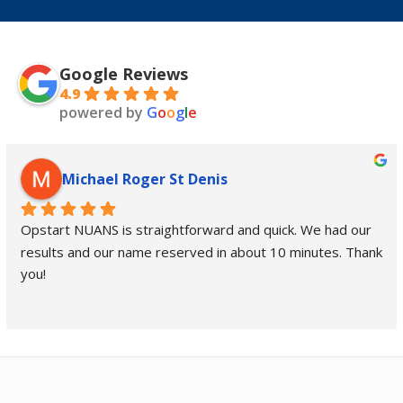
Google Reviews
4.9
powered by
G
o
o
g
l
e
Michael Roger St Denis
Opstart NUANS is straightforward and quick. We had our 
results and our name reserved in about 10 minutes. Thank 
you!