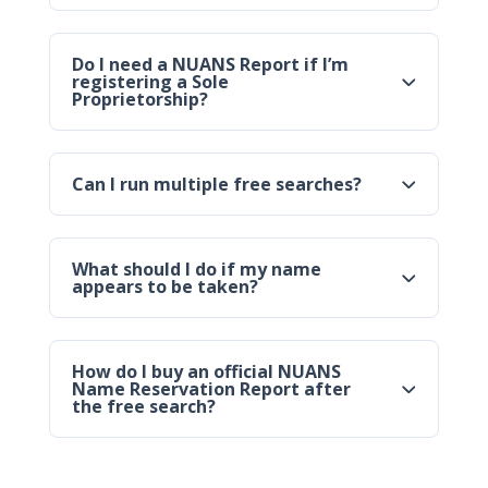
Do I need a NUANS Report if I’m
registering a Sole
Proprietorship?
Can I run multiple free searches?
What should I do if my name
appears to be taken?
How do I buy an official NUANS
Name Reservation Report after
the free search?