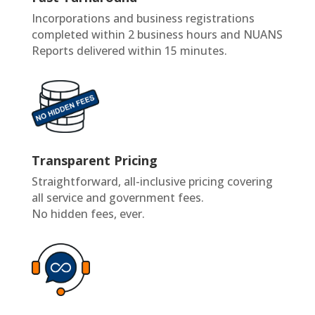
Incorporations and business registrations
completed within 2 business hours and NUANS
Reports delivered within 15 minutes.
Transparent Pricing
Straightforward, all-inclusive pricing covering
all service and government fees.
No hidden fees, ever.