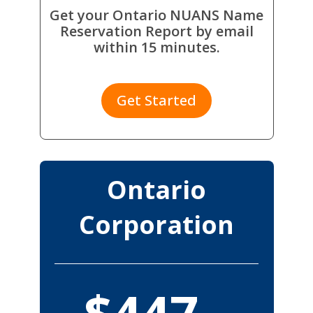
Get your Ontario NUANS Name
Reservation Report by email
within 15 minutes.
Get Started
Ontario
Corporation
$447