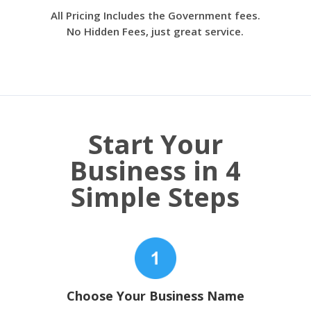
All Pricing Includes the Government fees.
No Hidden Fees, just great service.
Start Your
Business in 4
Simple Steps
Choose Your Business Name