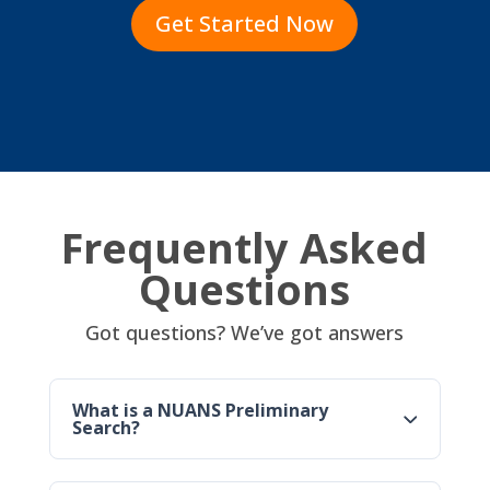
Get Started Now
Frequently Asked
Questions
Got questions? We’ve got answers
What is a NUANS Preliminary
Search?