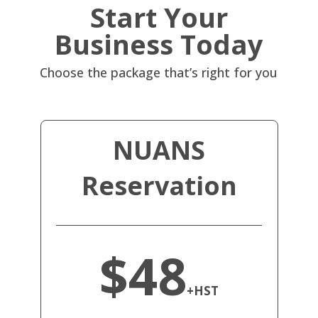
Start Your
Business Today
Choose the package that’s right for you
NUANS
Reservation
$48
+HST