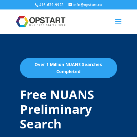
416-639-9923
info@opstart.ca
Over 1 Million NUANS Searches
Completed
Free NUANS
Preliminary
Search