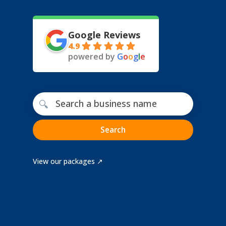
Google Reviews
4.9
powered by
G
o
o
g
l
e
Free business name search
🔍
Search
View our packages ↗