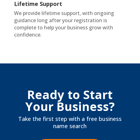
Lifetime Support
We provide lifetime support, with ongoing
guidance long after your registration is
complete to help your business grow with
confidence.
Ready to Start
Your Business?
Take the first step with a free business
name search