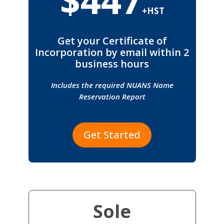
+HST
Get your Certificate of
Incorporation by email within 2
business hours
Includes the required NUANS Name
Reservation Report
Get Started
Sole