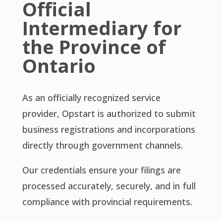
Official
Intermediary for
the Province of
Ontario
As an officially recognized service
provider, Opstart is authorized to submit
business registrations and incorporations
directly through government channels.
Our credentials ensure your filings are
processed accurately, securely, and in full
compliance with provincial requirements.