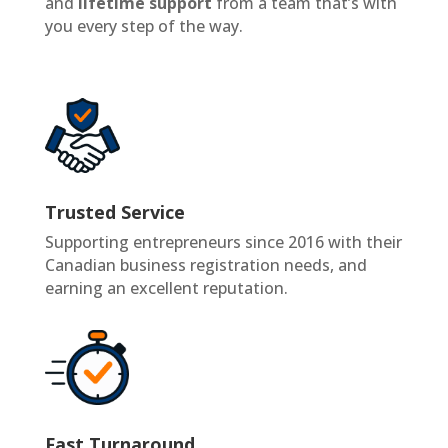
and
lifetime support
from a team that’s with
you every step of the way.
Trusted Service
Supporting entrepreneurs since 2016 with their
Canadian business registration needs, and
earning an excellent reputation.
Fast Turnaround