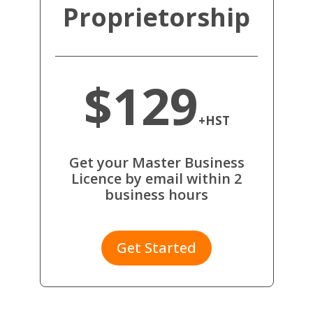
Proprietorship
$129
+HST
Get your Master Business
Licence by email within 2
business hours
Get Started