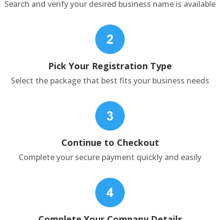
Search and verify your desired business name is available
Pick Your Registration Type
Select the package that best fits your business needs
Continue to Checkout
Complete your secure payment quickly and easily
Complete Your Company Details