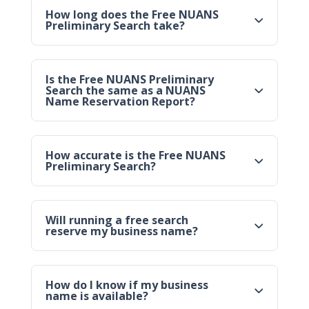
How long does the Free NUANS
Preliminary Search take?
Is the Free NUANS Preliminary
Search the same as a NUANS
Name Reservation Report?
How accurate is the Free NUANS
Preliminary Search?
Will running a free search
reserve my business name?
How do I know if my business
name is available?