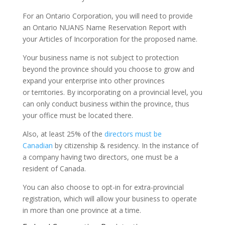
For an Ontario Corporation, you will need to provide
an Ontario NUANS Name Reservation Report with
your Articles of Incorporation for the proposed name.
Your business name is not subject to protection
beyond the province should you choose to grow and
expand your enterprise into other provinces
or territories. By incorporating on a provincial level, you
can only conduct business within the province, thus
your office must be located there.
Also, at least 25% of the
directors must be
Canadian
by citizenship & residency. In the instance of
a company having two directors, one must be a
resident of Canada.
You can also choose to opt-in for extra-provincial
registration, which will allow your business to operate
in more than one province at a time.