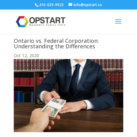
416-639-9923
info@opstart.ca
Ontario vs. Federal Corporation:
Understanding the Differences
Oct 12, 2020