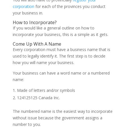
corporation
for each of the provinces you conduct
your business in.
How to Incorporate?
If you would like a general outline on how to
incorporate your business, this is a simple as it gets.
Come Up With A Name
Every corporation must have a business name that is
used to legally identify it. The first step is to decide
how you will name your business.
Your business can have a word name or a numbered
name:
Made of letters and/or symbols
124125125 Canada Inc.
The numbered name is the easiest way to incorporate
without issue because the government assigns a
number to you.