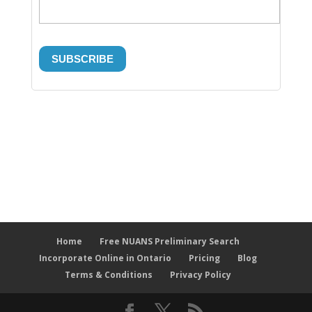
Home
Free NUANS Preliminary Search
Incorporate Online in Ontario
Pricing
Blog
Terms & Conditions
Privacy Policy