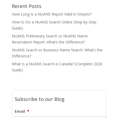
Recent Posts
How Long Is a NUANS Report Valid in Ontario?
How to Do a NUANS Search Online (Step-by-Step
Guide)
NUANS Preliminary Search vs NUANS Name
Reservation Report: What’s the Difference?
NUANS Search vs Business Name Search: What’s the
Difference?
What Is a NUANS Search in Canada? (Complete 2026
Guide)
Subscribe to our Blog
Email
*