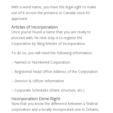
With a word name, you have the legal right to make
use of it across the province or Canada once it’s
approved.
Articles of Incorporation
Once you’ve found a name that you are ready to
proceed with, he next step is to register the
Corporation by filing Articles of Incorporation.
To do so, you will need the following information:
– Named or Numbered Corporation
– Registered Head Office Address of the Corporation
– Director & Officer Information
– Corporate Schedules (Share structure, etc.)
Incorporation Done Right
Now that you know the difference between a federal
corporation and a locally incorporated one in Ontario,