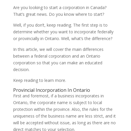
Are you looking to start a corporation in Canada?
That’s great news. Do you know where to start?
Well, if you don’t, keep reading. The first step is to
determine whether you want to incorporate federally
or provincially in Ontario. Well, what’s the difference?
In this article, we will cover the main differences
between a federal corporation and an Ontario
corporation so that you can make an educated
decision.
Keep reading to learn more.
Provincial Incorporation In Ontario
First and foremost, if a business incorporates in
Ontario, the corporate name is subject to local
protection within the province. Also, the rules for the
uniqueness of the business name are less strict, and it
will be accepted without issue, as long as there are no
direct matches to your selection.