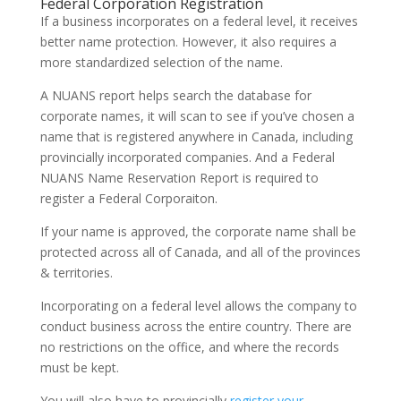
Federal Corporation Registration
If a business incorporates on a federal level, it receives
better name protection. However, it also requires a
more standardized selection of the name.
A NUANS report helps search the database for
corporate names, it will scan to see if you’ve chosen a
name that is registered anywhere in Canada, including
provincially incorporated companies. And a Federal
NUANS Name Reservation Report is required to
register a Federal Corporaiton.
If your name is approved, the corporate name shall be
protected across all of Canada, and all of the provinces
& territories.
Incorporating on a federal level allows the company to
conduct business across the entire country. There are
no restrictions on the office, and where the records
must be kept.
You will also have to provincially
register your