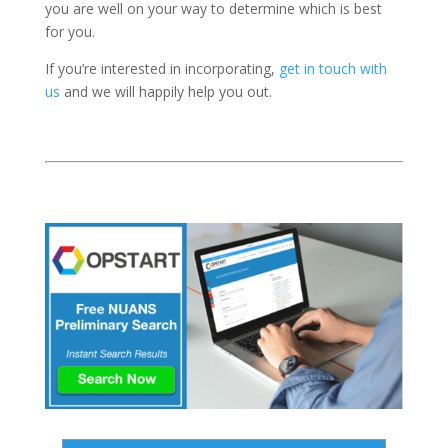
you are well on your way to determine which is best
for you.
If you’re interested in incorporating,
get in touch with
us
and we will happily help you out.