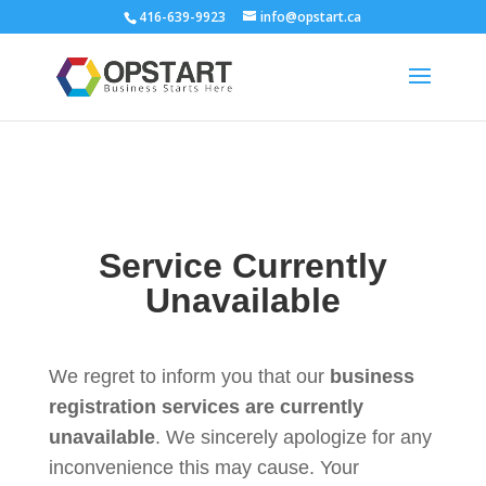
416-639-9923
info@opstart.ca
Service Currently
Unavailable
We regret to inform you that our
business
registration services are currently
unavailable
. We sincerely apologize for any
inconvenience this may cause. Your