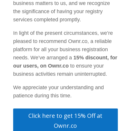
business matters to us, and we recognize
the significance of having your registry
services completed promptly.
In light of the present circumstances,
we’re
pleased to recommend Ownr.co
, a reliable
platform for all your business registration
needs. We’ve arranged a
15% discount, for
our users, on Ownr.co
to ensure your
business activities remain uninterrupted.
We appreciate your understanding and
patience during this time.
Click here to get 15% Off at
Ownr.co