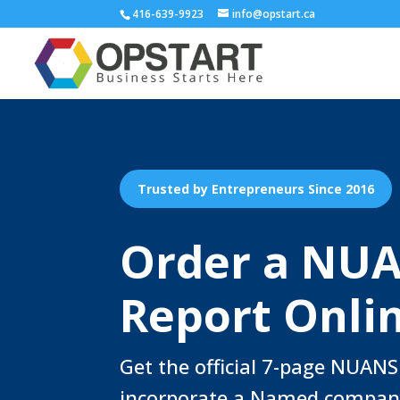
416-639-9923
info@opstart.ca
Trusted by Entrepreneurs Since 2016
Order a NU
Report Onli
Get the official 7-page NUANS
incorporate a Named compan