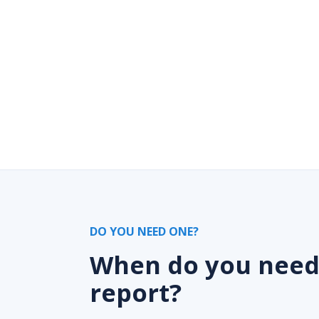
DO YOU NEED ONE?
When do you nee
report?