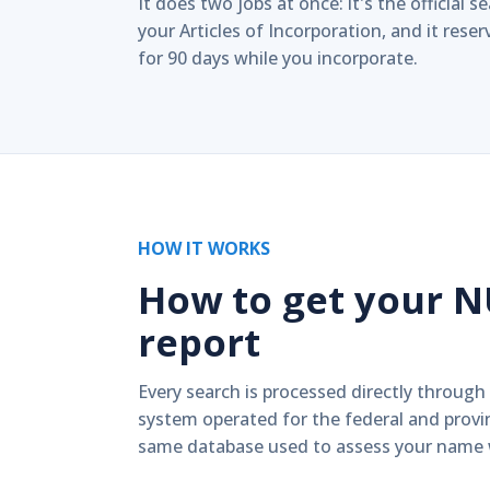
It does two jobs at once: it's the official 
your Articles of Incorporation, and it res
for 90 days while you incorporate.
HOW IT WORKS
How to get your 
report
Every search is processed directly through
system operated for the federal and prov
same database used to assess your name w