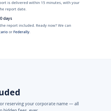
ort is delivered within 15 minutes, with your
he report date.
90 days
h the report included. Ready now? We can
tario
or
Federally
.
luded
or reserving your corporate name — all
o hidden fees, ever.