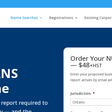
Name Searches
Registrations
Existing Corpor
Order Your 
— $48
+HST
ANS
Enter your proposed busi
report arrives by email wi
ne
Jurisdiction
*
 report required to
y — and the