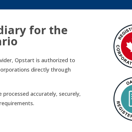
diary for the
ario
ovider, Opstart is authorized to
corporations directly through
re processed accurately, securely,
l requirements.