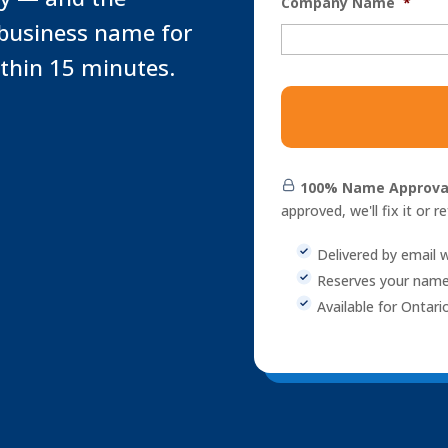
Company Name
*
 business name for
ithin 15 minutes.
NUANS
Name
Reservation
Report
quantity
100% Name Approva
approved, we'll fix it or r
Delivered by email w
Reserves your name
Available for Ontari