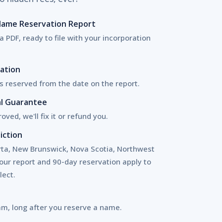
 Name Reservation Report
a PDF, ready to file with your incorporation
ation
 reserved from the date on the report.
l Guarantee
oved, we'll fix it or refund you.
iction
erta, New Brunswick, Nova Scotia, Northwest
your report and 90-day reservation apply to
lect.
am, long after you reserve a name.