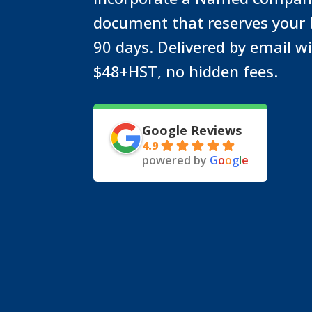
document that reserves your
90 days. Delivered by email w
$48+HST, no hidden fees.
Google Reviews
4.9
powered by
G
o
o
g
l
e