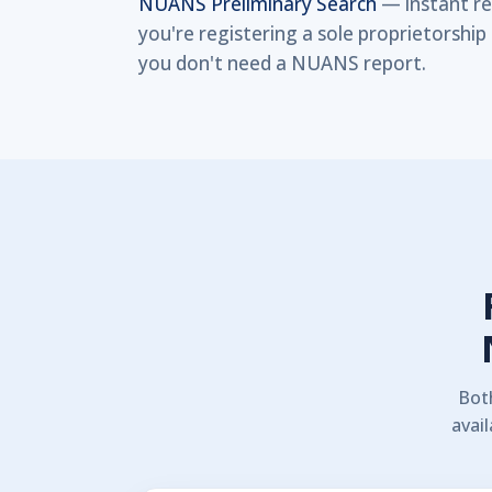
NUANS Preliminary Search
— instant res
you're registering a sole proprietorsh
you don't need a NUANS report.
Bot
avail