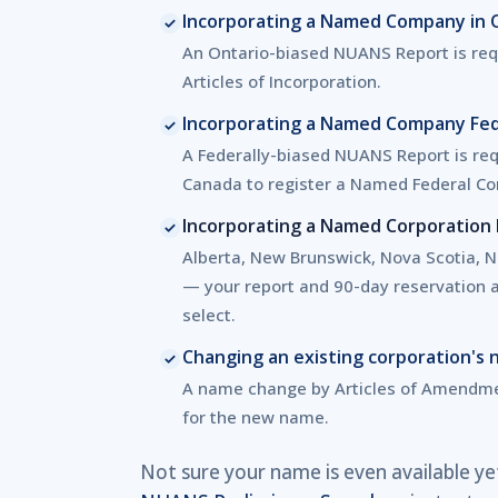
Incorporating a Named Company in 
An Ontario-biased NUANS Report is requ
Articles of Incorporation.
Incorporating a Named Company Fed
A Federally-biased NUANS Report is req
Canada to register a Named Federal Co
Incorporating a Named Corporation P
Alberta, New Brunswick, Nova Scotia, No
— your report and 90-day reservation ap
select.
Changing an existing corporation's
A name change by Articles of Amendme
for the new name.
Not sure your name is even available ye