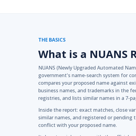
THE BASICS
What is a NUANS 
NUANS (Newly Upgraded Automated Name 
government's name-search system for cor
compares your proposed name against exi
business names, and trademarks in the fed
registries, and lists similar names in a 7-p
Inside the report: exact matches, close var
similar names, and registered or pending
conflict with your proposed name.