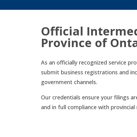
Official Interme
Province of Ont
As an officially recognized service pr
submit business registrations and in
government channels.
Our credentials ensure your filings a
and in full compliance with provincia