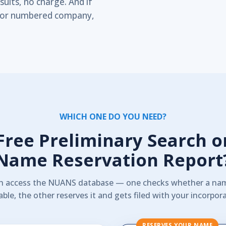
ults, no charge. And if
ip or numbered company,
WHICH ONE DO YOU NEED?
Free Preliminary Search o
Name Reservation Report
h access the NUANS database — one checks whether a nam
able, the other reserves it and gets filed with your incorpor
RESERVES YOUR NAME