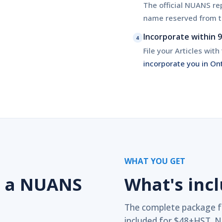
The official NUANS rep
name reserved from t
Incorporate within 
4
File your Articles wit
incorporate you in On
WHAT YOU GET
d a NUANS
What's inc
The complete package f
included for $48+HST. N