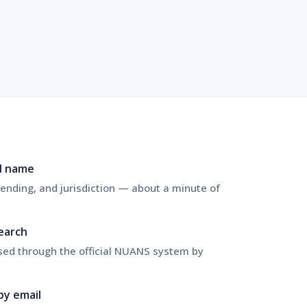
d name
nding, and jurisdiction — about a minute of
search
sed through the official NUANS system by
by email