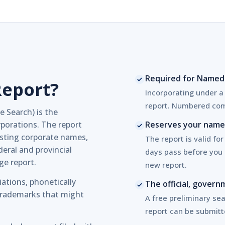
Required for Named
Report?
Incorporating under 
report. Numbered com
Search) is the
porations. The report
Reserves your name 
sting corporate names,
The report is valid for
eral and provincial
days pass before you 
age report.
new report.
iations, phonetically
The official, gove
 trademarks that might
A free preliminary sear
report can be submitt