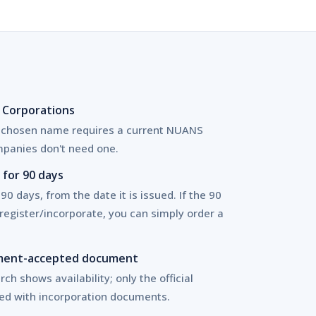
 Corporations
a chosen name requires a current NUANS
panies don't need one.
for 90 days
 90 days, from the date it is issued. If the 90
register/incorporate, you can simply order a
rnment-accepted document
ch shows availability; only the official
ed with incorporation documents.