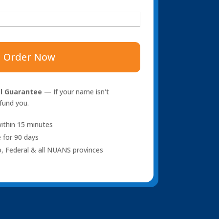
Order Now
l Guarantee
— If your name isn't
efund you.
ithin 15 minutes
 for 90 days
o, Federal & all NUANS provinces