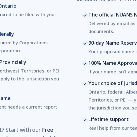
Ontario
ired to be filed with your
The official NUANS
Delivered by email as 
documents.
erally
uired by Corporations
90-day Name Reserv
rporation.
Your proposed name is
rovincially
100% Name Approva
rthwest Territories, or PEI
If your name isn't appr
ply to the jurisdiction you
Your choice of jurisd
Ontario, federal, Alb
 name
Territories, or PEI — 
nt needs a current report
the jurisdiction you se
Lifetime support
Real help from our te
t? Start with our
Free