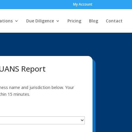
My Account
ations
Due Diligence
Pricing
Blog
Contact
NUANS Report
ness name and jurisdiction below. Your
thin 15 minutes.