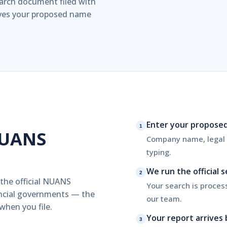
search document filed with
erves your proposed name
Enter your propose
1
NUANS
Company name, legal e
typing.
We run the official 
2
 the official NUANS
Your search is proces
incial governments — the
our team.
hen you file.
Your report arrives 
3