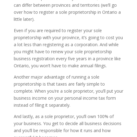
can differ between provinces and territories (we’ll go
over how to register a sole proprietorship in Ontario a
little later).
Even if you are required to register your sole
proprietorship with your province, it’s going to cost you
a lot less than registering as a corporation. And while
you might have to renew your sole proprietorship
business registration every five years in a province like
Ontario, you won’t have to make annual filings.
Another major advantage of running a sole
proprietorship is that taxes are fairly simple to
complete. When you’re a sole proprietor, you’ll put your
business income on your personal income tax form
instead of filing it separately.
And lastly, as a sole proprietor, you’ll own 100% of
your business. You get to decide all business decisions
and you’ll be responsible for how it runs and how