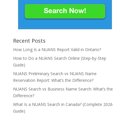
Recent Posts
How Long Is a NUANS Report Valid in Ontario?
How to Do a NUANS Search Online (Step-by-Step
Guide)
NUANS Preliminary Search vs NUANS Name
Reservation Report: What’s the Difference?
NUANS Search vs Business Name Search: What’s the
Difference?
What Is a NUANS Search in Canada? (Complete 2026
Guide)