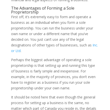
The Advantages of Forming a Sole
Proprietorship
First off, it’s extremely easy to form and operate a
business as an individual when you form a sole
proprietorship. You can run the business under your
own name or under a different name that you’ve
decided on. You just can’t use any of the legal
designations of other types of businesses, such as
Inc.
or Ltd
.
Perhaps the biggest advantage of operating a sole
proprietorship is that setting up and running this type
of business is fairly simple and inexpensive. For
example, in the majority of provinces, you don’t even
have to register as a business if you run your sole
proprietorship under your own name.
It should be noted here that even though the general
process for setting up a business is the same, no
matter which part of Canada you reside in, the details