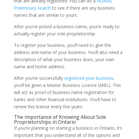
that are already registered. You can do a
NUANS
Preliminary search
to see if there are any business
names that are similar to yours.
After you’ve picked a business name, you’re ready to
actually register your sole proprietorship.
To register your business, you’ll need to give the
address and name of your business. You’ll also need a
description of what your business does, your own
name and home address.
After you’ve successfully
registered your business
,
you’ll be given a Master Business Licence (MBL). This
will act as proof of business name registration for
banks and other financial institutions. You’ll have to
renew this license every five years.
The Importance of Knowing About Sole
Proprietorships in Ontario
If you’re planning on starting a business in Ontario, it’s
important that you understand all of the options and