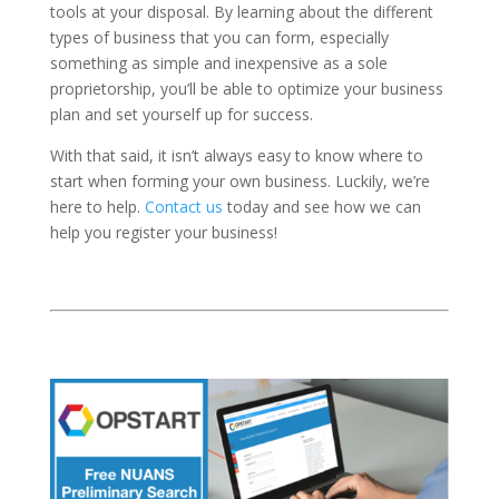
tools at your disposal. By learning about the different
types of business that you can form, especially
something as simple and inexpensive as a sole
proprietorship, you’ll be able to optimize your business
plan and set yourself up for success.
With that said, it isn’t always easy to know where to
start when forming your own business. Luckily, we’re
here to help.
Contact us
today and see how we can
help you register your business!