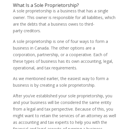
What Is a Sole Proprietorship?
A sole proprietorship is a business that has a single
owner. This owner is responsible for all liabilities, which
are the debts that a business owes to third-
party creditors.
A sole proprietorship is one of four ways to form a
business in Canada. The other options are a
corporation, partnership, or a cooperative. Each of
these types of business has its own accounting, legal,
operational, and tax requirements.
As we mentioned earlier, the easiest way to form a
business is by creating a sole proprietorship.
After you’ve established your sole proprietorship, you
and your business will be considered the same entity
from a legal and tax perspective. Because of this, you
might want to retain the services of an attorney as well
as accounting and tax experts to help you with the
financial and legal aspects of running a business.