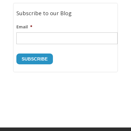
Subscribe to our Blog
Email
*