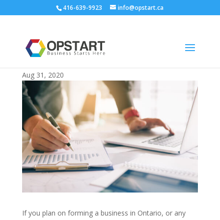
416-639-9923
info@opstart.ca
Sole Proprietorship 101: What it Is and
How it Works
Aug 31, 2020
If you plan on forming a business in Ontario, or any