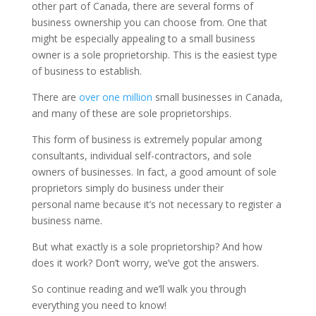
other part of Canada, there are several forms of
business ownership you can choose from. One that
might be especially appealing to a small business
owner is a sole proprietorship. This is the easiest type
of business to establish.
There are
over one million
small businesses in Canada,
and many of these are sole proprietorships.
This form of business is extremely popular among
consultants, individual self-contractors, and sole
owners of businesses. In fact, a good amount of sole
proprietors simply do business under their
personal name because it’s not necessary to register a
business name.
But what exactly is a sole proprietorship? And how
does it work? Don’t worry, we’ve got the answers.
So continue reading and we’ll walk you through
everything you need to know!