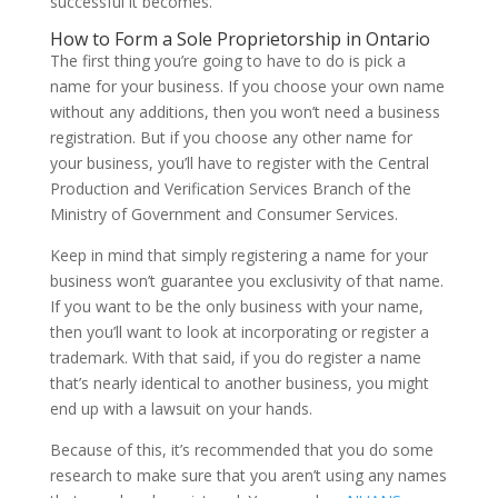
successful it becomes.
How to Form a Sole Proprietorship in Ontario
The first thing you’re going to have to do is pick a
name for your business. If you choose your own name
without any additions, then you won’t need a business
registration. But if you choose any other name for
your business, you’ll have to register with the Central
Production and Verification Services Branch of the
Ministry of Government and Consumer Services.
Keep in mind that simply registering a name for your
business won’t guarantee you exclusivity of that name.
If you want to be the only business with your name,
then you’ll want to look at incorporating or register a
trademark. With that said, if you do register a name
that’s nearly identical to another business, you might
end up with a lawsuit on your hands.
Because of this, it’s recommended that you do some
research to make sure that you aren’t using any names