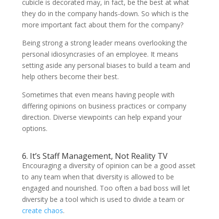
cubicle is decorated may, in fact, be the best at what
they do in the company hands-down. So which is the
more important fact about them for the company?
Being strong a strong leader means overlooking the
personal idiosyncrasies of an employee. It means
setting aside any personal biases to build a team and
help others become their best.
Sometimes that even means having people with
differing opinions on business practices or company
direction. Diverse viewpoints can help expand your
options.
6. It’s Staff Management, Not Reality TV
Encouraging a diversity of opinion can be a good asset
to any team when that diversity is allowed to be
engaged and nourished. Too often a bad boss will let
diversity be a tool which is used to divide a team or
create chaos
.