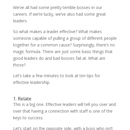
We’ve all had some pretty terrible bosses in our
careers. If we’re lucky, we’ve also had some great
leaders.
So what makes a leader effective? What makes
someone capable of pulling a group of different people
together for a common cause? Surprisingly, there’s no
magic formula. There are just some basic things that
good leaders do and bad bosses fail at. What are
those?
Let’s take a few minutes to look at ten tips for
effective leadership.
1. Relate
This is a big one. Effective leaders will tell you over and
over that having a connection with staff is one of the
keys to success.
Let’s start on the opposite side, with a boss who isn’t