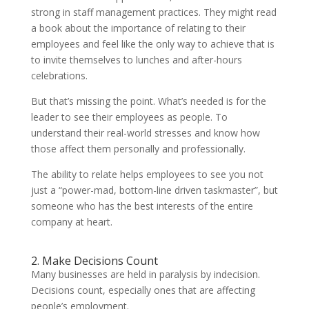
strong in staff management practices. They might read
a book about the importance of relating to their
employees and feel like the only way to achieve that is
to invite themselves to lunches and after-hours
celebrations.
But that’s missing the point. What’s needed is for the
leader to see their employees as people. To
understand their real-world stresses and know how
those affect them personally and professionally.
The ability to relate helps employees to see you not
just a “power-mad, bottom-line driven taskmaster”, but
someone who has the best interests of the entire
company at heart.
2. Make Decisions Count
Many businesses are held in paralysis by indecision.
Decisions count, especially ones that are affecting
people’s employment.