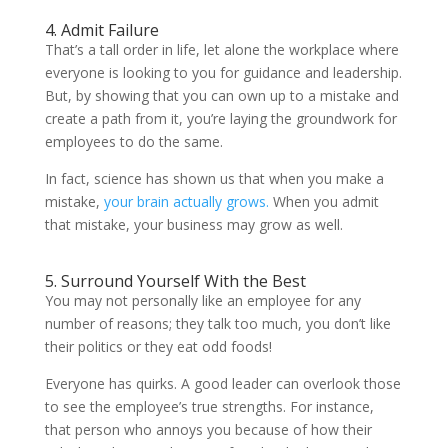
4. Admit Failure
That’s a tall order in life, let alone the workplace where
everyone is looking to you for guidance and leadership.
But, by showing that you can own up to a mistake and
create a path from it, you’re laying the groundwork for
employees to do the same.
In fact, science has shown us that when you make a
mistake,
your brain actually grows.
When you admit
that mistake, your business may grow as well.
5. Surround Yourself With the Best
You may not personally like an employee for any
number of reasons; they talk too much, you don’t like
their politics or they eat odd foods!
Everyone has quirks. A good leader can overlook those
to see the employee’s true strengths. For instance,
that person who annoys you because of how their