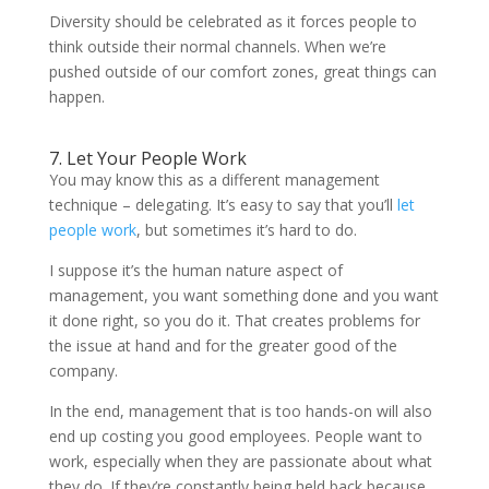
Diversity should be celebrated as it forces people to
think outside their normal channels. When we’re
pushed outside of our comfort zones, great things can
happen.
7. Let Your People Work
You may know this as a different management
technique – delegating. It’s easy to say that you’ll
let
people work
, but sometimes it’s hard to do.
I suppose it’s the human nature aspect of
management, you want something done and you want
it done right, so you do it. That creates problems for
the issue at hand and for the greater good of the
company.
In the end, management that is too hands-on will also
end up costing you good employees. People want to
work, especially when they are passionate about what
they do. If they’re constantly being held back because