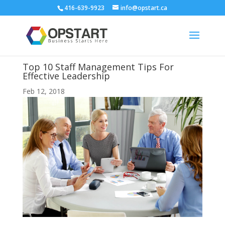
416-639-9923
info@opstart.ca
Top 10 Staff Management Tips For
Effective Leadership
Feb 12, 2018