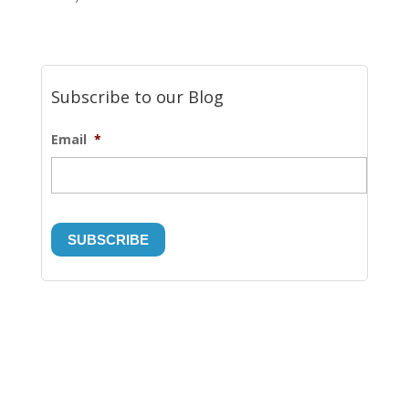
Subscribe to our Blog
Email
*