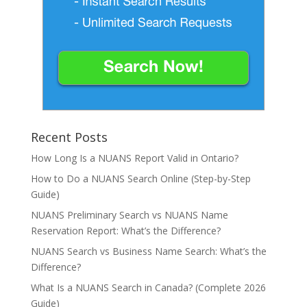
Recent Posts
How Long Is a NUANS Report Valid in Ontario?
How to Do a NUANS Search Online (Step-by-Step
Guide)
NUANS Preliminary Search vs NUANS Name
Reservation Report: What’s the Difference?
NUANS Search vs Business Name Search: What’s the
Difference?
What Is a NUANS Search in Canada? (Complete 2026
Guide)