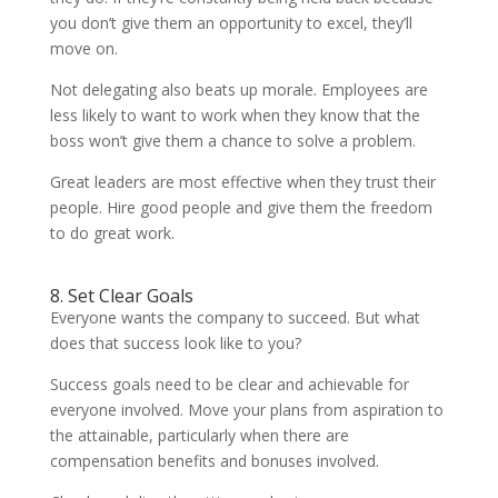
you don’t give them an opportunity to excel, they’ll
move on.
Not delegating also beats up morale. Employees are
less likely to want to work when they know that the
boss won’t give them a chance to solve a problem.
Great leaders are most effective when they trust their
people. Hire good people and give them the freedom
to do great work.
8. Set Clear Goals
Everyone wants the company to succeed. But what
does that success look like to you?
Success goals need to be clear and achievable for
everyone involved. Move your plans from aspiration to
the attainable, particularly when there are
compensation benefits and bonuses involved.