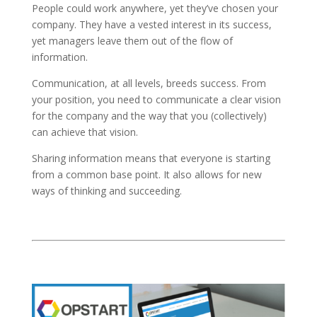
People could work anywhere, yet they’ve chosen your
company. They have a vested interest in its success,
yet managers leave them out of the flow of
information.
Communication, at all levels, breeds success. From
your position, you need to communicate a clear vision
for the company and the way that you (collectively)
can achieve that vision.
Sharing information means that everyone is starting
from a common base point. It also allows for new
ways of thinking and succeeding.