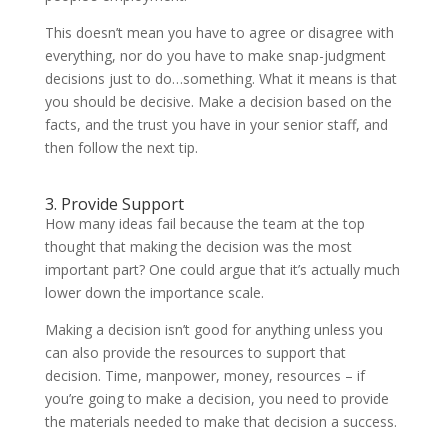
This doesn’t mean you have to agree or disagree with
everything, nor do you have to make snap-judgment
decisions just to do…something. What it means is that
you should be decisive. Make a decision based on the
facts, and the trust you have in your senior staff, and
then follow the next tip.
3. Provide Support
How many ideas fail because the team at the top
thought that making the decision was the most
important part? One could argue that it’s actually much
lower down the importance scale.
Making a decision isn’t good for anything unless you
can also provide the resources to support that
decision. Time, manpower, money, resources – if
you’re going to make a decision, you need to provide
the materials needed to make that decision a success.