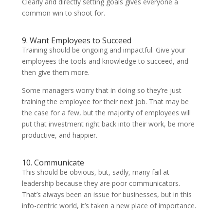
Clearly and directly setting goals gives everyone a
common win to shoot for.
9. Want Employees to Succeed
Training should be ongoing and impactful. Give your
employees the tools and knowledge to succeed, and
then give them more.
Some managers worry that in doing so they’re just
training the employee for their next job. That may be
the case for a few, but the majority of employees will
put that investment right back into their work, be more
productive, and happier.
10. Communicate
This should be obvious, but, sadly, many fail at
leadership because they are poor communicators.
That’s always been an issue for businesses, but in this
info-centric world, it’s taken a new place of importance.