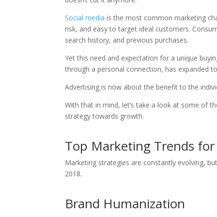
Social media
is the most common marketing chann
risk, and easy to target ideal customers. Consu
search history, and previous purchases.
Yet this need and expectation for a unique buyin
through a personal connection, has expanded to 
Advertising is now about the benefit to the indiv
With that in mind, let’s take a look at some of 
strategy towards growth.
Top Marketing Trends fo
Marketing strategies are constantly evolving, but
2018.
Brand Humanization