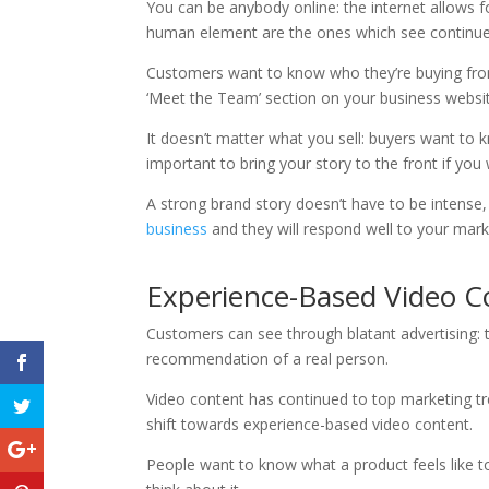
You can be anybody online: the internet allows f
human element are the ones which see continue
Customers want to know who they’re buying fro
‘Meet the Team’ section on your business websit
It doesn’t matter what you sell: buyers want to
important to bring your story to the front if y
A strong brand story doesn’t have to be intense, 
business
and they will respond well to your mark
Experience-Based Video C
Customers can see through blatant advertising:
recommendation of a real person.
Video content has continued to top marketing tre
shift towards experience-based video content.
People want to know what a product feels like to