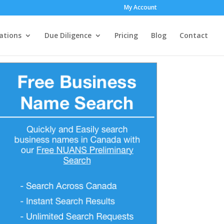
My Account
ations
Due Diligence
Pricing
Blog
Contact