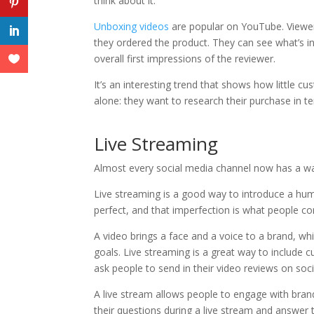
think about it.
Unboxing videos
are popular on YouTube. Viewer
they ordered the product. They can see what’s in
overall first impressions of the reviewer.
It’s an interesting trend that shows how little c
alone: they want to research their purchase in t
Live Streaming
Almost every social media channel now has a way
Live streaming is a good way to introduce a hum
perfect, and that imperfection is what people co
A video brings a face and a voice to a brand, w
goals. Live streaming is a great way to include
ask people to send in their video reviews on so
A live stream allows people to engage with bra
their questions during a live stream and answer 