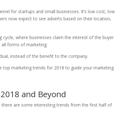
el for startups and small businesses. It’s low cost, low
mers now expect to see adverts based on their location,
g cycle, where businesses claim the interest of the buyer
all forms of marketing.
idual, instead of the benefit to the company.
the top marketing trends for 2018 to guide your marketing
r 2018 and Beyond
 there are some interesting trends from the first half of