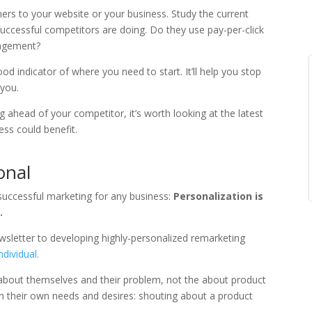
rs to your website or your business. Study the current
uccessful competitors are doing. Do they use pay-per-click
gagement?
d indicator of where you need to start. It’ll help you stop
 you.
 ahead of your competitor, it’s worth looking at the latest
ss could benefit.
onal
successful marketing for any business:
Personalization is
.
sletter to developing highly-personalized remarketing
ndividual.
about themselves and their problem, not the about product
in their own needs and desires: shouting about a product