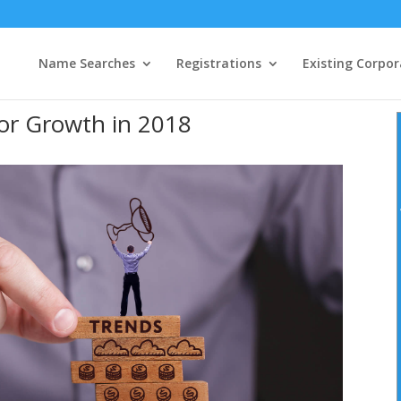
Name Searches
Registrations
Existing Corpor
or Growth in 2018