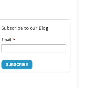
Subscribe to our Blog
Email
*