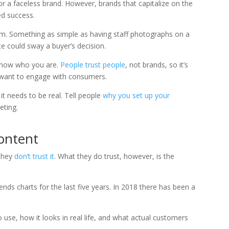
or a faceless brand. However, brands that capitalize on the
d success.
m. Something as simple as having staff photographs on a
e could sway a buyer’s decision.
 know who you are.
People trust people
, not brands, so it’s
ou want to engage with consumers.
it needs to be real. Tell people
why you set up your
eting.
ontent
 they
don’t trust it
. What they do trust, however, is the
nds charts for the last five years. In 2018 there has been a
 use, how it looks in real life, and what actual customers