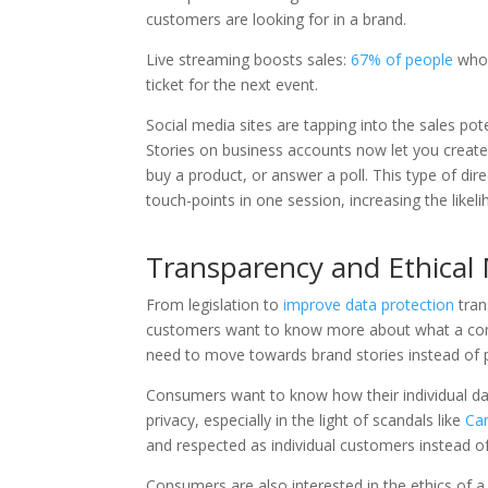
customers are looking for in a brand.
Live streaming boosts sales:
67% of people
who 
ticket for the next event.
Social media sites are tapping into the sales pot
Stories on business accounts now let you creat
buy a product, or answer a poll. This type of d
touch-points in one session, increasing the likeli
Transparency and Ethical 
From legislation to
improve data protection
tran
customers want to know more about what a comp
need to move towards brand stories instead of p
Consumers want to know how their individual dat
privacy, especially in the light of scandals like
Cam
and respected as individual customers instead of
Consumers are also interested in the ethics of a