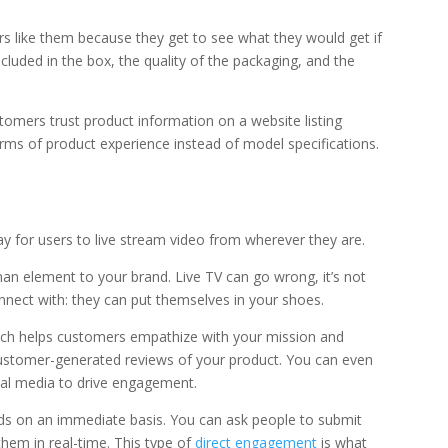
s like them because they get to see what they would get if
cluded in the box, the quality of the packaging, and the
ustomers trust product information on a website listing
erms of product experience instead of model specifications.
 for users to live stream video from wherever they are.
an element to your brand. Live TV can go wrong, it’s not
nnect with: they can put themselves in your shoes.
hich helps customers empathize with your mission and
 customer-generated reviews of your product. You can even
cial media to drive engagement.
nds on an immediate basis. You can ask people to submit
them in real-time. This type of
direct engagement
is what