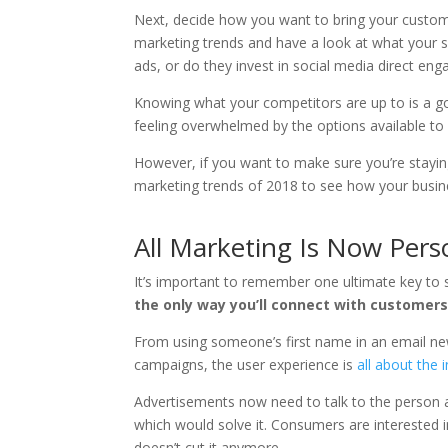
Next, decide how you want to bring your custome
marketing trends and have a look at what your s
ads, or do they invest in social media direct en
Knowing what your competitors are up to is a goo
feeling overwhelmed by the options available to
However, if you want to make sure you’re staying
marketing trends of 2018 to see how your busine
All Marketing Is Now Pers
It’s important to remember one ultimate key to 
the only way you’ll connect with customers
From using someone’s first name in an email new
campaigns, the user experience is
all about the i
Advertisements now need to talk to the person 
which would solve it. Consumers are interested 
doesn’t cut it anymore.