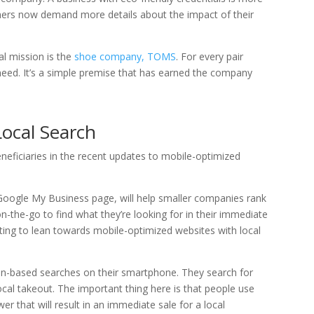
umers now demand more details about the impact of their
al mission is the
shoe company, TOMS
. For every pair
 need. It’s a simple premise that has earned the company
ocal Search
neficiaries in the recent updates to mobile-optimized
a Google My Business page, will help smaller companies rank
on-the-go to find what they’re looking for in their immediate
ting to lean towards mobile-optimized websites with local
on-based searches on their smartphone. They search for
al takeout. The important thing here is that people use
r that will result in an immediate sale for a local