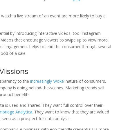
watch a live stream of an event are more likely to buy a
ential by introducing interactive videos, too. Instagram
e videos that encourage viewers to swipe up to view more,
irect engagement helps to lead the consumer through several
hood of a sale.
Missions
sparency to the
increasingly ‘woke’
nature of consumers,
any is doing behind-the-scenes. Marketing trends will
roduct benefits.
a is used and shared. They want full control over their
bridge Analytica.
They want to know that they are valued
 seen as a prospect for data analysis.
 company. A business with eco-friendly credentials is more