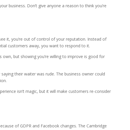
 your business. Don’t give anyone a reason to think you’re
ee it, you’re out of control of your reputation. Instead of
ential customers away, you want to respond to it.
ts own, but showing you’re willing to improve is good for
w saying their waiter was rude. The business owner could
ion.
perience isn’t magic, but it will make customers re-consider
n because of GDPR and Facebook changes. The Cambridge