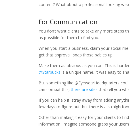
content? What about a professional looking we
For Communication
You don’t want clients to take any more steps th
as possible for them to find you.
When you start a business, claim your social me
get that approval, snap those babies up.
Make them as obvious as you can. This is harde
@Starbucks
is a unique name, it was easy to sna
But something like @EyewearHeadquarters could
can combat this,
there are sites
that tell you wh
If you can help it, stray away from adding anythi
few days to figure out, but there is a straightfo
Other than making it easy for your clients to fi
information. Imagine someone grabs your userna