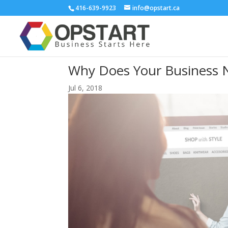
416-639-9923
info@opstart.ca
Why Does Your Business N
Jul 6, 2018