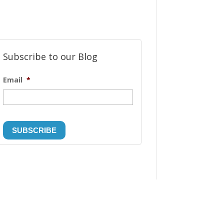
Subscribe to our Blog
Email
*