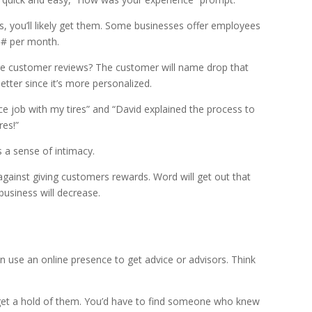
s, you’ll likely get them. Some businesses offer employees
n # per month.
e customer reviews? The customer will name drop that
tter since it’s more personalized.
nice job with my tires” and “David explained the process to
res!”
 a sense of intimacy.
gainst giving customers rewards. Word will get out that
 business will decrease.
can use an online presence to get advice or advisors. Think
 get a hold of them. You’d have to find someone who knew