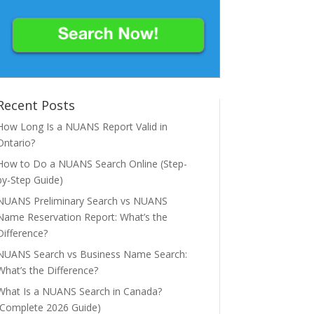
Recent Posts
How Long Is a NUANS Report Valid in
Ontario?
How to Do a NUANS Search Online (Step-
by-Step Guide)
NUANS Preliminary Search vs NUANS
Name Reservation Report: What’s the
Difference?
NUANS Search vs Business Name Search:
What’s the Difference?
What Is a NUANS Search in Canada?
(Complete 2026 Guide)