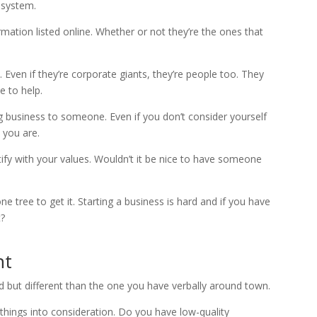
 system.
ation listed online. Whether or not they’re the ones that
Even if they’re corporate giants, they’re people too. They
e to help.
ig business to someone. Even if you don’t consider yourself
 you are.
ify with your values. Wouldn’t it be nice to have someone
tree to get it. Starting a business is hard and if you have
t?
nt
ted but different than the one you have verbally around town.
e things into consideration. Do you have low-quality