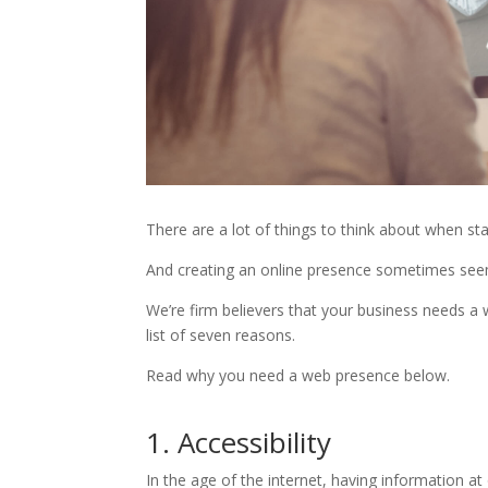
There are a lot of things to think about when sta
And creating an online presence sometimes seems
We’re firm believers that your business needs a
list of seven reasons.
Read why you need a web presence below.
1. Accessibility
In the age of the internet, having information at