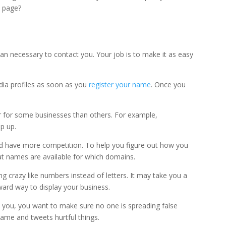
b page?
an necessary to contact you. Your job is to make it as easy
dia profiles as soon as you
register your name
. Once you
r for some businesses than others. For example,
p up.
 have more competition. To help you figure out how you
at names are available for which domains.
ng crazy like numbers instead of letters. It may take you a
rward way to display your business.
nd you, you want to make sure no one is spreading false
me and tweets hurtful things.