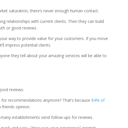
rket saturation, there’s never enough human contact.
ng relationships with current clients. Then they can build
uth or good reviews.
 your way to provide value for your customers. If you move
t’ll impress potential clients.
yone they tell about your amazing services will be able to
good reviews.
s for recommendations anymore? That’s because
84% of
 friends opinion.
 many establishments send follow-ups for reviews.
 quick and easy, “How was your experience” prompt.