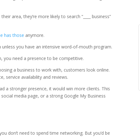
 their area, they’re more likely to search “____ business”
e has those
anymore.
ion unless you have an intensive word-of-mouth program.
th, you need a presence to be competitive.
osing a business to work with, customers look online.
ce, service availability and reviews.
d a stronger presence, it would win more clients. This
t social media page, or a strong Google My Business
 you don’t need to spend time networking. But you’d be