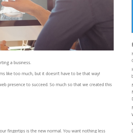
rting a business.
 like too much, but it doesn’t have to be that way!
 web presence to succeed. So much so that we created this
 our fingertips is the new normal. You want nothing less