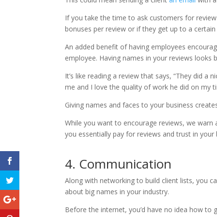
If you take the time to ask customers for review
bonuses per review or if they get up to a certai
An added benefit of having employees encourag
employee. Having names in your reviews looks be
It’s like reading a review that says, “They did a 
me and I love the quality of work he did on my ti
Giving names and faces to your business creates
While you want to encourage reviews, we warn a
you essentially pay for reviews and trust in your
4. Communication
Along with networking to build client lists, you 
about big names in your industry.
Before the internet, you’d have no idea how to