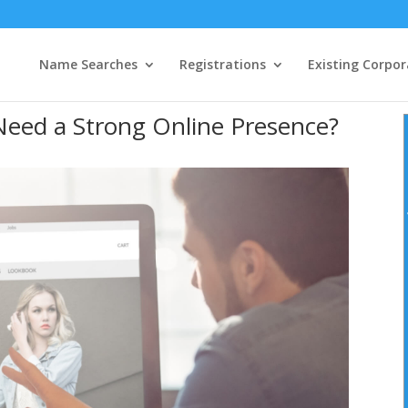
Name Searches
Registrations
Existing Corpor
eed a Strong Online Presence?