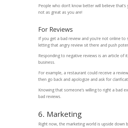
People who don’t know better will believe that’s
not as great as you are!
For Reviews
If you get a bad review and you’re not online to s
letting that angry review sit there and push pot
Responding to negative reviews is an article of i
business.
For example, a restaurant could receive a revie
then go back and apologize and ask for clarificat
Knowing that someone’s willing to right a bad ex
bad reviews.
6. Marketing
Right now, the marketing world is upside dow