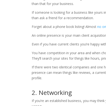
than that for your business.
If someone is looking for a business like yours in
than ask a friend for a recommendation.
Forget about a phone book listing! Almost
no on
An online presence is your main client acquisit
Even if you have current clients you’re happy wi
You have competition in your area and when cho
They’ll search your sites for things like hours, pri
If there were two identical companies and one ha
presence can mean things like reviews, a curren
profile.
2. Networking
If you’re an established business, you may think