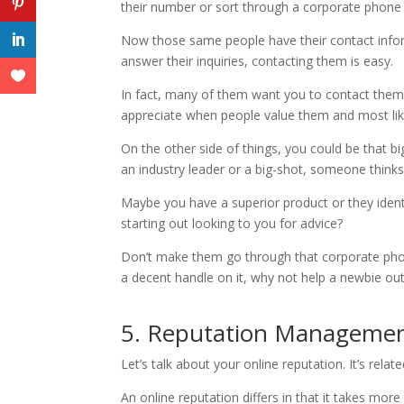
their number or sort through a corporate phone
Now those same people have their contact inform
answer their inquiries, contacting them is easy.
In fact, many of them want you to contact them. 
appreciate when people value them and most lik
On the other side of things, you could be that b
an industry leader or a big-shot, someone thinks
Maybe you have a superior product or they ident
starting out looking to you for advice?
Don’t make them go through that corporate phone 
a decent handle on it, why not help a newbie ou
5. Reputation Manageme
Let’s talk about your online reputation. It’s rela
An online reputation differs in that it takes mor