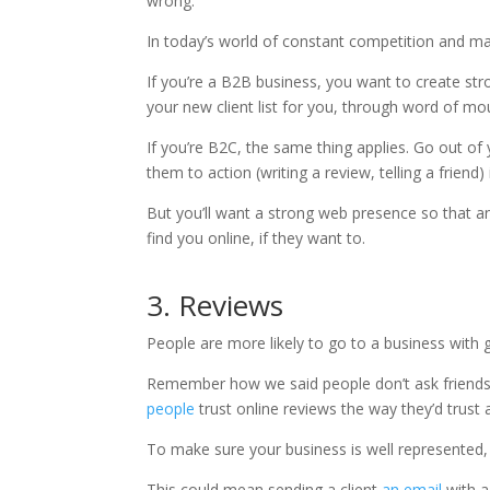
wrong.
In today’s world of constant competition and ma
If you’re a B2B business, you want to create stro
your new client list for you, through word of mo
If you’re B2C, the same thing applies. Go out of
them to action (writing a review, telling a friend) i
But you’ll want a strong web presence so that an
find you online, if they want to.
3. Reviews
People are more likely to go to a business with 
Remember how we said people don’t ask friend
people
trust online reviews the way they’d trust a
To make sure your business is well represented,
This could mean sending a client
an email
with a