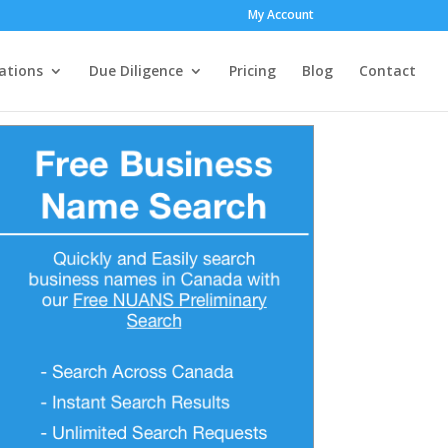
My Account
ations
Due Diligence
Pricing
Blog
Contact