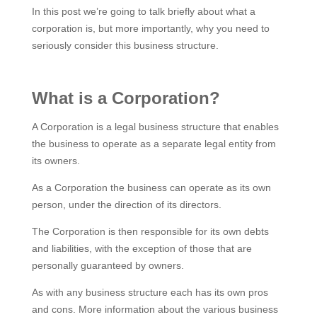
In this post we’re going to talk briefly about what a
corporation is, but more importantly, why you need to
seriously consider this business structure.
What is a Corporation?
A Corporation is a legal business structure that enables
the business to operate as a separate legal entity from
its owners.
As a Corporation the business can operate as its own
person, under the direction of its directors.
The Corporation is then responsible for its own debts
and liabilities, with the exception of those that are
personally guaranteed by owners.
As with any business structure each has its own pros
and cons. More information about the various business