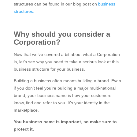
structures can be found in our blog post on
business
structures.
Why should you consider a
Corporation?
Now that we’ve covered a bit about what a Corporation
is, let’s see why you need to take a serious look at this
business structure for your business.
Building a business often means building a brand. Even
if you don’t feel you’re building a major multi-national
brand, your business name is how your customers
know, find and refer to you. It’s your identity in the
marketplace.
You business name is important, so make sure to
protect it.