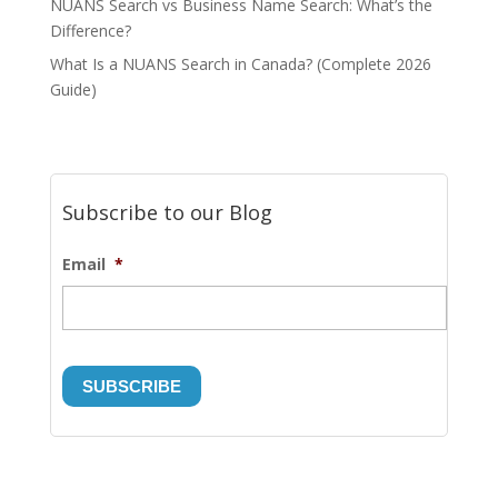
NUANS Search vs Business Name Search: What’s the
Difference?
What Is a NUANS Search in Canada? (Complete 2026
Guide)
Subscribe to our Blog
Email
*