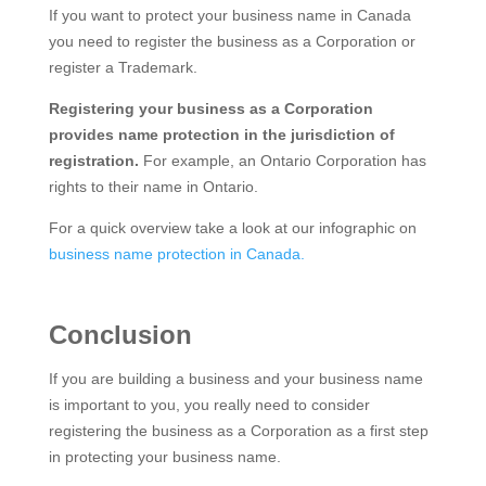
If you want to protect your business name in Canada
you need to register the business as a Corporation or
register a Trademark.
Registering your business as a Corporation
provides name protection in the jurisdiction of
registration.
For example, an Ontario Corporation has
rights to their name in Ontario.
For a quick overview take a look at our infographic on
business name protection in Canada.
Conclusion
If you are building a business and your business name
is important to you, you really need to consider
registering the business as a Corporation as a first step
in protecting your business name.