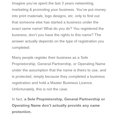
Imagine you’ve spent the last 3 years networking,
marketing & promoting your business. You’ve put money
into print materials, logo designs, etc. only to find out
that someone else has started a business under the
exact same name! What do you do? You registered the
business, don’t you have the rights to this name? The
answer actually depends on the type of registration you
completed.
Many people register their business as a Sole
Proprietorship, General Partnership, or Operating Name
under the assumption that the name is theirs to use, and
is protected, simply because they completed a business
registration and hold a Master Business Licence.
Unfortunately, this is not the case.
In fact,
a Sole Proprietorship, General Partnership or
Operating Name don’t actually provide any name
protection.