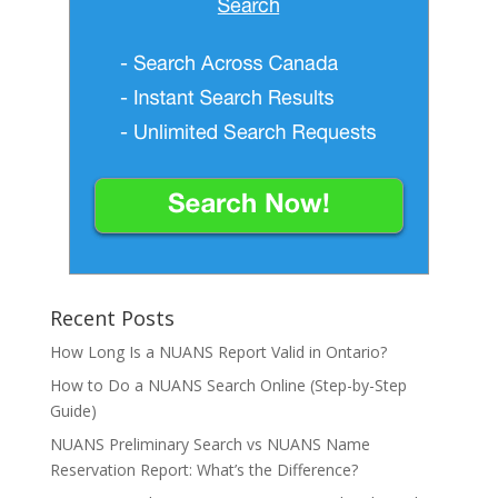
Recent Posts
How Long Is a NUANS Report Valid in Ontario?
How to Do a NUANS Search Online (Step-by-Step
Guide)
NUANS Preliminary Search vs NUANS Name
Reservation Report: What’s the Difference?