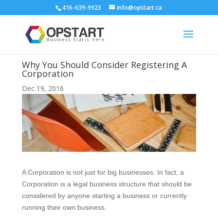
416-639-9923
info@opstart.ca
Why You Should Consider Registering A
Corporation
Dec 19, 2016
A Corporation is not just for big businesses. In fact, a
Corporation is a legal business structure that should be
considered by anyone starting a business or currently
running their own business.