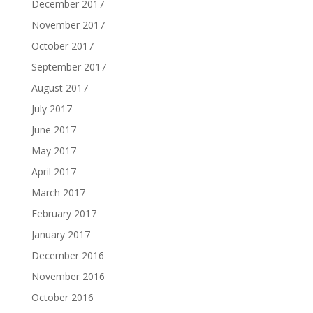
December 2017
November 2017
October 2017
September 2017
August 2017
July 2017
June 2017
May 2017
April 2017
March 2017
February 2017
January 2017
December 2016
November 2016
October 2016