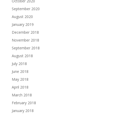
October 2020
September 2020
August 2020
January 2019
December 2018
November 2018
September 2018
August 2018
July 2018
June 2018
May 2018
April 2018
March 2018
February 2018
January 2018