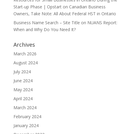
Start-up Phase | Opstart
on
Canadian Business
Owners, Take Note: All About Federal HST in Ontario
Business Name Search – Site Title
on
NUANS Report:
When and Why Do You Need It?
Archives
March 2026
August 2024
July 2024
June 2024
May 2024
April 2024
March 2024
February 2024
January 2024