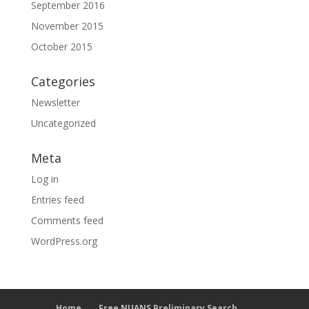
September 2016
November 2015
October 2015
Categories
Newsletter
Uncategorized
Meta
Log in
Entries feed
Comments feed
WordPress.org
Home
Free NUANS Preliminary Search