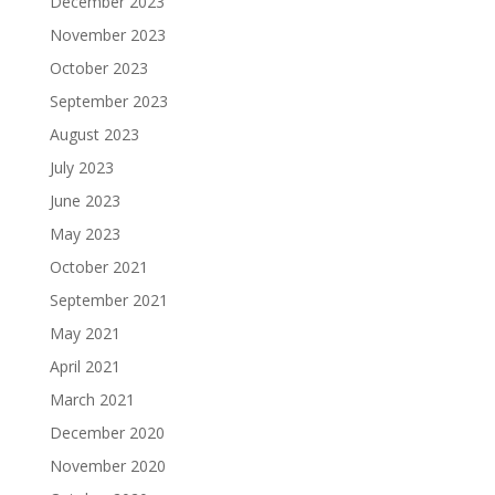
December 2023
November 2023
October 2023
September 2023
August 2023
July 2023
June 2023
May 2023
October 2021
September 2021
May 2021
April 2021
March 2021
December 2020
November 2020