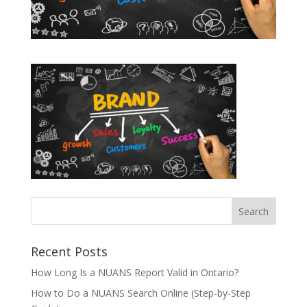
Recent Posts
How Long Is a NUANS Report Valid in Ontario?
How to Do a NUANS Search Online (Step-by-Step