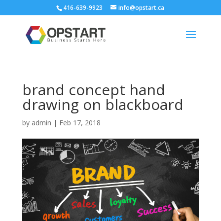
416-639-9923
info@opstart.ca
brand concept hand
drawing on blackboard
by
admin
|
Feb 17, 2018