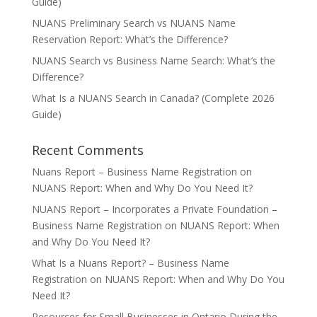
Guide)
NUANS Preliminary Search vs NUANS Name
Reservation Report: What’s the Difference?
NUANS Search vs Business Name Search: What’s the
Difference?
What Is a NUANS Search in Canada? (Complete 2026
Guide)
Recent Comments
Nuans Report – Business Name Registration
on
NUANS Report: When and Why Do You Need It?
NUANS Report – Incorporates a Private Foundation –
Business Name Registration
on
NUANS Report: When
and Why Do You Need It?
What Is a Nuans Report? – Business Name
Registration
on
NUANS Report: When and Why Do You
Need It?
Resources for Small Businesses in Ontario During the