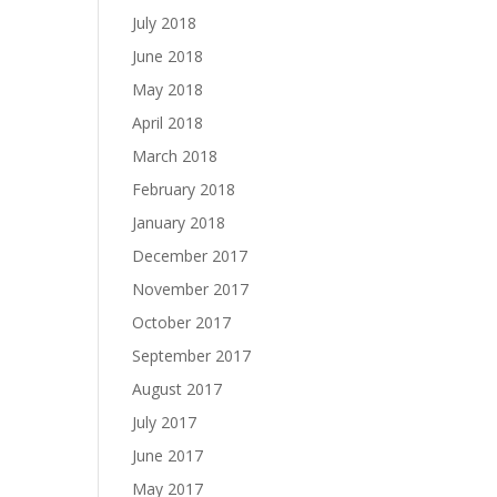
July 2018
June 2018
May 2018
April 2018
March 2018
February 2018
January 2018
December 2017
November 2017
October 2017
September 2017
August 2017
July 2017
June 2017
May 2017