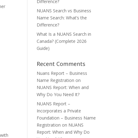
Difference?
her
NUANS Search vs Business
Name Search: What’s the
Difference?
What Is a NUANS Search in
Canada? (Complete 2026
Guide)
Recent Comments
Nuans Report – Business
Name Registration
on
NUANS Report: When and
Why Do You Need It?
NUANS Report –
Incorporates a Private
Foundation – Business Name
Registration
on
NUANS
Report: When and Why Do
 with