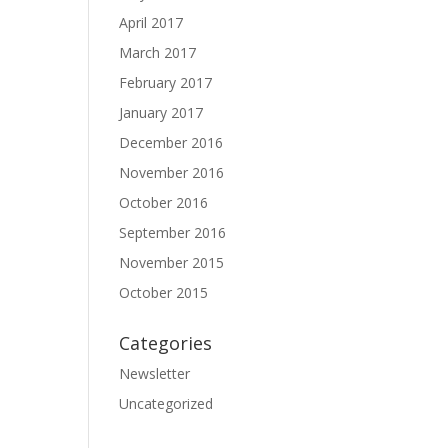
April 2017
March 2017
February 2017
January 2017
December 2016
November 2016
October 2016
September 2016
November 2015
October 2015
Categories
Newsletter
Uncategorized