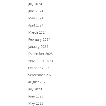
July 2024
June 2024
May 2024
April 2024
March 2024
February 2024
January 2024
December 2023
November 2023
October 2023
September 2023
August 2023
July 2023
June 2023
May 2023