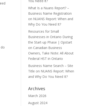
You Need It?
need
What Is a Nuans Report? –
Business Name Registration
on
NUANS Report: When and
Why Do You Need It?
Resources for Small
Businesses in Ontario During
the Start-up Phase | Opstart
o do
on
Canadian Business
Owners, Take Note: All About
Federal HST in Ontario
Business Name Search – Site
Title
on
NUANS Report: When
and Why Do You Need It?
Archives
March 2026
August 2024