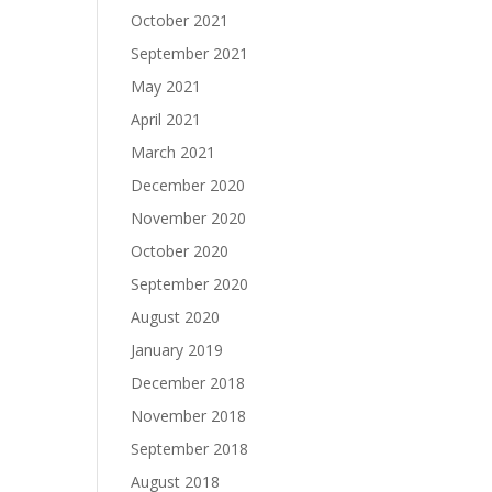
October 2021
September 2021
May 2021
April 2021
March 2021
December 2020
November 2020
October 2020
September 2020
August 2020
January 2019
December 2018
November 2018
September 2018
August 2018