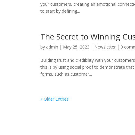
your customers, creating an emotional connectio
to start by defining...
The Secret to Winning Cus
by
admin
|
May 25, 2023
|
Newsletter
|
0 com
Building trust and credibility with your customer
this is by using social proof to demonstrate tha
forms, such as customer...
« Older Entries