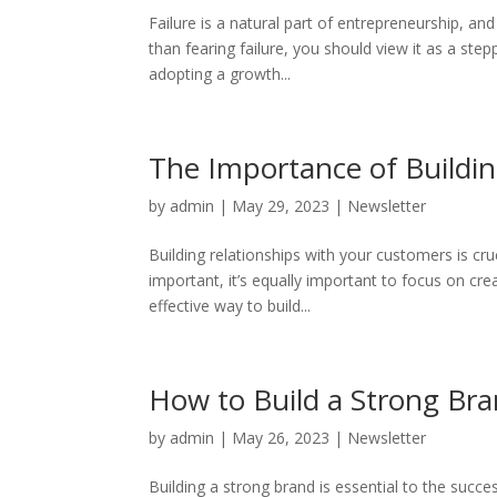
Failure is a natural part of entrepreneurship, an
than fearing failure, you should view it as a st
adopting a growth...
The Importance of Buildi
by
admin
|
May 29, 2023
|
Newsletter
Building relationships with your customers is cru
important, it’s equally important to focus on cre
effective way to build...
How to Build a Strong Br
by
admin
|
May 26, 2023
|
Newsletter
Building a strong brand is essential to the succ