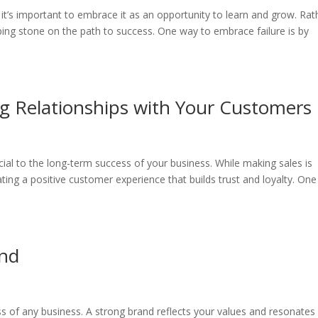
d it’s important to embrace it as an opportunity to learn and grow. Rat
epping stone on the path to success. One way to embrace failure is by
ng Relationships with Your Customers
cial to the long-term success of your business. While making sales is
ating a positive customer experience that builds trust and loyalty. One
and
ess of any business. A strong brand reflects your values and resonates