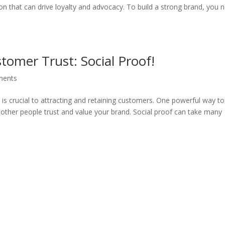
n that can drive loyalty and advocacy. To build a strong brand, you 
tomer Trust: Social Proof!
ments
s is crucial to attracting and retaining customers. One powerful way t
t other people trust and value your brand. Social proof can take many