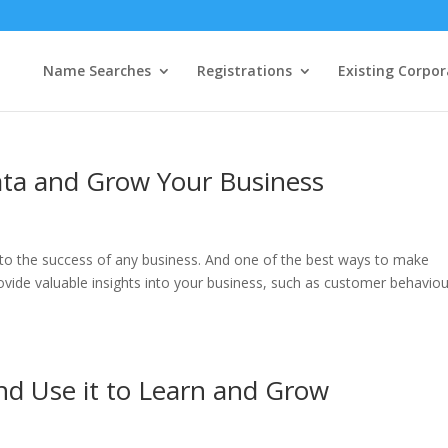
Name Searches
Registrations
Existing Corpor
ata and Grow Your Business
 to the success of any business. And one of the best ways to make
ovide valuable insights into your business, such as customer behaviou
nd Use it to Learn and Grow