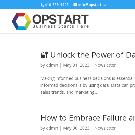
416-639-9923
info@opstart.ca
🔐 Unlock the Power of D
by
admin
|
May 31, 2023
|
Newsletter
Making informed business decisions is essential
informed decisions is by using data. Data can pr
sales trends, and marketing...
How to Embrace Failure a
by
admin
|
May 30, 2023
|
Newsletter