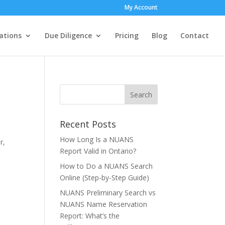
My Account
ations
Due Diligence
Pricing
Blog
Contact
Recent Posts
How Long Is a NUANS
r,
Report Valid in Ontario?
How to Do a NUANS Search
Online (Step-by-Step Guide)
NUANS Preliminary Search vs
NUANS Name Reservation
Report: What’s the