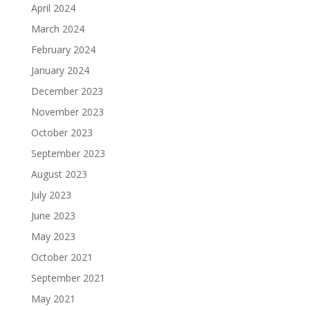
April 2024
March 2024
February 2024
January 2024
December 2023
November 2023
October 2023
September 2023
August 2023
July 2023
June 2023
May 2023
October 2021
September 2021
May 2021