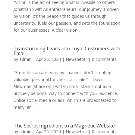
“Vision is the art of seeing what is invisible to others.” –
Jonathan Swift As entrepreneurs, our journey is driven
by vision. It’s the beacon that guides us through
uncertainty, fuels our passion, and sets the foundation
for our businesses. A clear vision...
Transforming Leads into Loyal Customers with
Email
by
admin
|
Apr 26, 2024
|
Newsletter
|
0 comments
“Email has an ability many channels don’t: creating
valuable, personal touches—at scale.” – David
Newman (Share on Twitter) Email stands out as a
uniquely personal way to connect with your audience.
Unlike social media or ads, which are broadcasted to
many, an...
The Secret Ingredient to a Magnetic Website
by
admin
|
Apr 25, 2024
|
Newsletter
|
0 comments