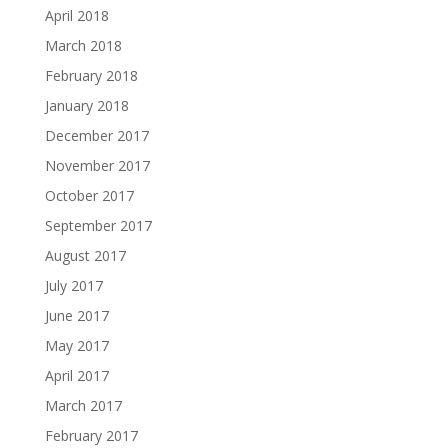
April 2018
March 2018
February 2018
January 2018
December 2017
November 2017
October 2017
September 2017
August 2017
July 2017
June 2017
May 2017
April 2017
March 2017
February 2017