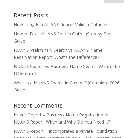
Recent Posts
How Long Is a NUANS Report Valid in Ontario?
How to Do a NUANS Search Online (Step-by-Step
Guide)
NUANS Preliminary Search vs NUANS Name
Reservation Report: What’s the Difference?
NUANS Search vs Business Name Search: What’s the
Difference?
What Is a NUANS Search in Canada? (Complete 2026
Guide)
Recent Comments
Nuans Report – Business Name Registration
on
NUANS Report: When and Why Do You Need It?
NUANS Report – Incorporates a Private Foundation –