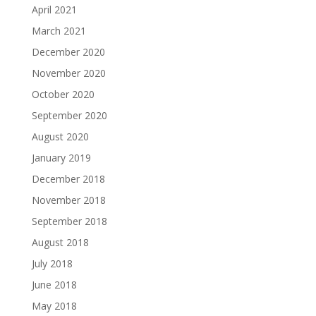
April 2021
March 2021
December 2020
November 2020
October 2020
September 2020
August 2020
January 2019
December 2018
November 2018
September 2018
August 2018
July 2018
June 2018
May 2018