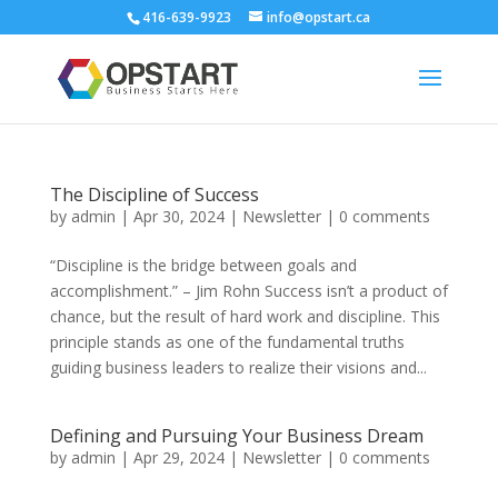
416-639-9923
info@opstart.ca
The Discipline of Success
by
admin
|
Apr 30, 2024
|
Newsletter
|
0 comments
“Discipline is the bridge between goals and
accomplishment.” – Jim Rohn Success isn’t a product of
chance, but the result of hard work and discipline. This
principle stands as one of the fundamental truths
guiding business leaders to realize their visions and...
Defining and Pursuing Your Business Dream
by
admin
|
Apr 29, 2024
|
Newsletter
|
0 comments