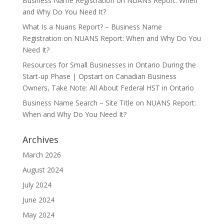
Business Name Registration
on
NUANS Report: When
and Why Do You Need It?
What Is a Nuans Report? – Business Name
Registration
on
NUANS Report: When and Why Do You
Need It?
Resources for Small Businesses in Ontario During the
Start-up Phase | Opstart
on
Canadian Business
Owners, Take Note: All About Federal HST in Ontario
Business Name Search – Site Title
on
NUANS Report:
When and Why Do You Need It?
Archives
March 2026
August 2024
July 2024
June 2024
May 2024