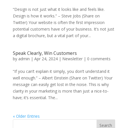
“Design is not just what it looks like and feels like.
Design is how it works.” – Steve Jobs (Share on
Twitter) Your website is often the first impression
potential customers have of your business. It’s not just
a digital brochure, but a vital part of your...
Speak Clearly, Win Customers
by
admin
|
Apr 24, 2024
|
Newsletter
|
0 comments
“If you can’t explain it simply, you don’t understand it
well enough.” – Albert Einstein (Share on Twitter) Your
message can easily get lost in the noise. This is why
clarity in your marketing is more than just a nice-to-
have; it’s essential. The...
« Older Entries