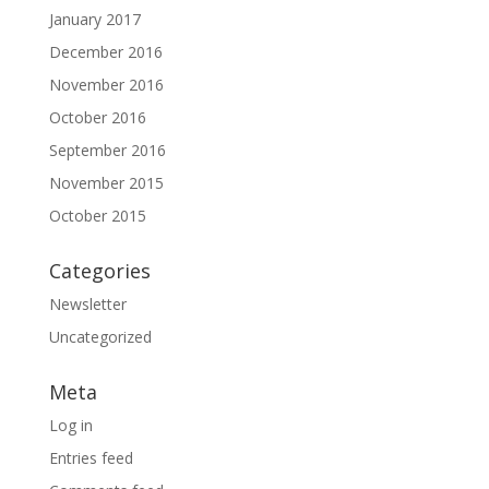
January 2017
December 2016
November 2016
October 2016
September 2016
November 2015
October 2015
Categories
Newsletter
Uncategorized
Meta
Log in
Entries feed