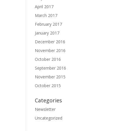
April 2017
March 2017
February 2017
January 2017
December 2016
November 2016
October 2016
September 2016
November 2015
October 2015
Categories
Newsletter
Uncategorized