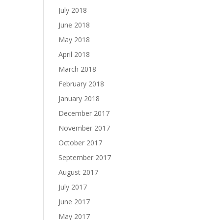
July 2018
June 2018
May 2018
April 2018
March 2018
February 2018
January 2018
December 2017
November 2017
October 2017
September 2017
August 2017
July 2017
June 2017
May 2017