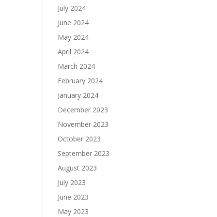
July 2024
June 2024
May 2024
April 2024
March 2024
February 2024
January 2024
December 2023
November 2023
October 2023
September 2023
August 2023
July 2023
June 2023
May 2023