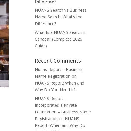
Difference?
NUANS Search vs Business
Name Search: What’s the
Difference?
What Is a NUANS Search in
Canada? (Complete 2026
Guide)
Recent Comments
Nuans Report – Business
Name Registration
on
NUANS Report: When and
Why Do You Need It?
NUANS Report –
Incorporates a Private
Foundation – Business Name
Registration
on
NUANS
Report: When and Why Do