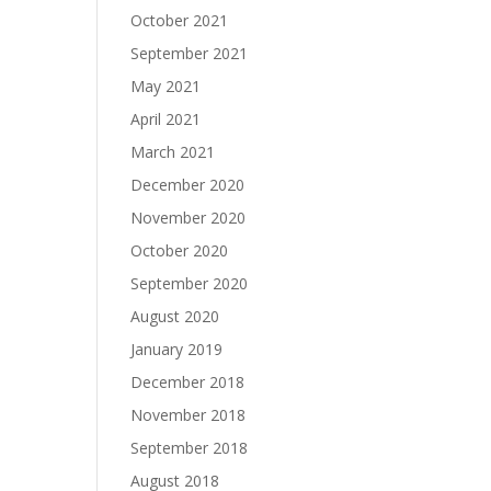
October 2021
September 2021
May 2021
April 2021
March 2021
December 2020
November 2020
October 2020
September 2020
August 2020
January 2019
December 2018
November 2018
September 2018
August 2018