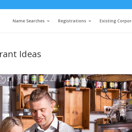
Name Searches
Registrations
Existing Corpor
rant Ideas