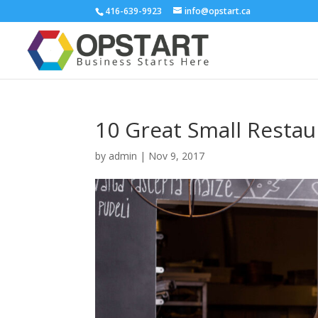
416-639-9923
info@opstart.ca
10 Great Small Restau
by
admin
|
Nov 9, 2017