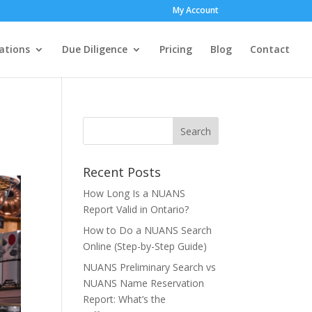
My Account
ations
Due Diligence
Pricing
Blog
Contact
Recent Posts
How Long Is a NUANS
Report Valid in Ontario?
How to Do a NUANS Search
Online (Step-by-Step Guide)
NUANS Preliminary Search vs
NUANS Name Reservation
Report: What’s the