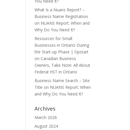
You Need It?
What Is a Nuans Report? –
Business Name Registration
on
NUANS Report: When and
Why Do You Need It?
Resources for Small
Businesses in Ontario During
the Start-up Phase | Opstart
on
Canadian Business
Owners, Take Note: All About
Federal HST in Ontario
Business Name Search – Site
Title
on
NUANS Report: When
and Why Do You Need It?
Archives
March 2026
August 2024