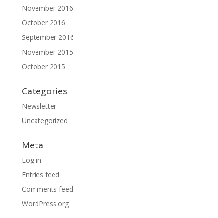
November 2016
October 2016
September 2016
November 2015
October 2015
Categories
Newsletter
Uncategorized
Meta
Log in
Entries feed
Comments feed
WordPress.org