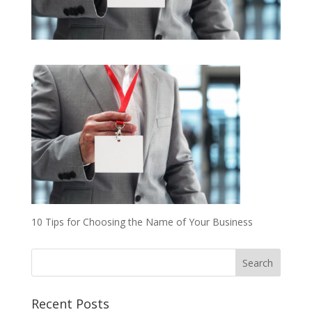
10 Tips for Choosing the Name of Your Business
Recent Posts