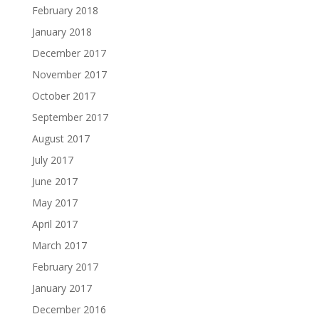
February 2018
January 2018
December 2017
November 2017
October 2017
September 2017
August 2017
July 2017
June 2017
May 2017
April 2017
March 2017
February 2017
January 2017
December 2016