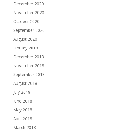
December 2020
November 2020
October 2020
September 2020
August 2020
January 2019
December 2018
November 2018
September 2018
August 2018
July 2018
June 2018
May 2018
April 2018
March 2018