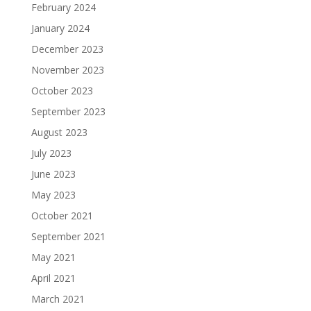
February 2024
January 2024
December 2023
November 2023
October 2023
September 2023
August 2023
July 2023
June 2023
May 2023
October 2021
September 2021
May 2021
April 2021
March 2021