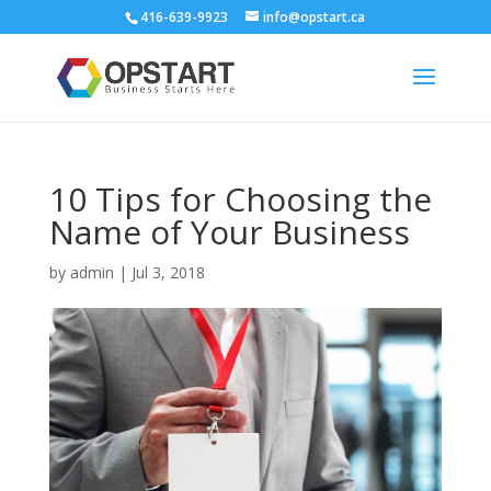
416-639-9923
info@opstart.ca
10 Tips for Choosing the
Name of Your Business
by
admin
|
Jul 3, 2018