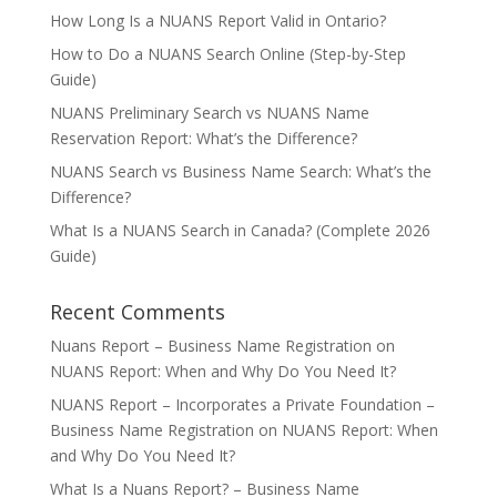
How Long Is a NUANS Report Valid in Ontario?
How to Do a NUANS Search Online (Step-by-Step
Guide)
NUANS Preliminary Search vs NUANS Name
Reservation Report: What’s the Difference?
NUANS Search vs Business Name Search: What’s the
Difference?
What Is a NUANS Search in Canada? (Complete 2026
Guide)
Recent Comments
Nuans Report – Business Name Registration
on
NUANS Report: When and Why Do You Need It?
NUANS Report – Incorporates a Private Foundation –
Business Name Registration
on
NUANS Report: When
and Why Do You Need It?
What Is a Nuans Report? – Business Name