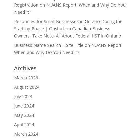
Registration
on
NUANS Report: When and Why Do You
Need It?
Resources for Small Businesses in Ontario During the
Start-up Phase | Opstart
on
Canadian Business
Owners, Take Note: All About Federal HST in Ontario
Business Name Search – Site Title
on
NUANS Report:
When and Why Do You Need It?
Archives
March 2026
August 2024
July 2024
June 2024
May 2024
April 2024
March 2024