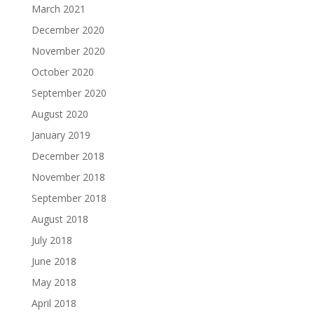
March 2021
December 2020
November 2020
October 2020
September 2020
August 2020
January 2019
December 2018
November 2018
September 2018
August 2018
July 2018
June 2018
May 2018
April 2018