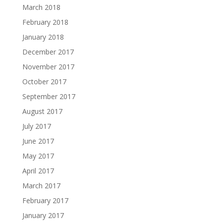
March 2018
February 2018
January 2018
December 2017
November 2017
October 2017
September 2017
August 2017
July 2017
June 2017
May 2017
April 2017
March 2017
February 2017
January 2017