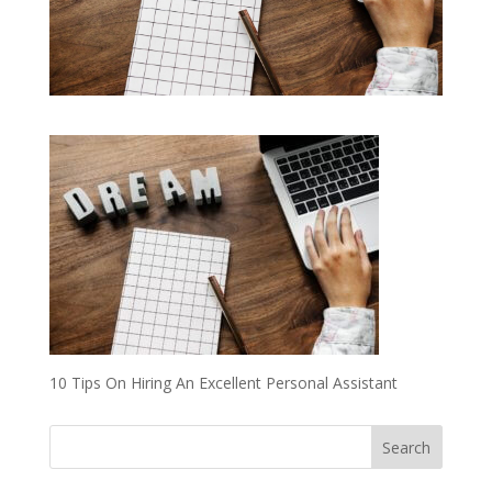
10 Tips On Hiring An Excellent Personal Assistant