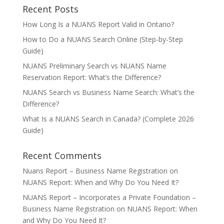
Recent Posts
How Long Is a NUANS Report Valid in Ontario?
How to Do a NUANS Search Online (Step-by-Step
Guide)
NUANS Preliminary Search vs NUANS Name
Reservation Report: What’s the Difference?
NUANS Search vs Business Name Search: What’s the
Difference?
What Is a NUANS Search in Canada? (Complete 2026
Guide)
Recent Comments
Nuans Report – Business Name Registration
on
NUANS Report: When and Why Do You Need It?
NUANS Report – Incorporates a Private Foundation –
Business Name Registration
on
NUANS Report: When
and Why Do You Need It?