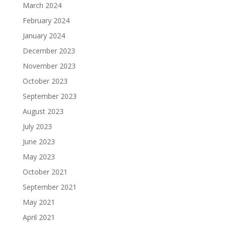
March 2024
February 2024
January 2024
December 2023
November 2023
October 2023
September 2023
August 2023
July 2023
June 2023
May 2023
October 2021
September 2021
May 2021
April 2021