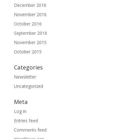
December 2016
November 2016
October 2016
September 2016
November 2015
October 2015
Categories
Newsletter
Uncategorized
Meta
Log in
Entries feed
Comments feed