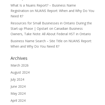
What Is a Nuans Report? – Business Name
Registration
on
NUANS Report: When and Why Do You
Need It?
Resources for Small Businesses in Ontario During the
Start-up Phase | Opstart
on
Canadian Business
Owners, Take Note: All About Federal HST in Ontario
Business Name Search – Site Title
on
NUANS Report:
When and Why Do You Need It?
Archives
March 2026
August 2024
July 2024
June 2024
May 2024
April 2024