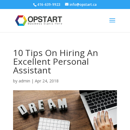
416-639-9923
info@opstart.ca
10 Tips On Hiring An
Excellent Personal
Assistant
by
admin
|
Apr 24, 2018