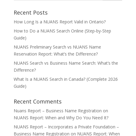
Recent Posts
How Long Is a NUANS Report Valid in Ontario?
How to Do a NUANS Search Online (Step-by-Step
Guide)
NUANS Preliminary Search vs NUANS Name
Reservation Report: What’s the Difference?
NUANS Search vs Business Name Search: What’s the
Difference?
What Is a NUANS Search in Canada? (Complete 2026
Guide)
Recent Comments
Nuans Report – Business Name Registration
on
NUANS Report: When and Why Do You Need It?
NUANS Report – Incorporates a Private Foundation –
Business Name Registration
on
NUANS Report: When