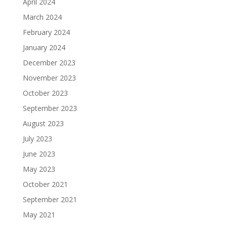
April 2024
March 2024
February 2024
January 2024
December 2023
November 2023
October 2023
September 2023
August 2023
July 2023
June 2023
May 2023
October 2021
September 2021
May 2021