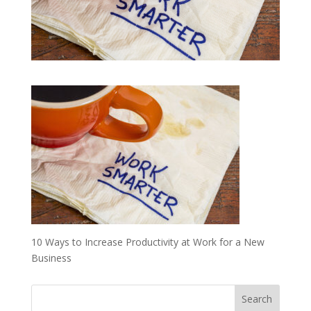
10 Ways to Increase Productivity at Work for a New
Business