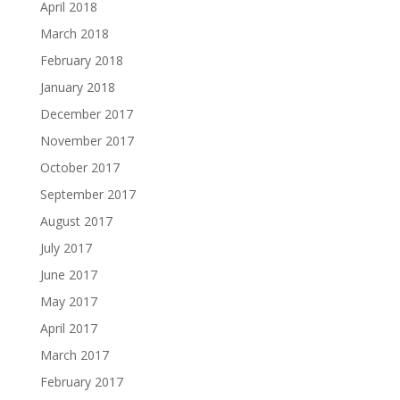
April 2018
March 2018
February 2018
January 2018
December 2017
November 2017
October 2017
September 2017
August 2017
July 2017
June 2017
May 2017
April 2017
March 2017
February 2017