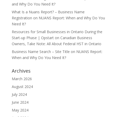
and Why Do You Need It?
What Is a Nuans Report? – Business Name
Registration
on
NUANS Report: When and Why Do You
Need It?
Resources for Small Businesses in Ontario During the
Start-up Phase | Opstart
on
Canadian Business
Owners, Take Note: All About Federal HST in Ontario
Business Name Search – Site Title
on
NUANS Report:
When and Why Do You Need It?
Archives
March 2026
August 2024
July 2024
June 2024
May 2024