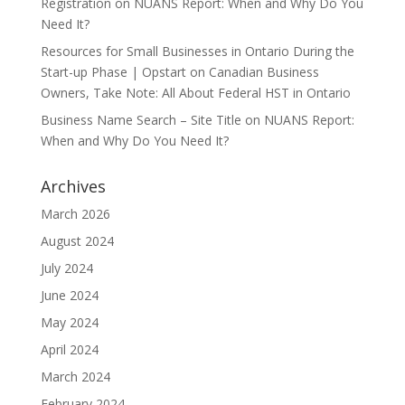
Registration
on
NUANS Report: When and Why Do You
Need It?
Resources for Small Businesses in Ontario During the
Start-up Phase | Opstart
on
Canadian Business
Owners, Take Note: All About Federal HST in Ontario
Business Name Search – Site Title
on
NUANS Report:
When and Why Do You Need It?
Archives
March 2026
August 2024
July 2024
June 2024
May 2024
April 2024
March 2024
February 2024