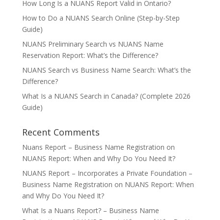
How Long Is a NUANS Report Valid in Ontario?
How to Do a NUANS Search Online (Step-by-Step
Guide)
NUANS Preliminary Search vs NUANS Name
Reservation Report: What’s the Difference?
NUANS Search vs Business Name Search: What’s the
Difference?
What Is a NUANS Search in Canada? (Complete 2026
Guide)
Recent Comments
Nuans Report – Business Name Registration
on
NUANS Report: When and Why Do You Need It?
NUANS Report – Incorporates a Private Foundation –
Business Name Registration
on
NUANS Report: When
and Why Do You Need It?
What Is a Nuans Report? – Business Name