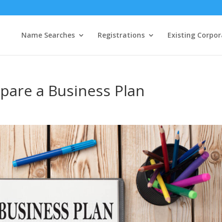
Name Searches
Registrations
Existing Corpor
epare a Business Plan