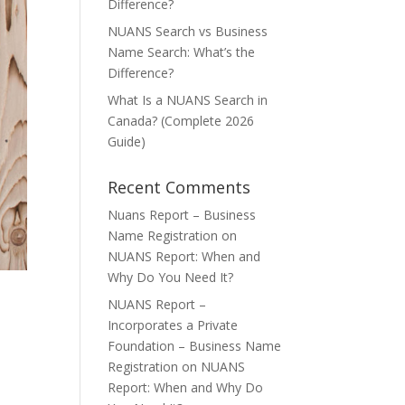
Difference?
NUANS Search vs Business
Name Search: What’s the
Difference?
What Is a NUANS Search in
Canada? (Complete 2026
Guide)
Recent Comments
Nuans Report – Business
Name Registration
on
NUANS Report: When and
Why Do You Need It?
NUANS Report –
Incorporates a Private
Foundation – Business Name
Registration
on
NUANS
Report: When and Why Do