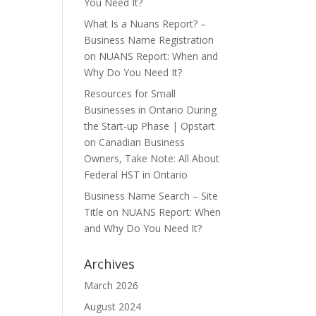
You Need It?
What Is a Nuans Report? –
Business Name Registration
on
NUANS Report: When and
Why Do You Need It?
Resources for Small
Businesses in Ontario During
the Start-up Phase | Opstart
on
Canadian Business
Owners, Take Note: All About
Federal HST in Ontario
Business Name Search – Site
Title
on
NUANS Report: When
and Why Do You Need It?
Archives
March 2026
August 2024