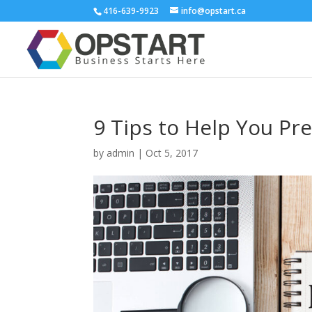
416-639-9923
info@opstart.ca
9 Tips to Help You Pr
by
admin
|
Oct 5, 2017