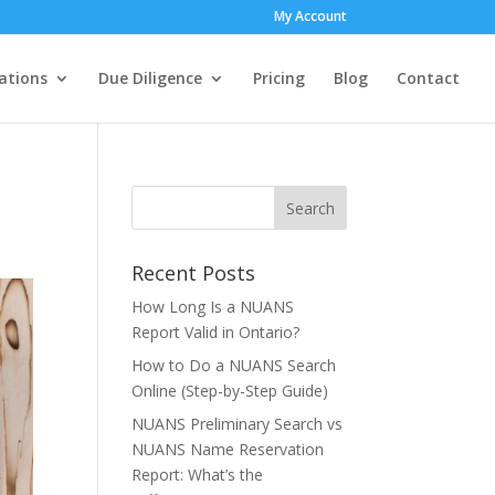
My Account
ations
Due Diligence
Pricing
Blog
Contact
Recent Posts
How Long Is a NUANS
Report Valid in Ontario?
How to Do a NUANS Search
Online (Step-by-Step Guide)
NUANS Preliminary Search vs
NUANS Name Reservation
Report: What’s the