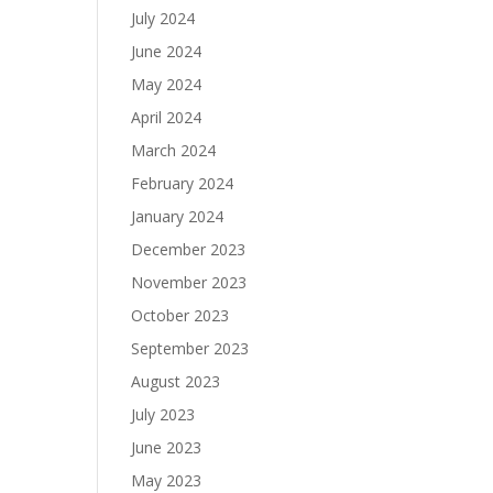
July 2024
June 2024
May 2024
April 2024
March 2024
February 2024
January 2024
December 2023
November 2023
October 2023
September 2023
August 2023
July 2023
June 2023
May 2023