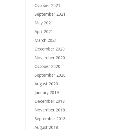
October 2021
September 2021
May 2021
April 2021
March 2021
December 2020
November 2020
October 2020
September 2020
August 2020
January 2019
December 2018
November 2018
September 2018
August 2018