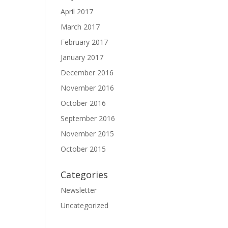
April 2017
March 2017
February 2017
January 2017
December 2016
November 2016
October 2016
September 2016
November 2015
October 2015
Categories
Newsletter
Uncategorized