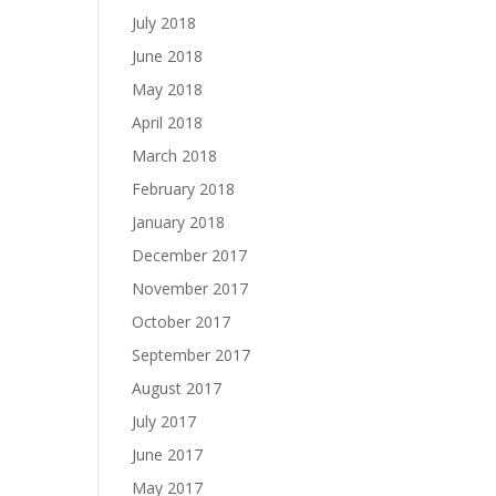
July 2018
June 2018
May 2018
April 2018
March 2018
February 2018
January 2018
December 2017
November 2017
October 2017
September 2017
August 2017
July 2017
June 2017
May 2017