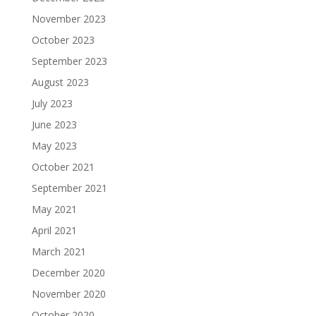
November 2023
October 2023
September 2023
August 2023
July 2023
June 2023
May 2023
October 2021
September 2021
May 2021
April 2021
March 2021
December 2020
November 2020
October 2020