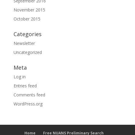
September 2016
November 2015
October 2015
Categories
Newsletter
Uncategorized
Meta
Log in
Entries feed
Comments feed
WordPress.org
Home
Free NUANS Preliminary Search