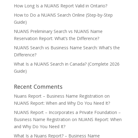
How Long Is a NUANS Report Valid in Ontario?
How to Do a NUANS Search Online (Step-by-Step
Guide)
NUANS Preliminary Search vs NUANS Name
Reservation Report: What’s the Difference?
NUANS Search vs Business Name Search: What’s the
Difference?
What Is a NUANS Search in Canada? (Complete 2026
Guide)
Recent Comments
Nuans Report – Business Name Registration
on
NUANS Report: When and Why Do You Need It?
NUANS Report – Incorporates a Private Foundation –
Business Name Registration
on
NUANS Report: When
and Why Do You Need It?
What Is a Nuans Report? – Business Name