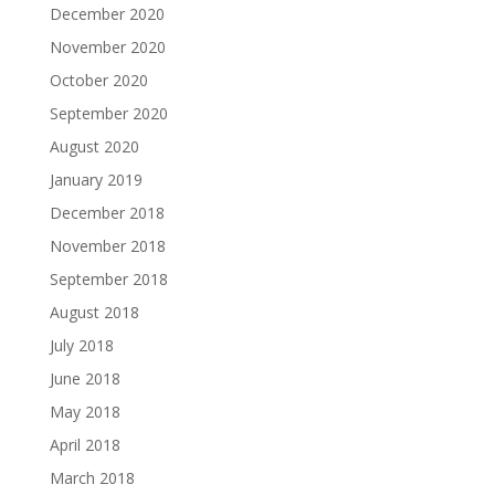
December 2020
November 2020
October 2020
September 2020
August 2020
January 2019
December 2018
November 2018
September 2018
August 2018
July 2018
June 2018
May 2018
April 2018
March 2018