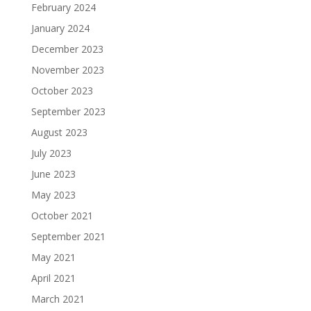
February 2024
January 2024
December 2023
November 2023
October 2023
September 2023
August 2023
July 2023
June 2023
May 2023
October 2021
September 2021
May 2021
April 2021
March 2021