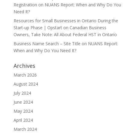
Registration
on
NUANS Report: When and Why Do You
Need It?
Resources for Small Businesses in Ontario During the
Start-up Phase | Opstart
on
Canadian Business
Owners, Take Note: All About Federal HST in Ontario
Business Name Search – Site Title
on
NUANS Report:
When and Why Do You Need It?
Archives
March 2026
August 2024
July 2024
June 2024
May 2024
April 2024
March 2024