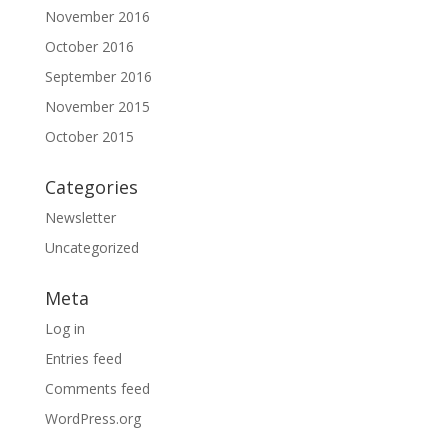
November 2016
October 2016
September 2016
November 2015
October 2015
Categories
Newsletter
Uncategorized
Meta
Log in
Entries feed
Comments feed
WordPress.org