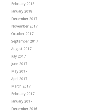
February 2018
January 2018
December 2017
November 2017
October 2017
September 2017
August 2017
July 2017
June 2017
May 2017
April 2017
March 2017
February 2017
January 2017
December 2016