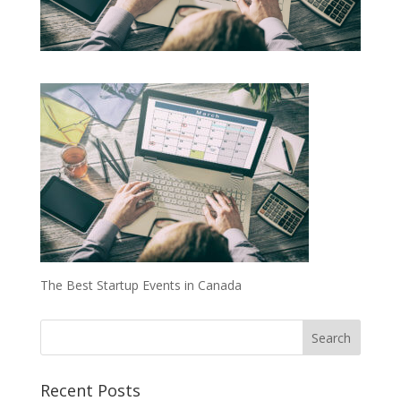
The Best Startup Events in Canada
Recent Posts