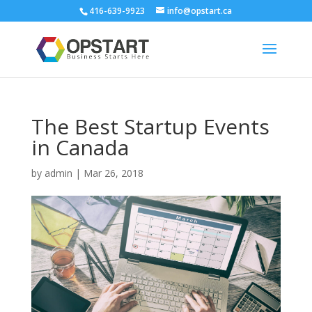
416-639-9923
info@opstart.ca
The Best Startup Events
in Canada
by
admin
|
Mar 26, 2018