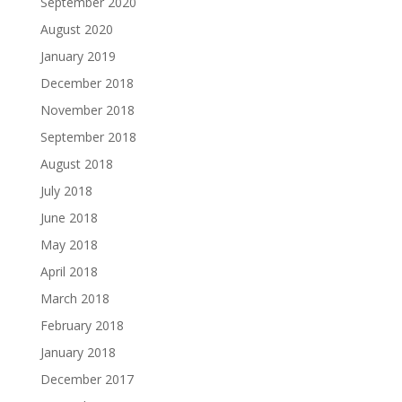
September 2020
August 2020
January 2019
December 2018
November 2018
September 2018
August 2018
July 2018
June 2018
May 2018
April 2018
March 2018
February 2018
January 2018
December 2017