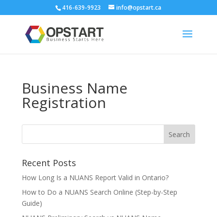
416-639-9923
info@opstart.ca
Business Name
Registration
Recent Posts
How Long Is a NUANS Report Valid in Ontario?
How to Do a NUANS Search Online (Step-by-Step
Guide)