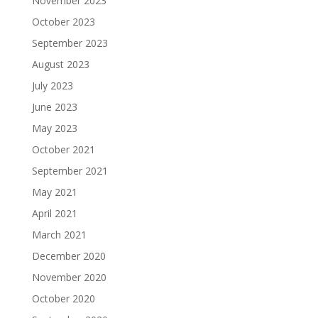
November 2023
October 2023
September 2023
August 2023
July 2023
June 2023
May 2023
October 2021
September 2021
May 2021
April 2021
March 2021
December 2020
November 2020
October 2020