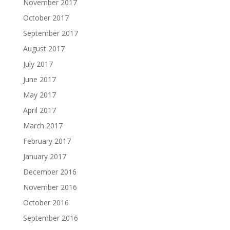
November 2017
October 2017
September 2017
August 2017
July 2017
June 2017
May 2017
April 2017
March 2017
February 2017
January 2017
December 2016
November 2016
October 2016
September 2016