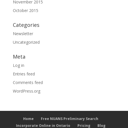
November 2015
October 2015
Categories
Newsletter
Uncategorized
Meta
Log in
Entries feed
Comments feed
WordPress.org
Home
Free NUANS Preliminary Search
Incorporate Online in Ontario
Pricing
Blog