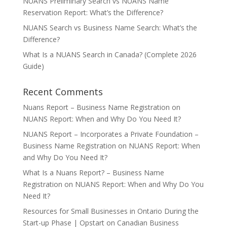
NUANS Preliminary Search vs NUANS Name
Reservation Report: What’s the Difference?
NUANS Search vs Business Name Search: What’s the
Difference?
What Is a NUANS Search in Canada? (Complete 2026
Guide)
Recent Comments
Nuans Report – Business Name Registration
on
NUANS Report: When and Why Do You Need It?
NUANS Report – Incorporates a Private Foundation –
Business Name Registration
on
NUANS Report: When
and Why Do You Need It?
What Is a Nuans Report? – Business Name
Registration
on
NUANS Report: When and Why Do You
Need It?
Resources for Small Businesses in Ontario During the
Start-up Phase | Opstart
on
Canadian Business