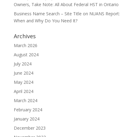
Owners, Take Note: All About Federal HST in Ontario
Business Name Search – Site Title
on
NUANS Report:
When and Why Do You Need It?
Archives
March 2026
August 2024
July 2024
June 2024
May 2024
April 2024
March 2024
February 2024
January 2024
December 2023