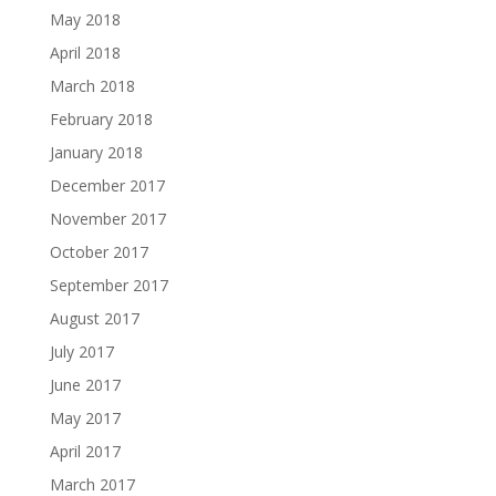
May 2018
April 2018
March 2018
February 2018
January 2018
December 2017
November 2017
October 2017
September 2017
August 2017
July 2017
June 2017
May 2017
April 2017
March 2017