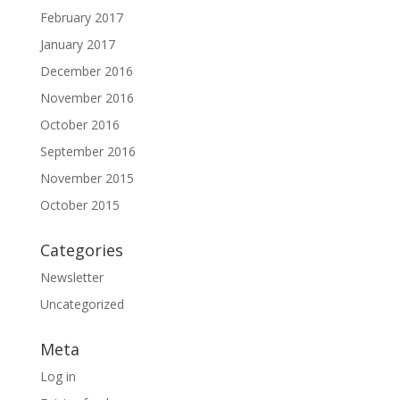
February 2017
January 2017
December 2016
November 2016
October 2016
September 2016
November 2015
October 2015
Categories
Newsletter
Uncategorized
Meta
Log in