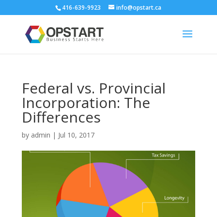
416-639-9923
info@opstart.ca
Federal vs. Provincial
Incorporation: The
Differences
by
admin
|
Jul 10, 2017