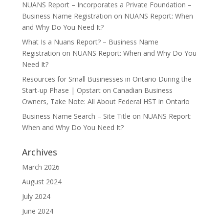
NUANS Report – Incorporates a Private Foundation –
Business Name Registration
on
NUANS Report: When
and Why Do You Need It?
What Is a Nuans Report? – Business Name
Registration
on
NUANS Report: When and Why Do You
Need It?
Resources for Small Businesses in Ontario During the
Start-up Phase | Opstart
on
Canadian Business
Owners, Take Note: All About Federal HST in Ontario
Business Name Search – Site Title
on
NUANS Report:
When and Why Do You Need It?
Archives
March 2026
August 2024
July 2024
June 2024