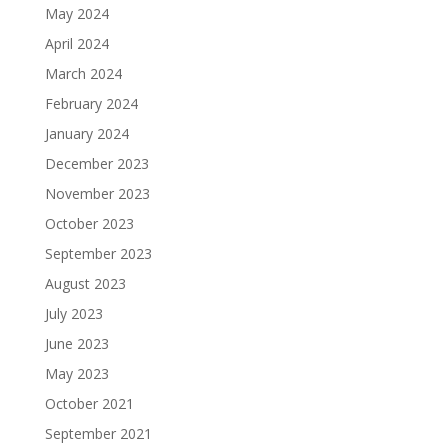
May 2024
April 2024
March 2024
February 2024
January 2024
December 2023
November 2023
October 2023
September 2023
August 2023
July 2023
June 2023
May 2023
October 2021
September 2021