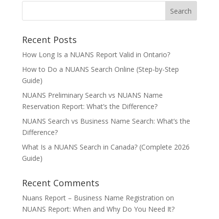
Recent Posts
How Long Is a NUANS Report Valid in Ontario?
How to Do a NUANS Search Online (Step-by-Step
Guide)
NUANS Preliminary Search vs NUANS Name
Reservation Report: What’s the Difference?
NUANS Search vs Business Name Search: What’s the
Difference?
What Is a NUANS Search in Canada? (Complete 2026
Guide)
Recent Comments
Nuans Report – Business Name Registration
on
NUANS Report: When and Why Do You Need It?