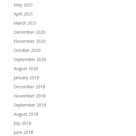
May 2021
April 2021
March 2021
December 2020
November 2020
October 2020
September 2020
August 2020
January 2019
December 2018
November 2018
September 2018
August 2018
July 2018
June 2018