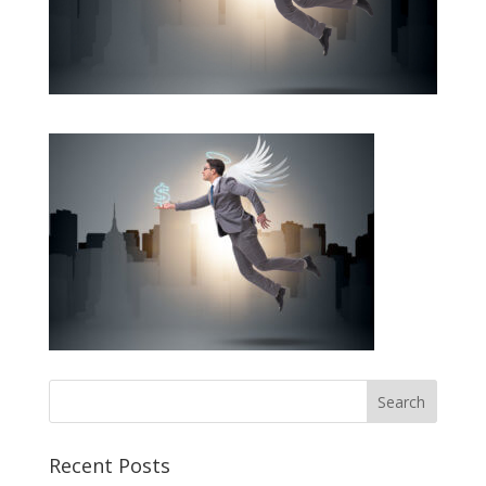
Recent Posts