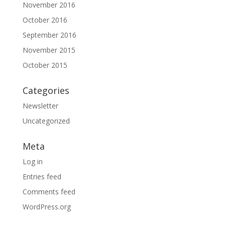
November 2016
October 2016
September 2016
November 2015
October 2015
Categories
Newsletter
Uncategorized
Meta
Log in
Entries feed
Comments feed
WordPress.org