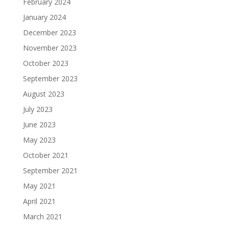
February 2024
January 2024
December 2023
November 2023
October 2023
September 2023
August 2023
July 2023
June 2023
May 2023
October 2021
September 2021
May 2021
April 2021
March 2021