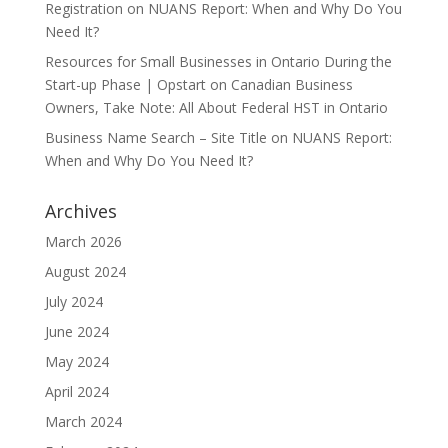
Registration
on
NUANS Report: When and Why Do You
Need It?
Resources for Small Businesses in Ontario During the
Start-up Phase | Opstart
on
Canadian Business
Owners, Take Note: All About Federal HST in Ontario
Business Name Search – Site Title
on
NUANS Report:
When and Why Do You Need It?
Archives
March 2026
August 2024
July 2024
June 2024
May 2024
April 2024
March 2024