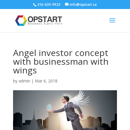
416-639-9923
info@opstart.ca
Angel investor concept
with businessman with
wings
by
admin
|
Mar 6, 2018