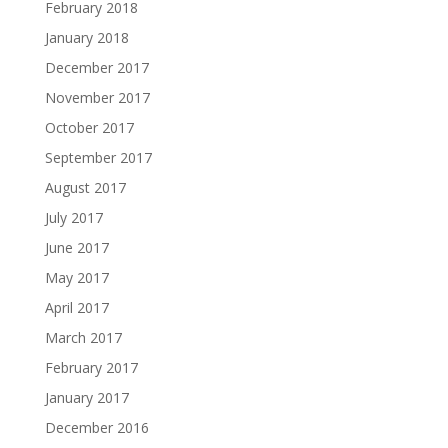
February 2018
January 2018
December 2017
November 2017
October 2017
September 2017
August 2017
July 2017
June 2017
May 2017
April 2017
March 2017
February 2017
January 2017
December 2016