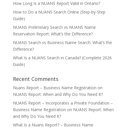
How Long Is a NUANS Report Valid in Ontario?
How to Do a NUANS Search Online (Step-by-Step
Guide)
NUANS Preliminary Search vs NUANS Name
Reservation Report: What’s the Difference?
NUANS Search vs Business Name Search: What’s the
Difference?
What Is a NUANS Search in Canada? (Complete 2026
Guide)
Recent Comments
Nuans Report – Business Name Registration
on
NUANS Report: When and Why Do You Need It?
NUANS Report – Incorporates a Private Foundation –
Business Name Registration
on
NUANS Report: When
and Why Do You Need It?
What Is a Nuans Report? – Business Name