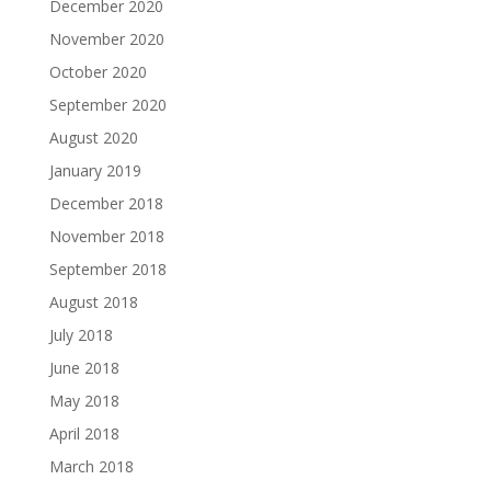
December 2020
November 2020
October 2020
September 2020
August 2020
January 2019
December 2018
November 2018
September 2018
August 2018
July 2018
June 2018
May 2018
April 2018
March 2018