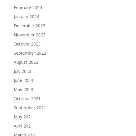
February 2024
January 2024
December 2023
November 2023
October 2023
September 2023
August 2023
July 2023
June 2023
May 2023
October 2021
September 2021
May 2021
April 2021
March 2021