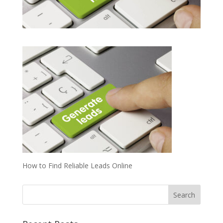
How to Find Reliable Leads Online