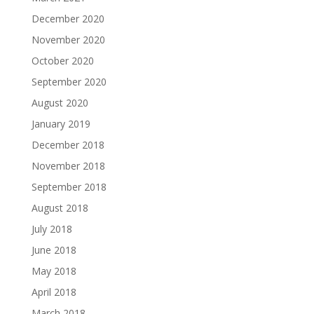
December 2020
November 2020
October 2020
September 2020
August 2020
January 2019
December 2018
November 2018
September 2018
August 2018
July 2018
June 2018
May 2018
April 2018
March 2018