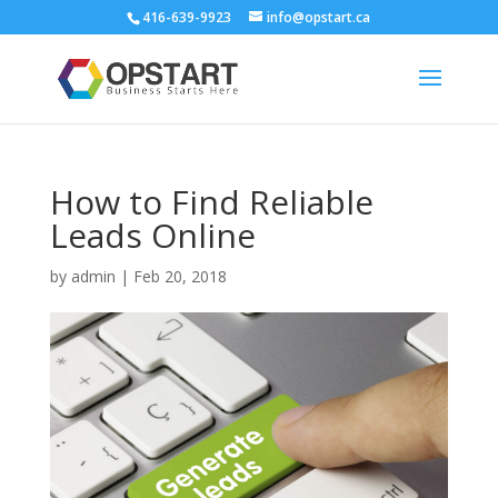
416-639-9923
info@opstart.ca
How to Find Reliable
Leads Online
by
admin
|
Feb 20, 2018