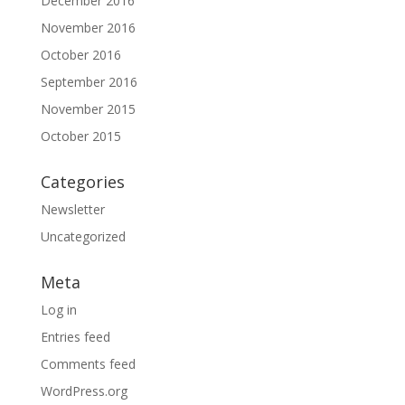
December 2016
November 2016
October 2016
September 2016
November 2015
October 2015
Categories
Newsletter
Uncategorized
Meta
Log in
Entries feed
Comments feed
WordPress.org