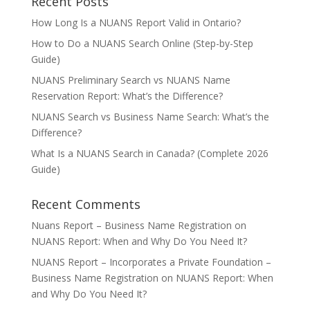
Recent Posts
How Long Is a NUANS Report Valid in Ontario?
How to Do a NUANS Search Online (Step-by-Step
Guide)
NUANS Preliminary Search vs NUANS Name
Reservation Report: What’s the Difference?
NUANS Search vs Business Name Search: What’s the
Difference?
What Is a NUANS Search in Canada? (Complete 2026
Guide)
Recent Comments
Nuans Report – Business Name Registration
on
NUANS Report: When and Why Do You Need It?
NUANS Report – Incorporates a Private Foundation –
Business Name Registration
on
NUANS Report: When
and Why Do You Need It?