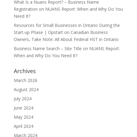
What Is a Nuans Report? – Business Name
Registration
on
NUANS Report: When and Why Do You
Need It?
Resources for Small Businesses in Ontario During the
Start-up Phase | Opstart
on
Canadian Business
Owners, Take Note: All About Federal HST in Ontario
Business Name Search – Site Title
on
NUANS Report:
When and Why Do You Need It?
Archives
March 2026
August 2024
July 2024
June 2024
May 2024
April 2024
March 2024