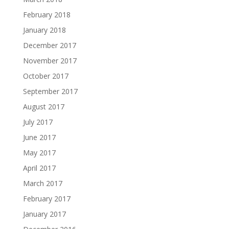
February 2018
January 2018
December 2017
November 2017
October 2017
September 2017
August 2017
July 2017
June 2017
May 2017
April 2017
March 2017
February 2017
January 2017