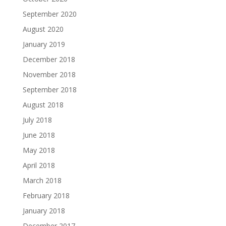
September 2020
August 2020
January 2019
December 2018
November 2018
September 2018
August 2018
July 2018
June 2018
May 2018
April 2018
March 2018
February 2018
January 2018
December 2017