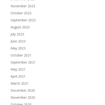
November 2023
October 2023
September 2023
August 2023
July 2023
June 2023
May 2023
October 2021
September 2021
May 2021
April 2021
March 2021
December 2020
November 2020
October 2020