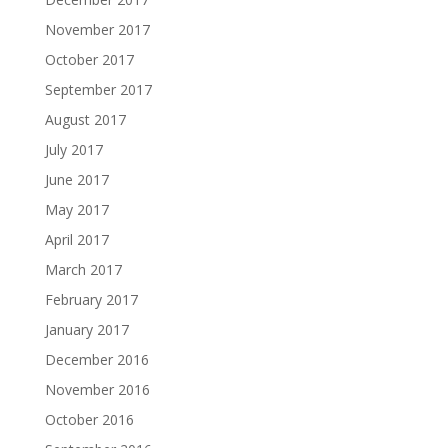
November 2017
October 2017
September 2017
August 2017
July 2017
June 2017
May 2017
April 2017
March 2017
February 2017
January 2017
December 2016
November 2016
October 2016