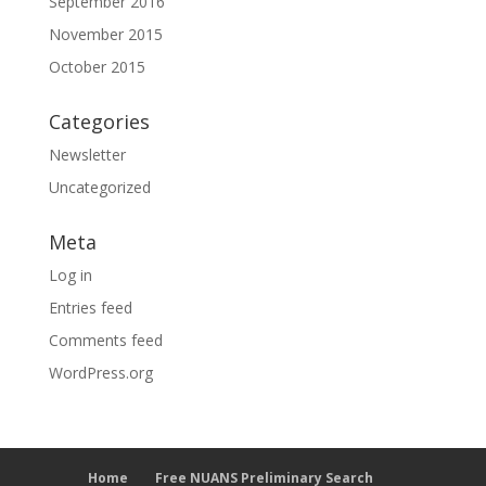
September 2016
November 2015
October 2015
Categories
Newsletter
Uncategorized
Meta
Log in
Entries feed
Comments feed
WordPress.org
Home
Free NUANS Preliminary Search