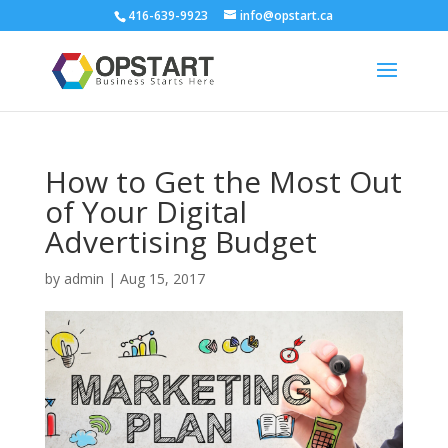
416-639-9923
info@opstart.ca
How to Get the Most Out
of Your Digital
Advertising Budget
by
admin
|
Aug 15, 2017