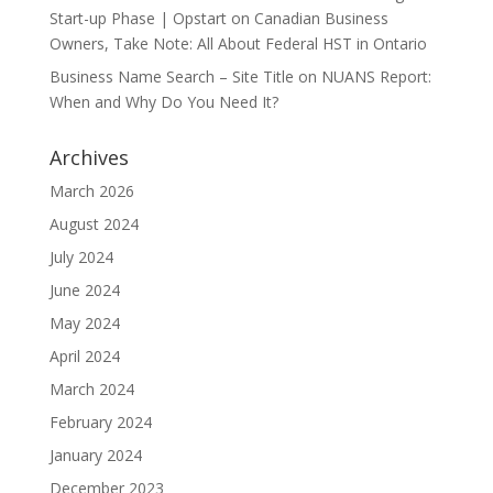
Start-up Phase | Opstart
on
Canadian Business
Owners, Take Note: All About Federal HST in Ontario
Business Name Search – Site Title
on
NUANS Report:
When and Why Do You Need It?
Archives
March 2026
August 2024
July 2024
June 2024
May 2024
April 2024
March 2024
February 2024
January 2024
December 2023