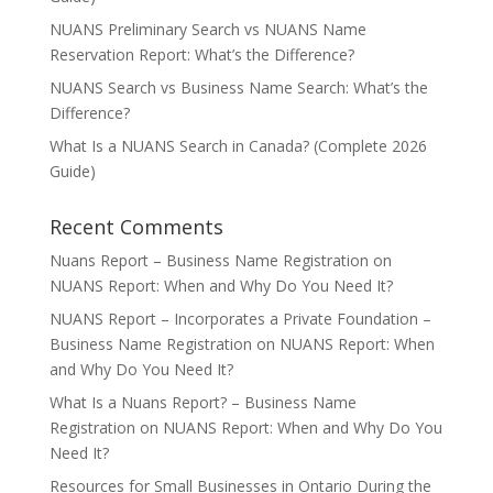
NUANS Preliminary Search vs NUANS Name
Reservation Report: What’s the Difference?
NUANS Search vs Business Name Search: What’s the
Difference?
What Is a NUANS Search in Canada? (Complete 2026
Guide)
Recent Comments
Nuans Report – Business Name Registration
on
NUANS Report: When and Why Do You Need It?
NUANS Report – Incorporates a Private Foundation –
Business Name Registration
on
NUANS Report: When
and Why Do You Need It?
What Is a Nuans Report? – Business Name
Registration
on
NUANS Report: When and Why Do You
Need It?
Resources for Small Businesses in Ontario During the