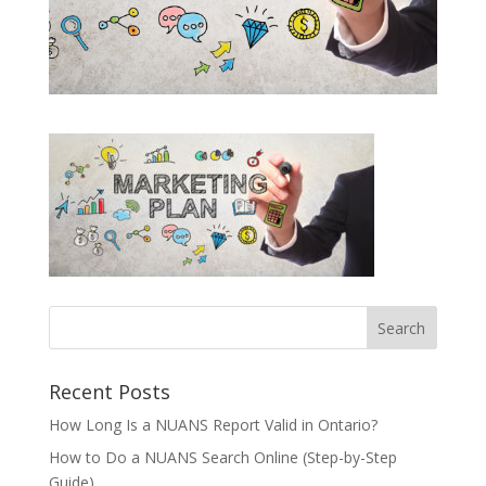
Recent Posts
How Long Is a NUANS Report Valid in Ontario?
How to Do a NUANS Search Online (Step-by-Step
Guide)