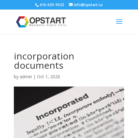
416-639-9923
info@opstart.ca
incorporation
documents
by
admin
|
Oct 1, 2020