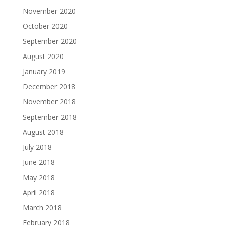
November 2020
October 2020
September 2020
August 2020
January 2019
December 2018
November 2018
September 2018
August 2018
July 2018
June 2018
May 2018
April 2018
March 2018
February 2018