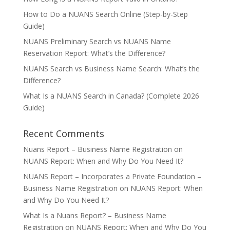
How to Do a NUANS Search Online (Step-by-Step
Guide)
NUANS Preliminary Search vs NUANS Name
Reservation Report: What’s the Difference?
NUANS Search vs Business Name Search: What’s the
Difference?
What Is a NUANS Search in Canada? (Complete 2026
Guide)
Recent Comments
Nuans Report – Business Name Registration
on
NUANS Report: When and Why Do You Need It?
NUANS Report – Incorporates a Private Foundation –
Business Name Registration
on
NUANS Report: When
and Why Do You Need It?
What Is a Nuans Report? – Business Name
Registration
on
NUANS Report: When and Why Do You