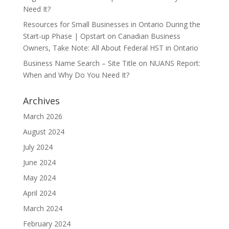
Need It?
Resources for Small Businesses in Ontario During the
Start-up Phase | Opstart
on
Canadian Business
Owners, Take Note: All About Federal HST in Ontario
Business Name Search – Site Title
on
NUANS Report:
When and Why Do You Need It?
Archives
March 2026
August 2024
July 2024
June 2024
May 2024
April 2024
March 2024
February 2024