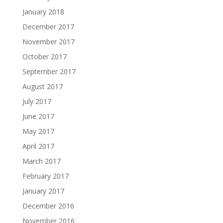
January 2018
December 2017
November 2017
October 2017
September 2017
August 2017
July 2017
June 2017
May 2017
April 2017
March 2017
February 2017
January 2017
December 2016
November 2016