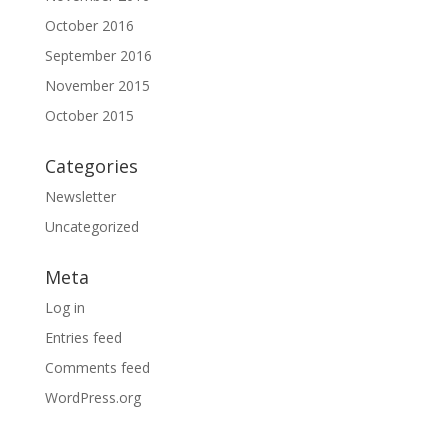
October 2016
September 2016
November 2015
October 2015
Categories
Newsletter
Uncategorized
Meta
Log in
Entries feed
Comments feed
WordPress.org