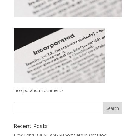
incorporation documents
Recent Posts
How Long Is a NUANS Report Valid in Ontario?