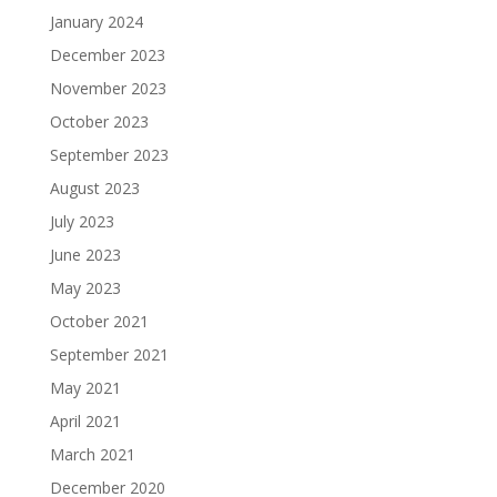
January 2024
December 2023
November 2023
October 2023
September 2023
August 2023
July 2023
June 2023
May 2023
October 2021
September 2021
May 2021
April 2021
March 2021
December 2020