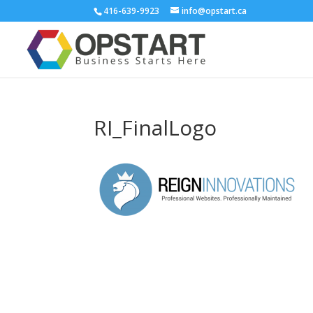
416-639-9923
info@opstart.ca
RI_FinalLogo