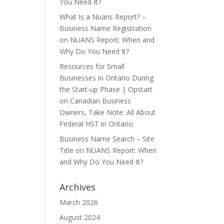
You Need It?
What Is a Nuans Report? –
Business Name Registration
on
NUANS Report: When and
Why Do You Need It?
Resources for Small
Businesses in Ontario During
the Start-up Phase | Opstart
on
Canadian Business
Owners, Take Note: All About
Federal HST in Ontario
Business Name Search – Site
Title
on
NUANS Report: When
and Why Do You Need It?
Archives
March 2026
August 2024