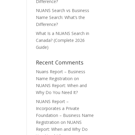
Difference?
NUANS Search vs Business
Name Search: What’s the
Difference?
What Is a NUANS Search in
Canada? (Complete 2026
Guide)
Recent Comments
Nuans Report – Business
Name Registration
on
NUANS Report: When and
Why Do You Need It?
NUANS Report –
Incorporates a Private
Foundation – Business Name
Registration
on
NUANS
Report: When and Why Do