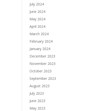
July 2024
June 2024
May 2024
April 2024
March 2024
February 2024
January 2024
December 2023
November 2023
October 2023
September 2023
August 2023
July 2023
June 2023
May 2023