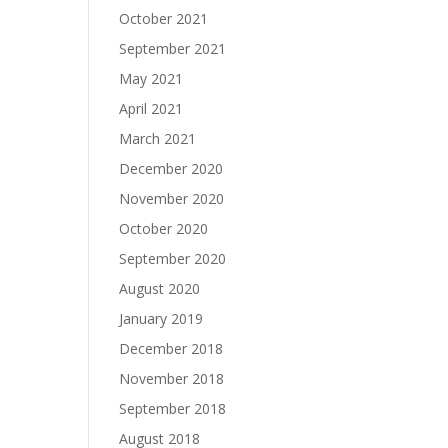
October 2021
September 2021
May 2021
April 2021
March 2021
December 2020
November 2020
October 2020
September 2020
August 2020
January 2019
December 2018
November 2018
September 2018
August 2018