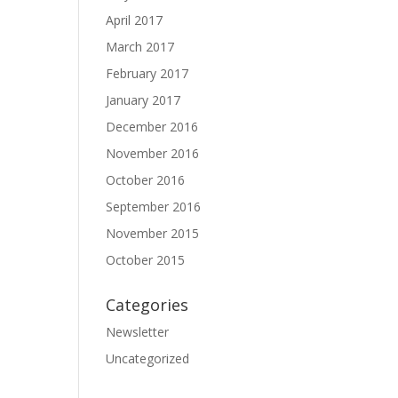
April 2017
March 2017
February 2017
January 2017
December 2016
November 2016
October 2016
September 2016
November 2015
October 2015
Categories
Newsletter
Uncategorized