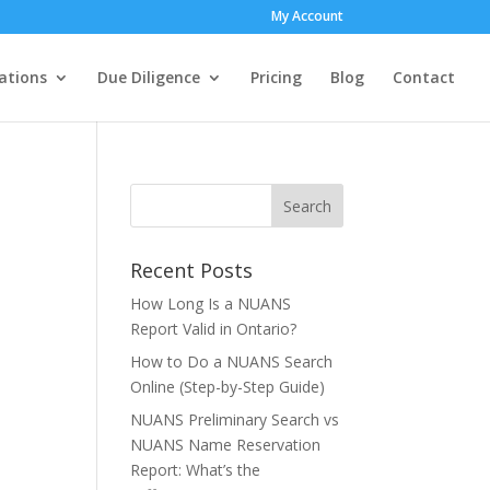
My Account
ations
Due Diligence
Pricing
Blog
Contact
Recent Posts
How Long Is a NUANS
Report Valid in Ontario?
How to Do a NUANS Search
Online (Step-by-Step Guide)
NUANS Preliminary Search vs
NUANS Name Reservation
Report: What’s the