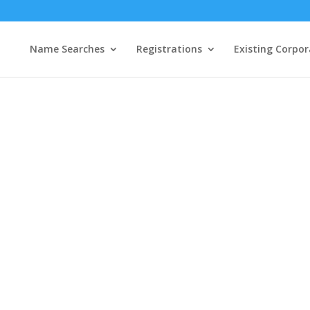
Name Searches
Registrations
Existing Corpor