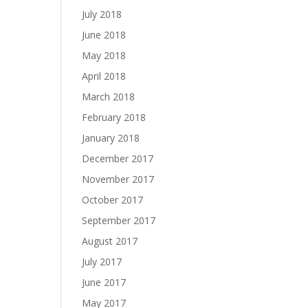
July 2018
June 2018
May 2018
April 2018
March 2018
February 2018
January 2018
December 2017
November 2017
October 2017
September 2017
August 2017
July 2017
June 2017
May 2017