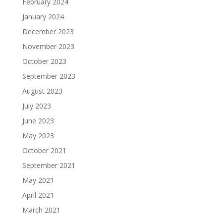
February 2024
January 2024
December 2023
November 2023
October 2023
September 2023
August 2023
July 2023
June 2023
May 2023
October 2021
September 2021
May 2021
April 2021
March 2021