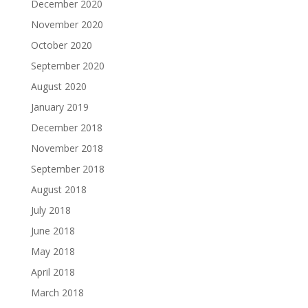
December 2020
November 2020
October 2020
September 2020
August 2020
January 2019
December 2018
November 2018
September 2018
August 2018
July 2018
June 2018
May 2018
April 2018
March 2018