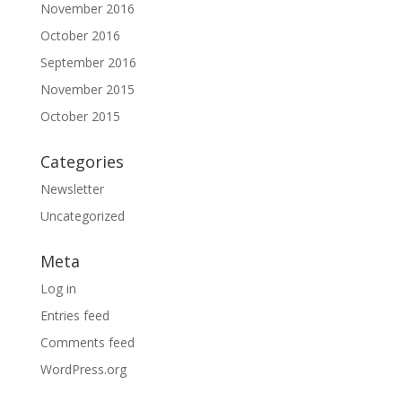
November 2016
October 2016
September 2016
November 2015
October 2015
Categories
Newsletter
Uncategorized
Meta
Log in
Entries feed
Comments feed
WordPress.org