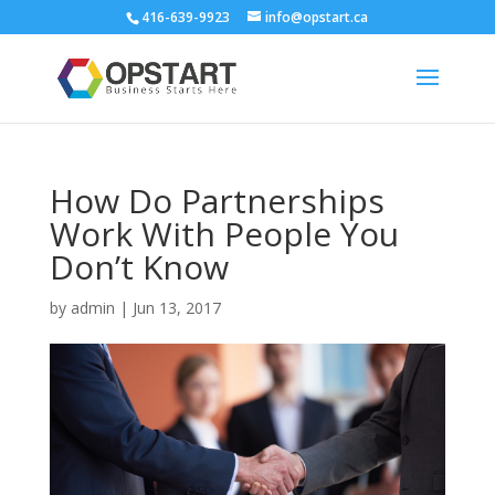
416-639-9923
info@opstart.ca
How Do Partnerships
Work With People You
Don’t Know
by
admin
|
Jun 13, 2017