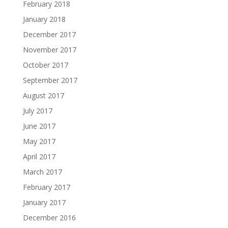
February 2018
January 2018
December 2017
November 2017
October 2017
September 2017
August 2017
July 2017
June 2017
May 2017
April 2017
March 2017
February 2017
January 2017
December 2016