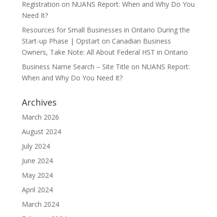
Registration
on
NUANS Report: When and Why Do You
Need It?
Resources for Small Businesses in Ontario During the
Start-up Phase | Opstart
on
Canadian Business
Owners, Take Note: All About Federal HST in Ontario
Business Name Search – Site Title
on
NUANS Report:
When and Why Do You Need It?
Archives
March 2026
August 2024
July 2024
June 2024
May 2024
April 2024
March 2024