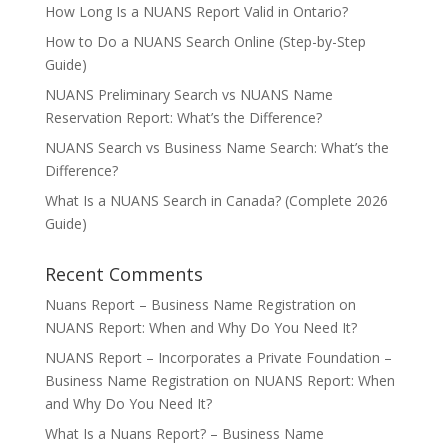
How Long Is a NUANS Report Valid in Ontario?
How to Do a NUANS Search Online (Step-by-Step
Guide)
NUANS Preliminary Search vs NUANS Name
Reservation Report: What’s the Difference?
NUANS Search vs Business Name Search: What’s the
Difference?
What Is a NUANS Search in Canada? (Complete 2026
Guide)
Recent Comments
Nuans Report – Business Name Registration
on
NUANS Report: When and Why Do You Need It?
NUANS Report – Incorporates a Private Foundation –
Business Name Registration
on
NUANS Report: When
and Why Do You Need It?
What Is a Nuans Report? – Business Name