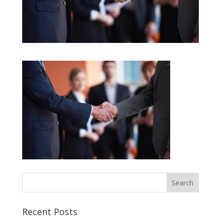
Recent Posts