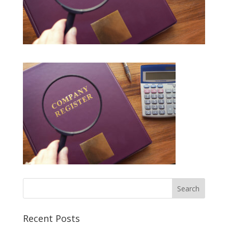
Recent Posts