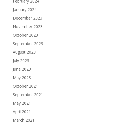
February 2024
January 2024
December 2023
November 2023
October 2023
September 2023
August 2023
July 2023
June 2023
May 2023
October 2021
September 2021
May 2021
April 2021
March 2021