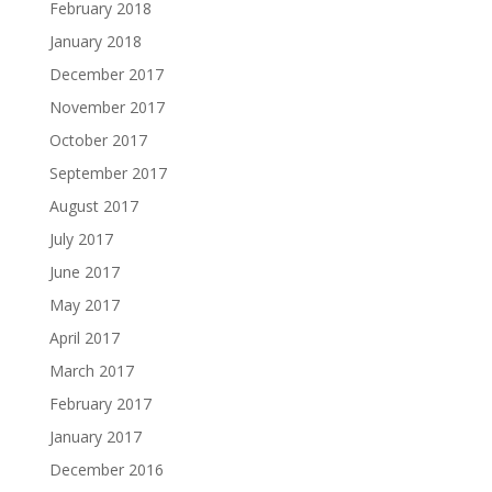
February 2018
January 2018
December 2017
November 2017
October 2017
September 2017
August 2017
July 2017
June 2017
May 2017
April 2017
March 2017
February 2017
January 2017
December 2016