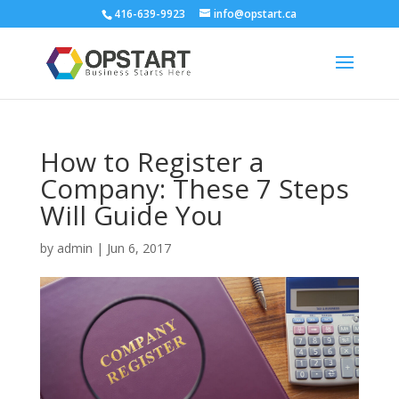
416-639-9923
info@opstart.ca
How to Register a
Company: These 7 Steps
Will Guide You
by
admin
|
Jun 6, 2017