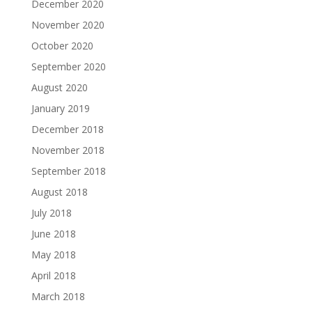
December 2020
November 2020
October 2020
September 2020
August 2020
January 2019
December 2018
November 2018
September 2018
August 2018
July 2018
June 2018
May 2018
April 2018
March 2018