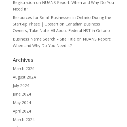
Registration
on
NUANS Report: When and Why Do You
Need It?
Resources for Small Businesses in Ontario During the
Start-up Phase | Opstart
on
Canadian Business
Owners, Take Note: All About Federal HST in Ontario
Business Name Search – Site Title
on
NUANS Report:
When and Why Do You Need It?
Archives
March 2026
August 2024
July 2024
June 2024
May 2024
April 2024
March 2024