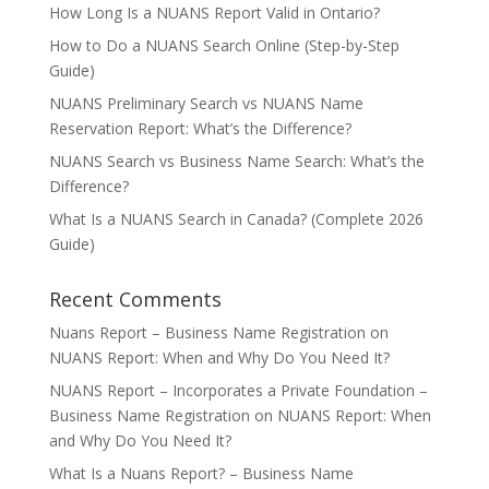
How Long Is a NUANS Report Valid in Ontario?
How to Do a NUANS Search Online (Step-by-Step
Guide)
NUANS Preliminary Search vs NUANS Name
Reservation Report: What’s the Difference?
NUANS Search vs Business Name Search: What’s the
Difference?
What Is a NUANS Search in Canada? (Complete 2026
Guide)
Recent Comments
Nuans Report – Business Name Registration
on
NUANS Report: When and Why Do You Need It?
NUANS Report – Incorporates a Private Foundation –
Business Name Registration
on
NUANS Report: When
and Why Do You Need It?
What Is a Nuans Report? – Business Name