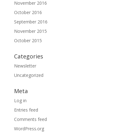
November 2016
October 2016
September 2016
November 2015
October 2015
Categories
Newsletter
Uncategorized
Meta
Log in
Entries feed
Comments feed
WordPress.org