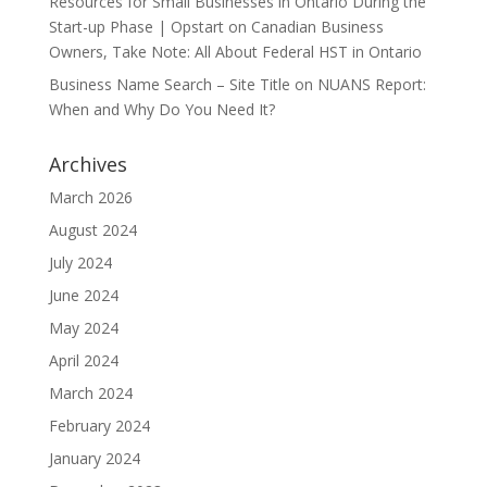
Resources for Small Businesses in Ontario During the
Start-up Phase | Opstart
on
Canadian Business
Owners, Take Note: All About Federal HST in Ontario
Business Name Search – Site Title
on
NUANS Report:
When and Why Do You Need It?
Archives
March 2026
August 2024
July 2024
June 2024
May 2024
April 2024
March 2024
February 2024
January 2024