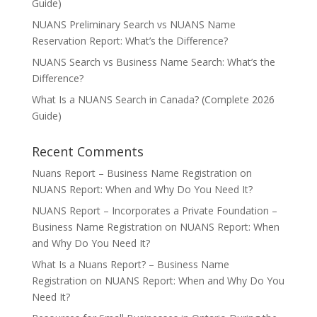
Guide)
NUANS Preliminary Search vs NUANS Name
Reservation Report: What’s the Difference?
NUANS Search vs Business Name Search: What’s the
Difference?
What Is a NUANS Search in Canada? (Complete 2026
Guide)
Recent Comments
Nuans Report – Business Name Registration
on
NUANS Report: When and Why Do You Need It?
NUANS Report – Incorporates a Private Foundation –
Business Name Registration
on
NUANS Report: When
and Why Do You Need It?
What Is a Nuans Report? – Business Name
Registration
on
NUANS Report: When and Why Do You
Need It?