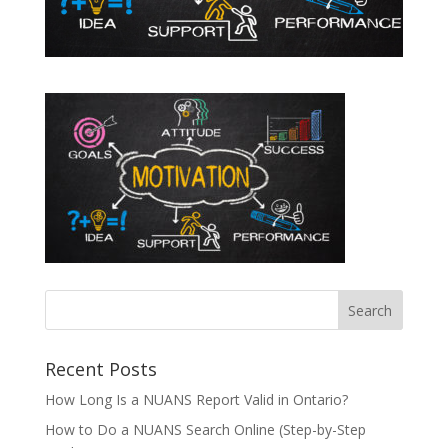
Recent Posts
How Long Is a NUANS Report Valid in Ontario?
How to Do a NUANS Search Online (Step-by-Step