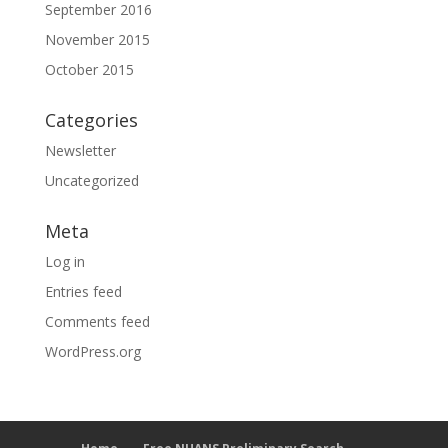
September 2016
November 2015
October 2015
Categories
Newsletter
Uncategorized
Meta
Log in
Entries feed
Comments feed
WordPress.org