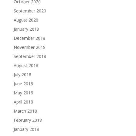
October 2020
September 2020
August 2020
January 2019
December 2018
November 2018
September 2018
August 2018
July 2018
June 2018
May 2018
April 2018
March 2018
February 2018
January 2018