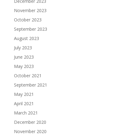
December 2023
November 2023
October 2023
September 2023
August 2023
July 2023
June 2023
May 2023
October 2021
September 2021
May 2021
April 2021
March 2021
December 2020
November 2020