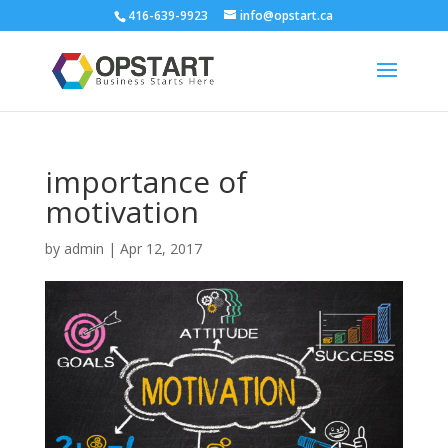
416-639-9923
info@opstart.ca
importance of
motivation
by
admin
|
Apr 12, 2017