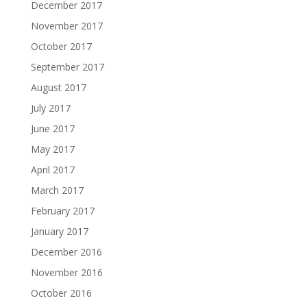
December 2017
November 2017
October 2017
September 2017
August 2017
July 2017
June 2017
May 2017
April 2017
March 2017
February 2017
January 2017
December 2016
November 2016
October 2016